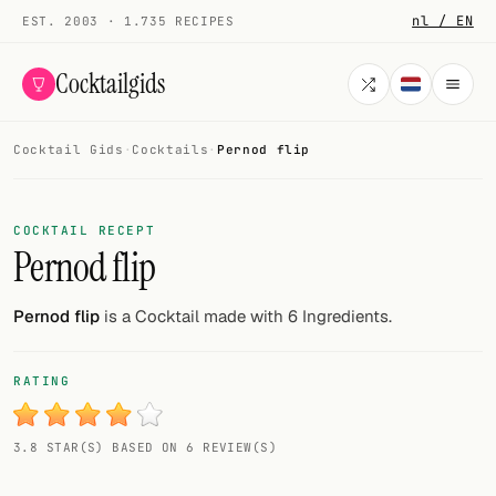
nl / EN
EST. 2003 · 1.735 RECIPES
Cocktailgids
Cocktail Gids
·
Cocktails
·
Pernod flip
Menu
COCKTAILS
COCKTAIL RECEPT
Pernod flip
All cocktails
Smoothies
Pernod flip
is a Cocktail made with 6 Ingredients.
Alcohol-free
RATING
My bar
3.8 STAR(S) BASED ON 6 REVIEW(S)
Gallery