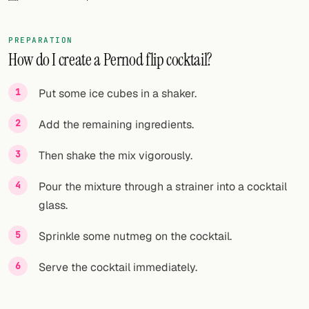
FOLLOW
PREPARATION
Twitter
How do I create a Pernod flip cocktail?
Facebook
Put some ice cubes in a shaker.
RSS
Add the remaining ingredients.
Cocktail app
Then shake the mix vigorously.
Pour the mixture through a strainer into a cocktail
glass.
Sprinkle some nutmeg on the cocktail.
Serve the cocktail immediately.