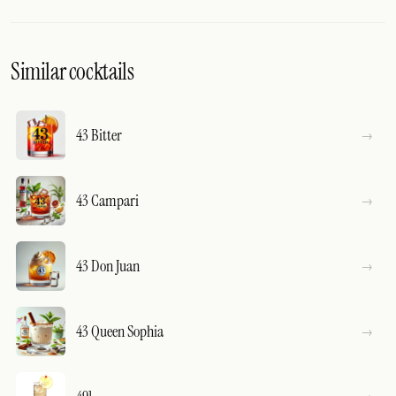
Similar cocktails
43 Bitter
43 Campari
43 Don Juan
43 Queen Sophia