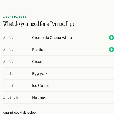
Random drink
Add your own cocktail or smoothie here.
INGREDIENTS
What do you need for a Pernod flip?
BAR
All liquor
Creme de Cacao white
2 cl.
Tools
Pastis
2 cl.
Cocktail glasses
Cream
2 cl.
Cocktail books
Egg yolk
1 bit
Cocktail bar
Ice Cubes
1 pair
Units
Nutmeg
1 pinch
Links
Search
print cocktail recipe