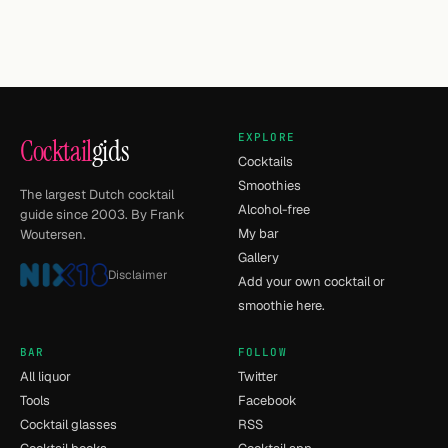
EXPLORE
Cocktail
gids
Cocktails
Smoothies
The largest Dutch cocktail
Alcohol-free
guide since 2003. By Frank
My bar
Woutersen.
Gallery
Disclaimer
Add your own cocktail or
smoothie here.
BAR
FOLLOW
All liquor
Twitter
Tools
Facebook
Cocktail glasses
RSS