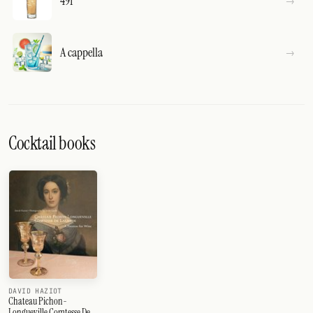
491
A cappella
Cocktail books
DAVID HAZIOT
Chateau Pichon-
Longueville Comtesse De