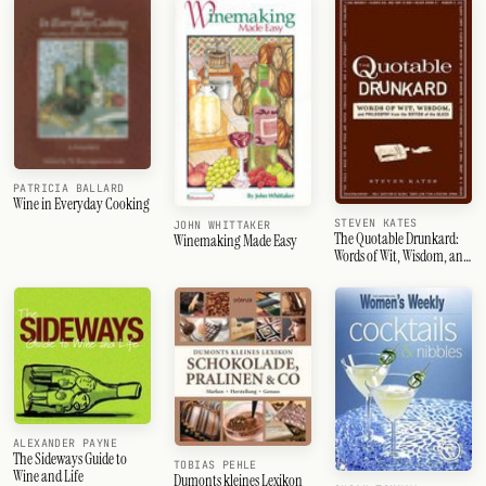
PATRICIA BALLARD
Wine in Everyday Cooking
STEVEN KATES
JOHN WHITTAKER
The Quotable Drunkard:
Winemaking Made Easy
Words of Wit, Wisdom, and
Philosophy From the
Bottom of the Glass
ALEXANDER PAYNE
The Sideways Guide to
TOBIAS PEHLE
Wine and Life
Dumonts kleines Lexikon