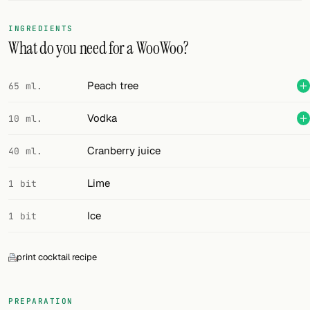
FOLLOW
INGREDIENTS
What do you need for a WooWoo?
Twitter
Facebook
Peach tree
65 ml.
RSS
Vodka
10 ml.
Cocktail app
Cranberry juice
40 ml.
Lime
1 bit
Ice
1 bit
print cocktail recipe
PREPARATION