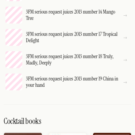
3FM serious request juices 2013 number 14 Mango
Tree
3FM serious request juices 2013 number 17 Tropical
Delight
3FM serious request juices 2013 number 18 Truly,
Madly, Deeply
3FM serious request juices 2013 number 19 China in
your hand
Cocktail books