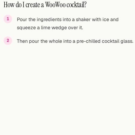
How do I create a WooWoo cocktail?
Pour the ingredients into a shaker with ice and
squeeze a lime wedge over it.
Then pour the whole into a pre-chilled cocktail glass.