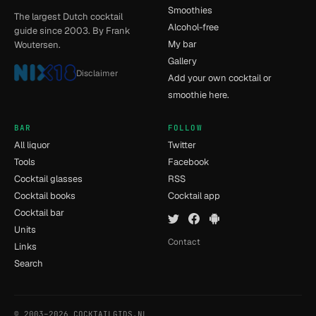
Smoothies
The largest Dutch cocktail
Alcohol-free
guide since 2003. By Frank
My bar
Woutersen.
Gallery
Disclaimer
Add your own cocktail or
smoothie here.
BAR
FOLLOW
All liquor
Twitter
Tools
Facebook
Cocktail glasses
RSS
Cocktail books
Cocktail app
Cocktail bar
Units
Contact
Links
Search
© 2003–2026 COCKTAILGIDS.NL
- [15] - 0.024s