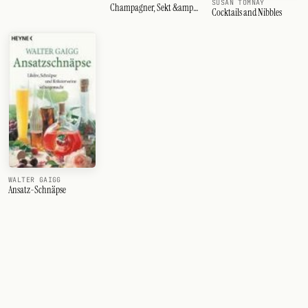
SUSAN TOMNAY
Champagner, Sekt &amp;
Cocktails and Nibbles
Co
WALTER GAIGG
Ansatz-Schnäpse