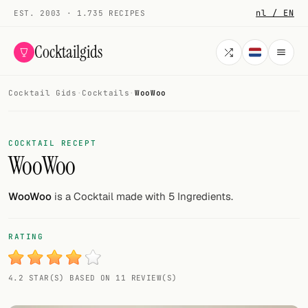
nl / EN
EST. 2003 · 1.735 RECIPES
Cocktailgids
Cocktail Gids
·
Cocktails
·
WooWoo
Menu
COCKTAILS
COCKTAIL RECEPT
WooWoo
All cocktails
Smoothies
WooWoo
is a Cocktail made with 5 Ingredients.
Alcohol-free
RATING
My bar
4.2 STAR(S) BASED ON 11 REVIEW(S)
Gallery