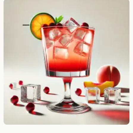
Random drink
Add your own cocktail or smoothie here.
BAR
All liquor
Tools
Cocktail glasses
Cocktail books
Cocktail bar
Units
Links
Search