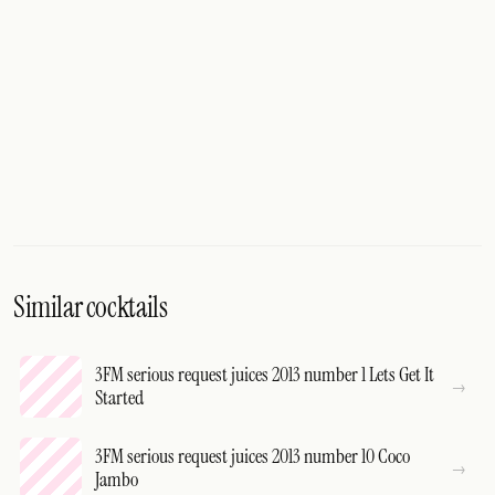
Similar cocktails
3FM serious request juices 2013 number 1 Lets Get It
Started
3FM serious request juices 2013 number 10 Coco
Jambo