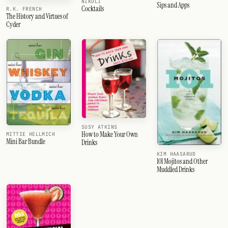
NIKOLI
Sips and Apps
Cocktails
R.K. FRENCH
The History and Virtues of
Cyder
SUSY ATKINS
How to Make Your Own
MITTIE HELLMICH
Mini Bar Bundle
Drinks
KIM HAASARUD
101 Mojitos and Other
Muddled Drinks