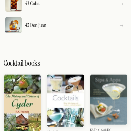
43 Cuba
43 Don Juan
Cocktail books
KATHY CASEY