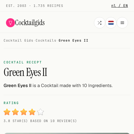
nl / EN
EST. 2003 · 1.735 RECIPES
Cocktailgids
Cocktail Gids
·
Cocktails
·
Green Eyes II
Menu
COCKTAILS
COCKTAIL RECEPT
Green Eyes II
All cocktails
Smoothies
Green Eyes II
is a Cocktail made with 10 Ingredients.
Alcohol-free
RATING
My bar
3.8 STAR(S) BASED ON 10 REVIEW(S)
Gallery