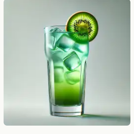
Random drink
Add your own cocktail or smoothie here.
BAR
All liquor
Tools
Cocktail glasses
Cocktail books
Cocktail bar
Units
Links
Search