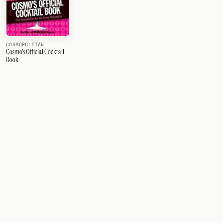
COSMOPOLITAN
Cosmo's Official Cocktail
Book