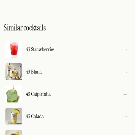
Similar cocktails
43 Strawberries
43 Blank
43 Caipirinha
43 Colada