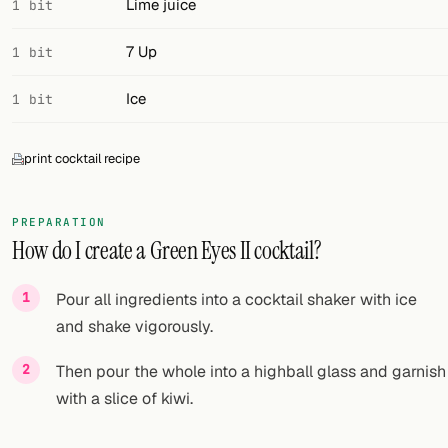
Lime juice
1 bit
7 Up
1 bit
Ice
1 bit
print cocktail recipe
PREPARATION
How do I create a Green Eyes II cocktail?
Pour all ingredients into a cocktail shaker with ice
and shake vigorously.
Then pour the whole into a highball glass and garnish
with a slice of kiwi.