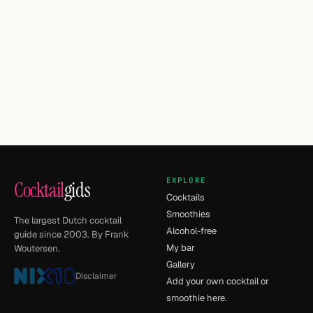
EXPLORE
Cocktail
gids
Cocktails
Smoothies
The largest Dutch cocktail
Alcohol-free
guide since 2003. By Frank
My bar
Woutersen.
Gallery
Disclaimer
Add your own cocktail or
smoothie here.