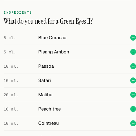
FOLLOW
INGREDIENTS
What do you need for a Green Eyes II?
Twitter
Facebook
Blue Curacao
5 ml.
RSS
Pisang Ambon
5 ml.
Cocktail app
Passoa
10 ml.
Safari
10 ml.
Malibu
20 ml.
Peach tree
10 ml.
Cointreau
10 ml.