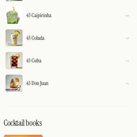
43 Caipirinha
43 Colada
43 Cuba
43 Don Juan
Cocktail books