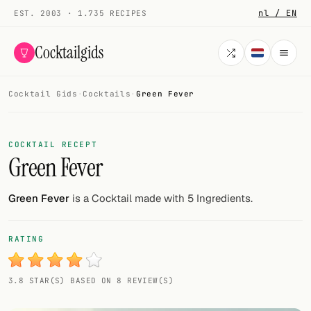
nl / EN
EST. 2003 · 1.735 RECIPES
Cocktailgids
Cocktail Gids
·
Cocktails
·
Green Fever
Menu
COCKTAILS
COCKTAIL RECEPT
Green Fever
All cocktails
Smoothies
Green Fever
is a Cocktail made with 5 Ingredients.
Alcohol-free
RATING
My bar
3.8 STAR(S) BASED ON 8 REVIEW(S)
Gallery