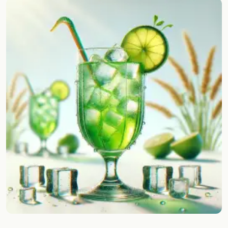
Random drink
Add your own cocktail or smoothie here.
BAR
All liquor
Tools
Cocktail glasses
Cocktail books
Cocktail bar
Units
Links
Search