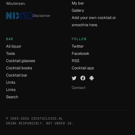
My bar
Woutersen.
Gallery
Disclaimer
Add your own cocktail or
smoothie here.
BAR
FOLLOW
All liquor
Twitter
Tools
Facebook
Cocktail glasses
RSS
Cocktail books
Cocktail app
Cocktail bar
Units
Contact
Links
Search
© 2003–2026 COCKTAILGIDS.NL
- [11] - 0.015s
DRINK RESPONSIBLY. NOT UNDER 18.