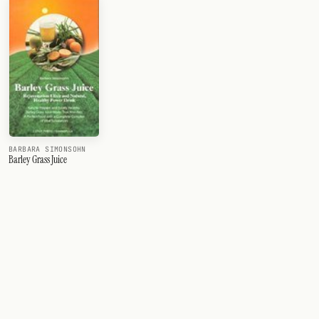
BARBARA SIMONSOHN
Barley Grass Juice