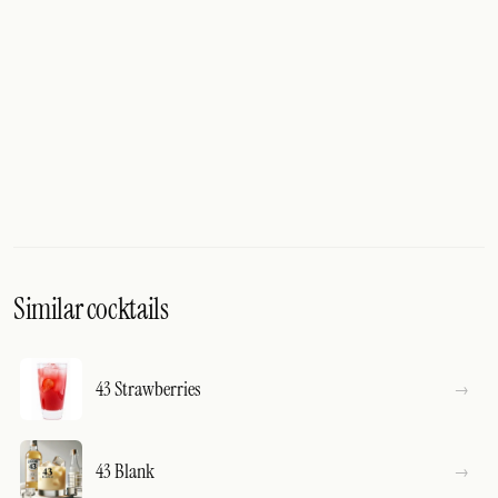
Similar cocktails
43 Strawberries
43 Blank