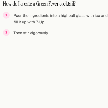
How do I create a Green Fever cocktail?
Pour the ingredients into a highball glass with ice and
fill it up with 7-Up.
Then stir vigorously.