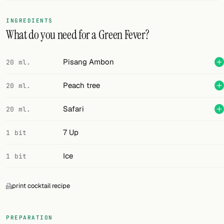
FOLLOW
INGREDIENTS
What do you need for a Green Fever?
Twitter
Facebook
Pisang Ambon
20 ml.
RSS
Peach tree
20 ml.
Cocktail app
Safari
20 ml.
7 Up
1 bit
Ice
1 bit
print cocktail recipe
PREPARATION