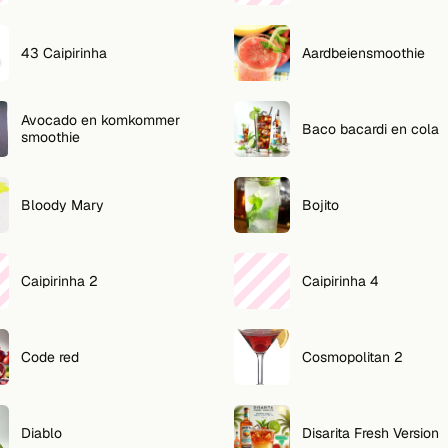
43 Caipirinha
Aardbeiensmoothie
Avocado en komkommer
Baco bacardi en cola
smoothie
Bloody Mary
Bojito
Caipirinha 2
Caipirinha 4
Code red
Cosmopolitan 2
Diablo
Disarita Fresh Version