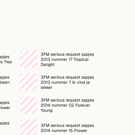
3FM serious request sapjes
apjes
2013 nummer 17 Tropical
o Tree
Delight
apjes
3FM serious request sapjes
Green
2013 nummer 7 Ik vind je
lekker
3FM serious request sapjes
apjes
2014 nummer 02 Forever
Power
Young
apjes
3FM serious request sapjes
2014 nummer 15 Flower