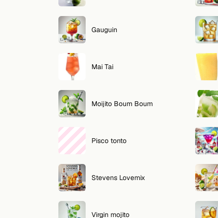
Gauguin
Mai Tai
Moijito Boum Boum
Pisco tonto
Stevens Lovemix
Virgin mojito