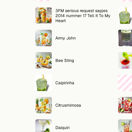
Zoeken
3FM serious request sapjes
VOLG
2014 nummer 17 Tell It To My
Heart
Twitter
Facebook
Army John
RSS
Bee Sting
Cocktail app
Caipirinha
Citrusmimosa
Daiquiri