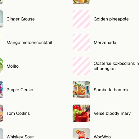
Ginger Grouse
Golden pineapple
Mango meloencocktail
Mervenada
Oosterse kokosdrank 
Mojito
citroengras
Purple Gecko
Samba la hammie
Tom Collins
Verse bloody mary
Whiskey Sour
WooWoo