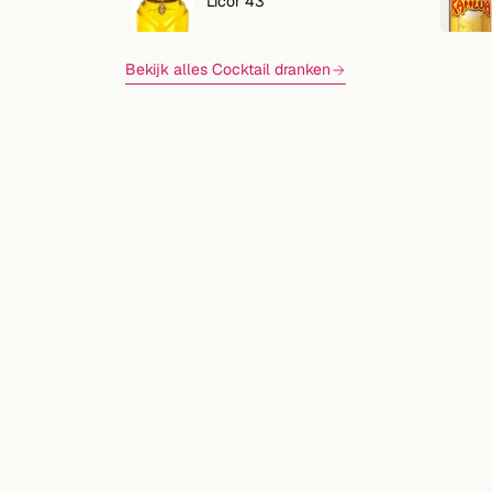
Licor 43
Bekijk alles Cocktail dranken