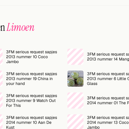
en
Limoen
3FM serious request sapjes
3FM serious request s
2013 nummer 10 Coco
2013 nummer 14 Mang
Jambo
3FM serious request sapjes
3FM serious request s
2013 nummer 19 China in
2013 nummer 6 Little 
your hand
Glass
3FM serious request sapjes
3FM serious request s
2013 nummer 9 Watch Out
2014 nummer 01 The 
For This
3FM serious request sapjes
3FM serious request s
2014 nummer 10 Aan De
2014 nummer 13 Coco
Kust
Jambo