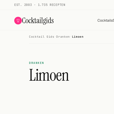
EST. 2003 · 1.735 RECEPTEN
Cocktailgids
Cocktails
Cocktail Gids
·
Dranken
·
Limoen
Menu
COCKTAILS
Alle cocktails
DRANKEN
Limoen
Smoothies
Alcoholvrij
Mijn drank
Galerij