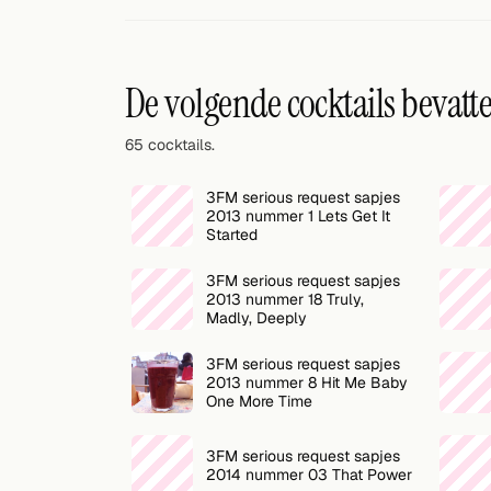
Willekeurig drankje
Voeg hier uw eigen cocktail of smoothie toe.
De volgende cocktails bevatt
BAR
65 cocktails.
Alle dranken
3FM serious request sapjes
Tools
2013 nummer 1 Lets Get It
Started
Cocktail glazen
3FM serious request sapjes
2013 nummer 18 Truly,
Cocktail boeken
Madly, Deeply
Cocktail bar
3FM serious request sapjes
2013 nummer 8 Hit Me Baby
Eenheden
One More Time
Links
3FM serious request sapjes
2014 nummer 03 That Power