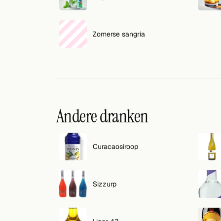
Zomerse sangria
Andere dranken
Curacaosiroop
Sizzurp