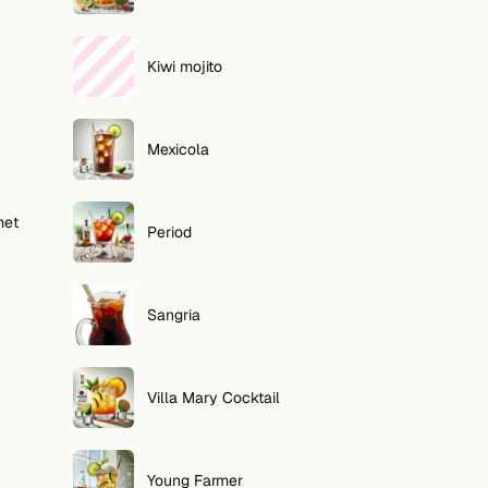
Kiwi mojito
Mexicola
met
Period
Sangria
Villa Mary Cocktail
Young Farmer