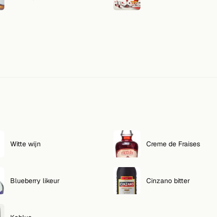
Witte wijn
Creme de Fraises
Blueberry likeur
Cinzano bitter