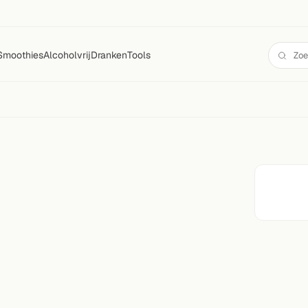
Smoothies
Alcoholvrij
Dranken
Tools