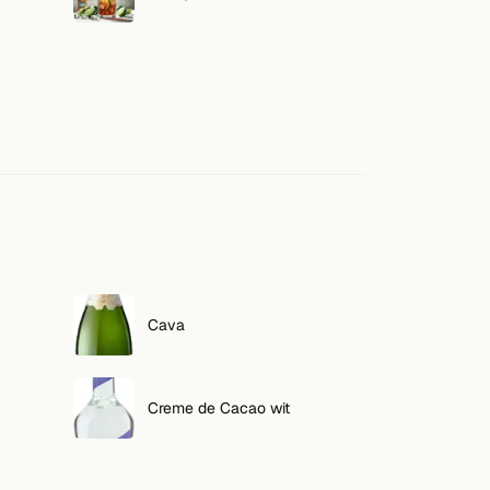
Cava
Creme de Cacao wit