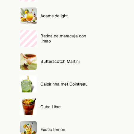
Adams delight
Batida de maracuja con
limao
Butterscotch Martini
Caipirinha met Cointreau
Cuba Libre
Exotic lemon