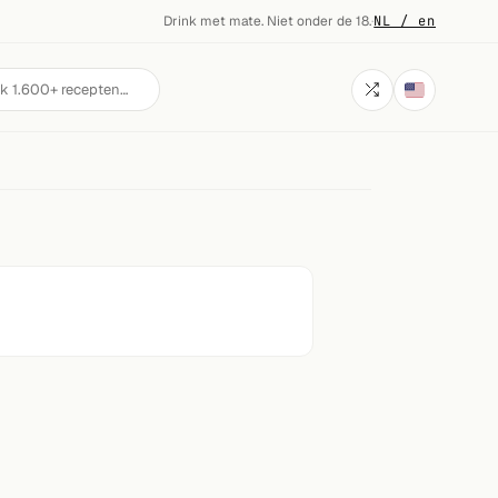
Drink met mate. Niet onder de 18.
·
NL / en