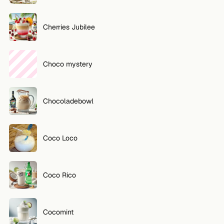
Cherries Jubilee
Choco mystery
Chocoladebowl
Coco Loco
Coco Rico
Cocomint