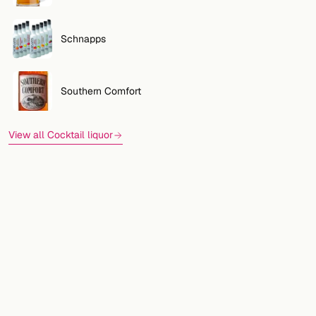
Schnapps
Southern Comfort
View all Cocktail liquor