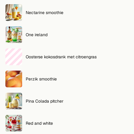
Nectarine smoothie
One ireland
Oosterse kokosdrank met citroengras
Perzik smoothie
Pina Colada pitcher
Red and white