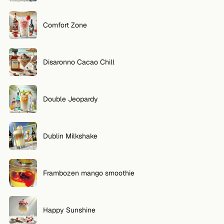
Comfort Zone
Disaronno Cacao Chill
Double Jeopardy
Dublin Milkshake
Frambozen mango smoothie
Happy Sunshine