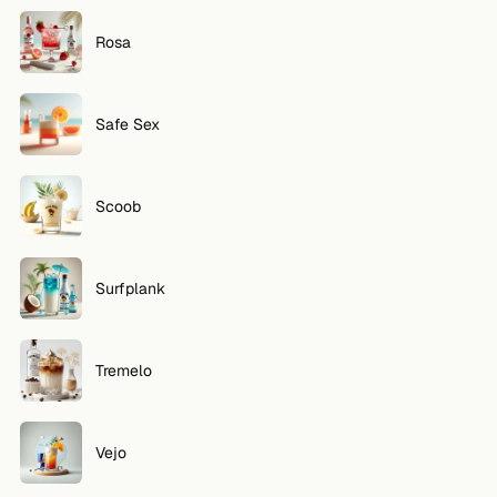
Rosa
Safe Sex
Scoob
Surfplank
Tremelo
Vejo