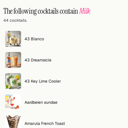
Random drink
The following cocktails contain
Milk
Add your own cocktail or smoothie here.
44 cocktails.
BAR
All liquor
43 Blanco
Tools
43 Dreamsicle
Cocktail glasses
Cocktail books
43 Key Lime Cooler
Cocktail bar
Units
Aardbeien sundae
Links
Amarula French Toast
Search