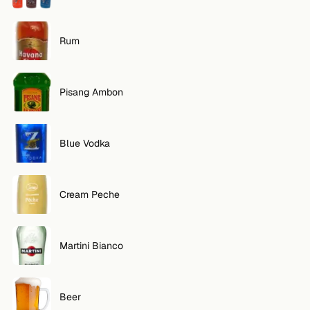
Rum
Pisang Ambon
Blue Vodka
Cream Peche
Martini Bianco
Beer