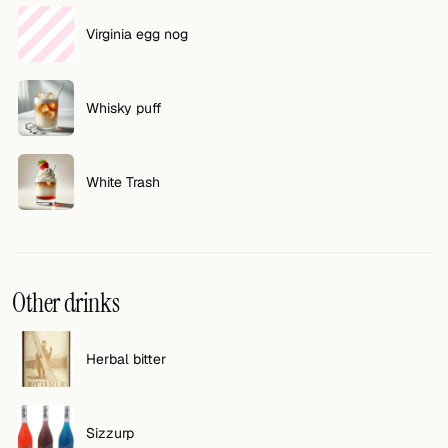
Virginia egg nog
Whisky puff
White Trash
Other drinks
Herbal bitter
Sizzurp