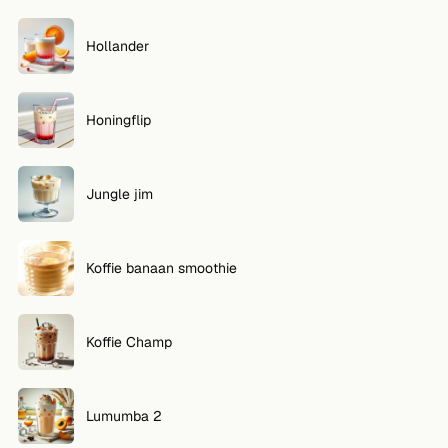
Hollander
Honingflip
Jungle jim
Koffie banaan smoothie
Koffie Champ
Lumumba 2