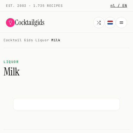
nl / EN
EST. 2003 · 1.735 RECIPES
Cocktailgids
Cocktail Gids
·
Liquor
·
Milk
Menu
COCKTAILS
LIQUOR
Milk
All cocktails
Smoothies
Alcohol-free
My bar
Gallery