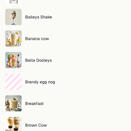
FOLLOW
Baileys Shake
Twitter
Facebook
Banana cow
RSS
Cocktail app
Bella Dooleys
Brandy egg nog
Breakfast
Brown Cow