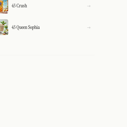
43 Crush
43 Queen Sophia