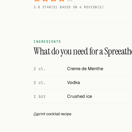
Random drink
3.8 STAR(S) BASED ON 6 REVIEW(S)
Add your own cocktail or smoothie here.
BAR
All liquor
INGREDIENTS
What do you need for a Spreeath
Tools
Cocktail glasses
Creme de Menthe
2 cl.
Cocktail books
Vodka
2 cl.
Cocktail bar
Crushed ice
1 bit
Units
print cocktail recipe
Links