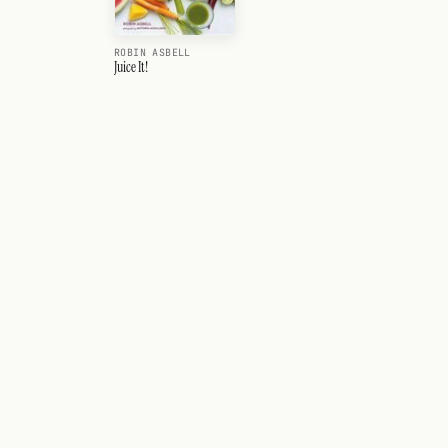
ROBIN ASBELL
Juice It!