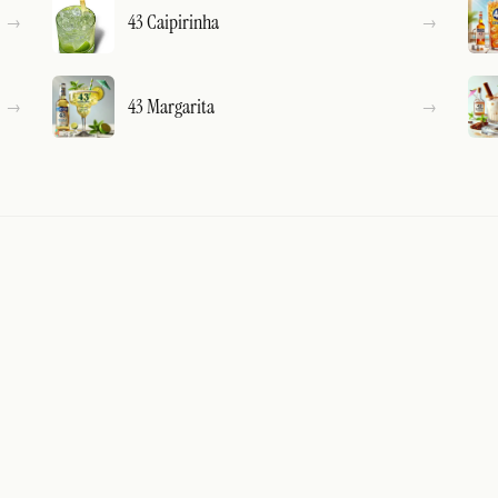
43 Caipirinha
43 Margarita