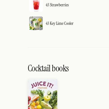
43 Strawberries
43 Key Lime Cooler
Cocktail books