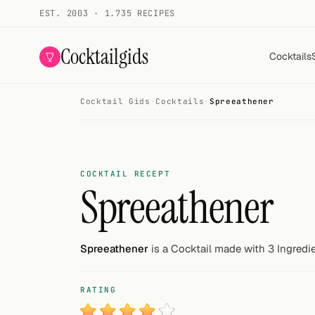
EST. 2003 · 1.735 RECIPES
Cocktailgids
Cocktails
Cocktail Gids
·
Cocktails
·
Spreeathener
Menu
COCKTAILS
All cocktails
COCKTAIL RECEPT
Spreeathener
Smoothies
Alcohol-free
Spreeathener
is a Cocktail made with 3 Ingredie
My bar
RATING
Gallery