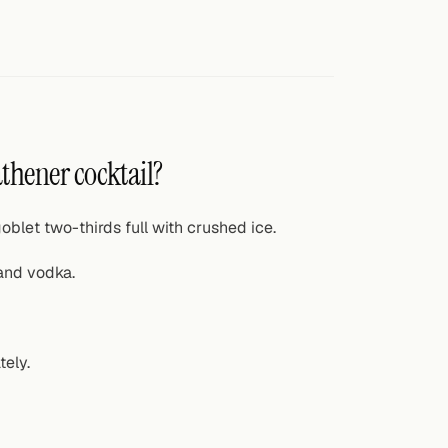
thener cocktail?
oblet two-thirds full with crushed ice.
and vodka.
tely.