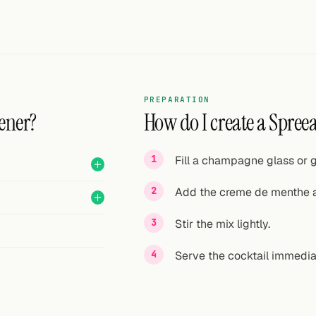
PREPARATION
ener?
How do I create a Spreea
Fill a champagne glass or g
Add the creme de menthe 
Stir the mix lightly.
Serve the cocktail immedia