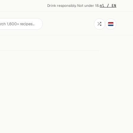
Drink responsibly. Not under 18.
·
nl / EN