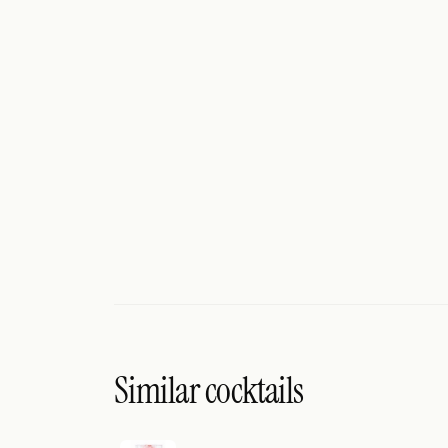
Search
FOLLOW
Twitter
Facebook
RSS
Cocktail app
Similar cocktails