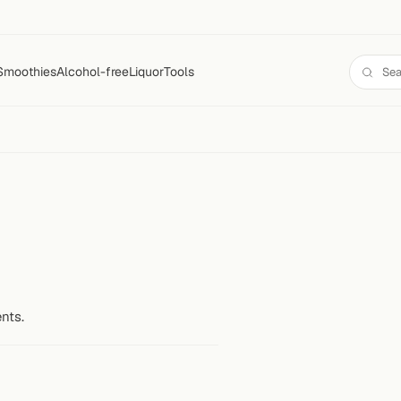
Smoothies
Alcohol-free
Liquor
Tools
nts.