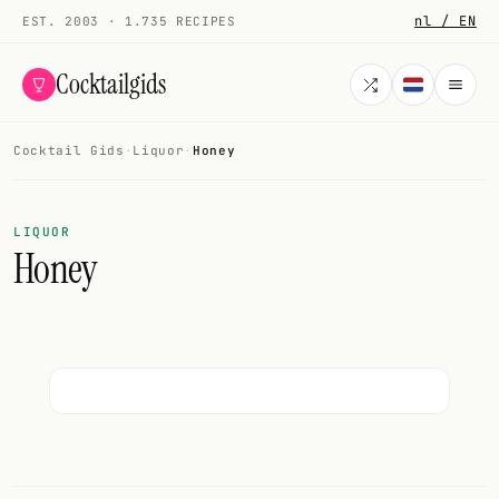
nl / EN
EST. 2003 · 1.735 RECIPES
Cocktailgids
Cocktail Gids
·
Liquor
·
Honey
Menu
COCKTAILS
LIQUOR
Honey
All cocktails
Smoothies
Alcohol-free
My bar
Gallery