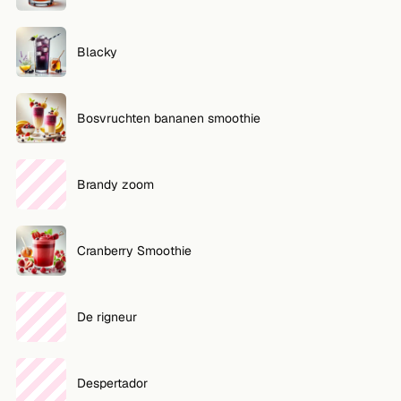
FOLLOW
Blacky
Twitter
Facebook
Bosvruchten bananen smoothie
RSS
Cocktail app
Brandy zoom
Cranberry Smoothie
De rigneur
Despertador