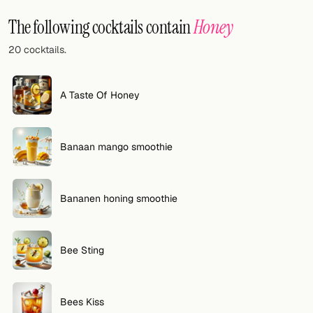
Random drink
The following cocktails contain
Honey
Add your own cocktail or smoothie here.
20 cocktails.
BAR
All liquor
A Taste Of Honey
Tools
Banaan mango smoothie
Cocktail glasses
Cocktail books
Bananen honing smoothie
Cocktail bar
Units
Bee Sting
Links
Bees Kiss
Search