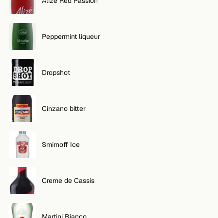
Alize Red Passion
Peppermint liqueur
Dropshot
Cinzano bitter
Smirnoff Ice
Creme de Cassis
Martini Bianco