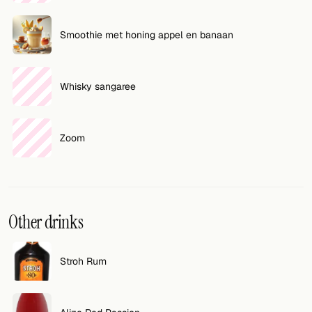
Smoothie met honing appel en banaan
Whisky sangaree
Zoom
Other drinks
Stroh Rum