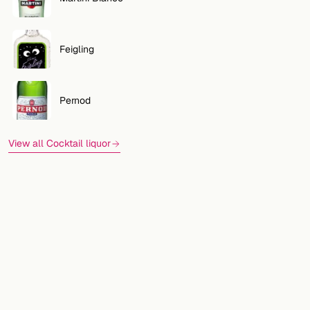
Feigling
Pernod
View all Cocktail liquor