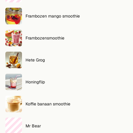
Frambozen mango smoothie
Frambozensmoothie
Hete Grog
Honingflip
Koffie banaan smoothie
Mr Bear