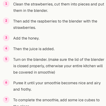
Clean the strawberries, cut them into pieces and put
them in the blender.
Then add the raspberries to the blender with the
strawberries.
Add the honey.
Then the juice is added.
Turn on the blender. (make sure the lid of the blender
is closed properly, otherwise your entire kitchen will
be covered in smoothie)
Puree it until your smoothie becomes nice and airy
and frothy.
To complete the smoothie, add some ice cubes to