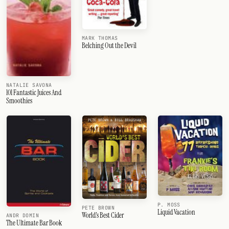
MARK THOMAS
Belching Out the Devil
NATALIE SAVONA
101 Fantastic Juices And
Smoothies
P. MOSS
PETE BROWN
Liquid Vacation
World's Best Cider
ANDR DOMIN
The Ultimate Bar Book