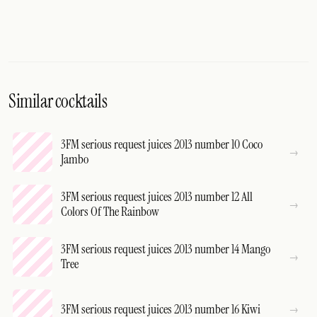
Similar cocktails
3FM serious request juices 2013 number 10 Coco
Jambo
3FM serious request juices 2013 number 12 All
Colors Of The Rainbow
3FM serious request juices 2013 number 14 Mango
Tree
3FM serious request juices 2013 number 16 Kiwi