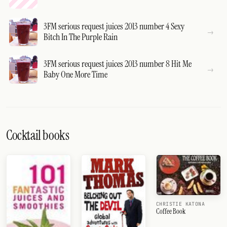
3FM serious request juices 2013 number 4 Sexy
Bitch In The Purple Rain
3FM serious request juices 2013 number 8 Hit Me
Baby One More Time
Cocktail books
CHRISTIE KATONA
Coffee Book