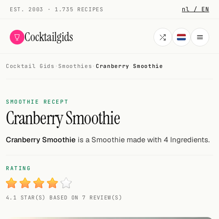
nl / EN
EST. 2003 · 1.735 RECIPES
Cocktailgids
Cocktail Gids
·
Smoothies
·
Cranberry Smoothie
Menu
COCKTAILS
SMOOTHIE RECEPT
Cranberry Smoothie
All cocktails
Smoothies
Cranberry Smoothie
is a Smoothie made with 4 Ingredients.
Alcohol-free
RATING
My bar
4.1 STAR(S) BASED ON 7 REVIEW(S)
Gallery