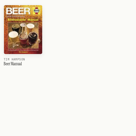
TIM HAMPSON
Beer Manual