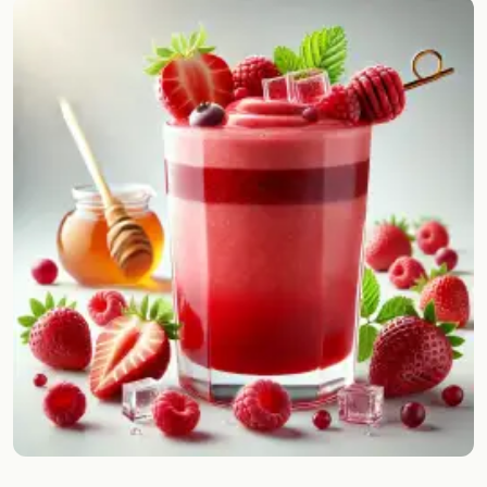
Random drink
Add your own cocktail or smoothie here.
BAR
All liquor
Tools
Cocktail glasses
Cocktail books
Cocktail bar
Units
Links
Search