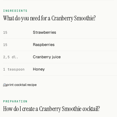
FOLLOW
INGREDIENTS
What do you need for a Cranberry Smoothie?
Twitter
Facebook
Strawberries
15
RSS
Raspberries
15
Cocktail app
Cranberry juice
2,5 dl.
Honey
1 teaspoon
print cocktail recipe
PREPARATION
How do I create a Cranberry Smoothie cocktail?