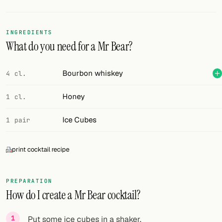
Random drink
Add your own cocktail or smoothie here.
INGREDIENTS
What do you need for a Mr Bear?
BAR
All liquor
Bourbon whiskey
4 cl.
Tools
Honey
1 cl.
Cocktail glasses
Ice Cubes
1 pair
Cocktail books
print cocktail recipe
Cocktail bar
Units
PREPARATION
How do I create a Mr Bear cocktail?
Links
Search
Put some ice cubes in a shaker.