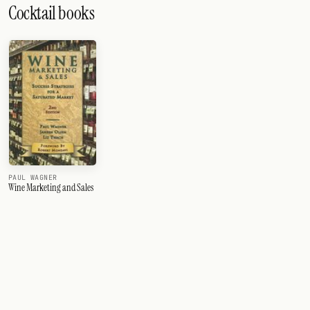
Cocktail books
PAUL WAGNER
Wine Marketing and Sales