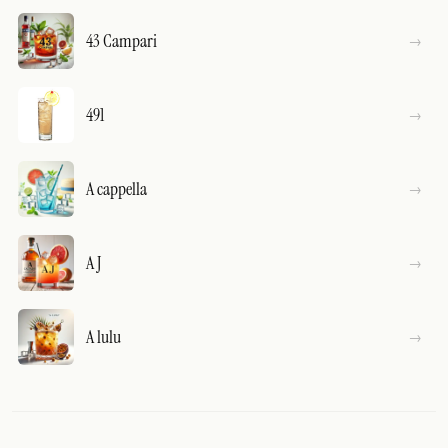
43 Campari
491
A cappella
A J
A lulu