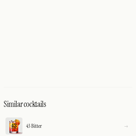
Similar cocktails
43 Bitter