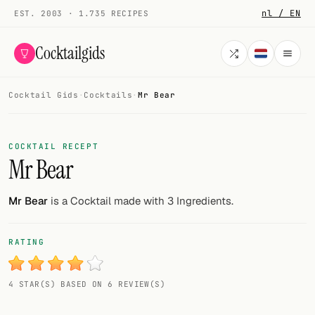
nl / EN
EST. 2003 · 1.735 RECIPES
Cocktailgids
Cocktail Gids
·
Cocktails
·
Mr Bear
Menu
COCKTAILS
COCKTAIL RECEPT
Mr Bear
All cocktails
Smoothies
Mr Bear
is a Cocktail made with 3 Ingredients.
Alcohol-free
RATING
My bar
4 STAR(S) BASED ON 6 REVIEW(S)
Gallery