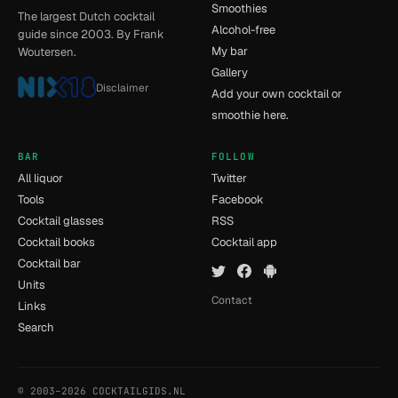
Smoothies
The largest Dutch cocktail
Alcohol-free
guide since 2003. By Frank
My bar
Woutersen.
Gallery
Disclaimer
Add your own cocktail or
smoothie here.
BAR
FOLLOW
All liquor
Twitter
Tools
Facebook
Cocktail glasses
RSS
Cocktail books
Cocktail app
Cocktail bar
Units
Contact
Links
Search
© 2003–2026 COCKTAILGIDS.NL
- [12] - 0.037s