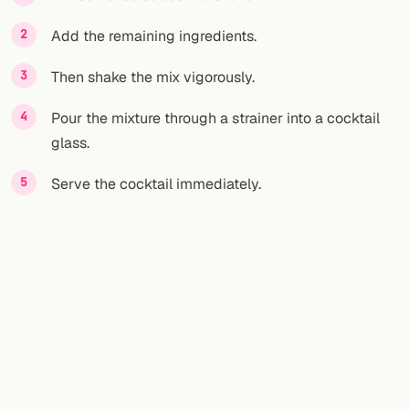
Add the remaining ingredients.
FOLLOW
Twitter
Then shake the mix vigorously.
Facebook
Pour the mixture through a strainer into a cocktail
glass.
RSS
Serve the cocktail immediately.
Cocktail app