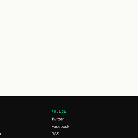
FOLLOW
Twitter
Facebook
s
RSS