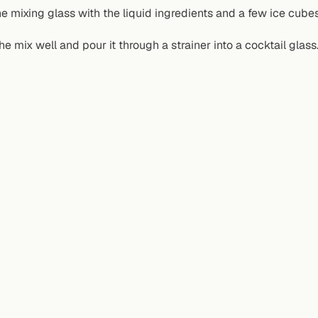
the mixing glass with the liquid ingredients and a few ice cubes
the mix well and pour it through a strainer into a cocktail glass