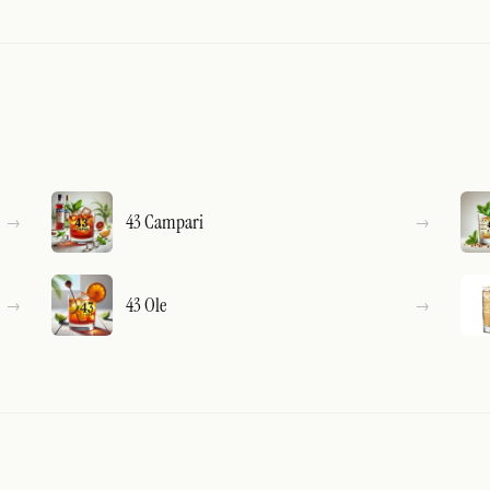
43 Campari
43 Ole