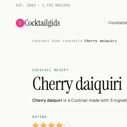
EST. 2003 · 1.735 RECIPES
Cocktailgids
Cocktails
Cocktail Gids
·
Cocktails
·
Cherry daiquiri
Menu
COCKTAILS
All cocktails
COCKTAIL RECEPT
Cherry daiquiri
Smoothies
Alcohol-free
Cherry daiquiri
is a Cocktail made with 5 Ingred
My bar
RATING
Gallery