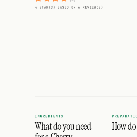
Random drink
4 STAR(S) BASED ON 6 REVIEW(S)
Add your own cocktail or smoothie here.
BAR
All liquor
Tools
Cocktail glasses
Cocktail books
Cocktail bar
Units
INGREDIENTS
PREPARATI
What do you need
How do I
Links