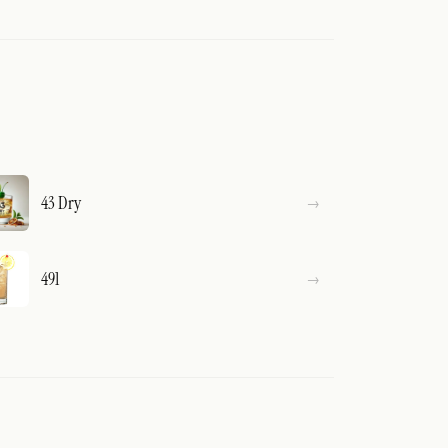
43 Dry
491