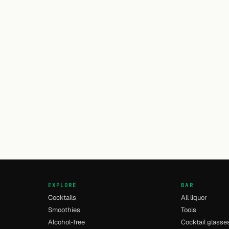
EXPLORE
BAR
Cocktails
All liquor
Smoothies
Tools
Alcohol-free
Cocktail glasse