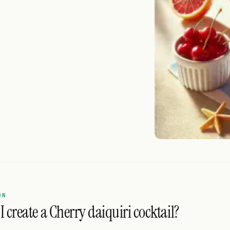
ON
 create a Cherry daiquiri cocktail?