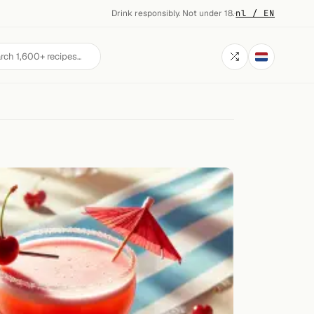
Drink responsibly. Not under 18.
·
nl / EN