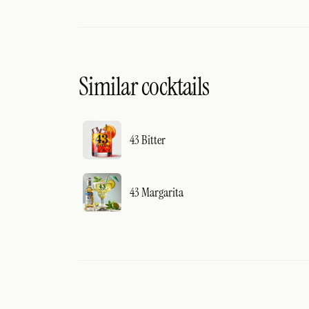
Similar cocktails
43 Bitter
43 Margarita