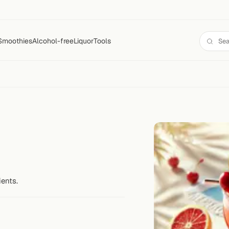
Smoothies
Alcohol-free
Liquor
Tools
ients.