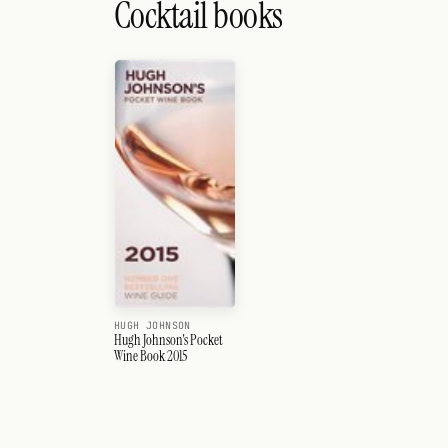
Cocktail books
HUGH JOHNSON
Hugh Johnson's Pocket
Wine Book 2015