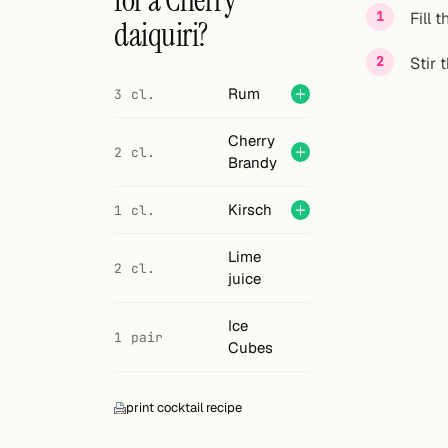
for a Cherry
Search
Fill 
daiquiri?
FOLLOW
Stir 
Twitter
Rum
3 cl.
Facebook
Cherry
2 cl.
Brandy
RSS
Kirsch
1 cl.
Cocktail app
Lime
2 cl.
juice
Ice
1 pair
Cubes
print cocktail recipe