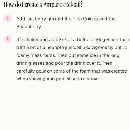
How do I create a Amparo cocktail?
Add ice, berry gin and the Pina Colada and the
Beachberry
the shaker and add 2/3 of a bottle of Flugel and then
a little bit of pineapple juice. Shake vigorously until a
foamy mass forms. Then put some ice in the long
drink glasses and pour the drink over it. Then
carefully pour on some of the foam that was created
when shaking and garnish with a straw.