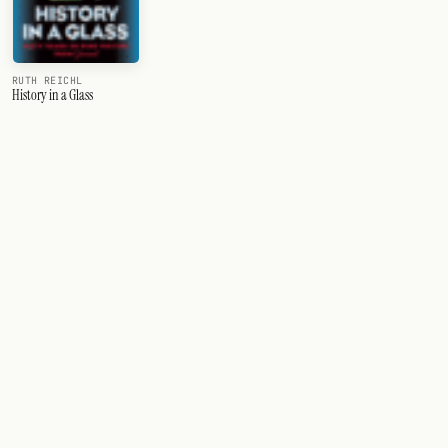
RUTH REICHL
History in a Glass