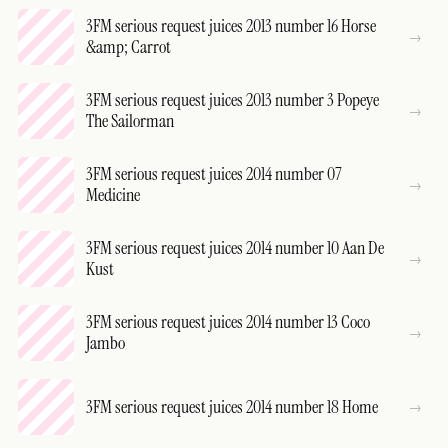
3FM serious request juices 2013 number 16 Horse
&amp; Carrot
3FM serious request juices 2013 number 3 Popeye
The Sailorman
3FM serious request juices 2014 number 07
Medicine
3FM serious request juices 2014 number 10 Aan De
Kust
3FM serious request juices 2014 number 13 Coco
Jambo
3FM serious request juices 2014 number 18 Home