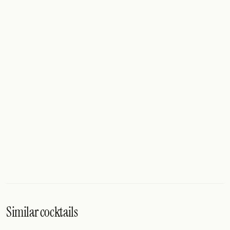
Similar cocktails