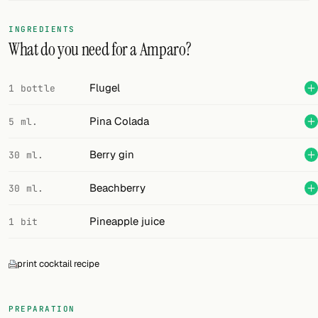
FOLLOW
INGREDIENTS
What do you need for a Amparo?
Twitter
Facebook
Flugel
1 bottle
RSS
Pina Colada
5 ml.
Cocktail app
Berry gin
30 ml.
Beachberry
30 ml.
Pineapple juice
1 bit
print cocktail recipe
PREPARATION