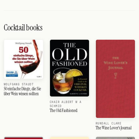
Cocktail books
WOLFGANG STAUDT
50 einfache Dinge, die Sie
über Wein wissen sollten
CHAIR ALBERT W A
SCHMID
The Old Fashioned
RUNDALL CLARE
The Wine Lover's Journal