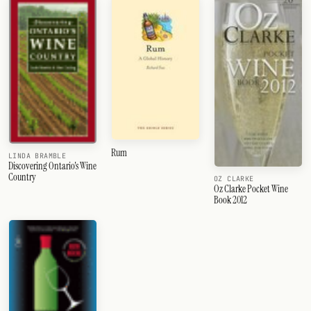
Rum
LINDA BRAMBLE
Discovering Ontario's Wine
Country
OZ CLARKE
Oz Clarke Pocket Wine
Book 2012