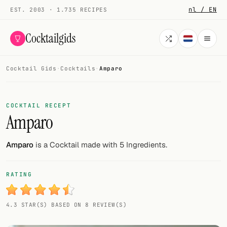
nl / EN
EST. 2003 · 1.735 RECIPES
Cocktailgids
Cocktail Gids
·
Cocktails
·
Amparo
Menu
COCKTAILS
COCKTAIL RECEPT
Amparo
All cocktails
Smoothies
Amparo
is a Cocktail made with 5 Ingredients.
Alcohol-free
RATING
My bar
4.3 STAR(S) BASED ON 8 REVIEW(S)
Gallery