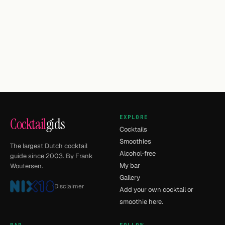
EXPLORE
Cocktail
gids
Cocktails
Smoothies
The largest Dutch cocktail
Alcohol-free
guide since 2003. By Frank
My bar
Woutersen.
Gallery
Disclaimer
Add your own cocktail or
smoothie here.