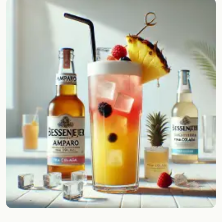
Random drink
Add your own cocktail or smoothie here.
BAR
All liquor
Tools
Cocktail glasses
Cocktail books
Cocktail bar
Units
Links
Search