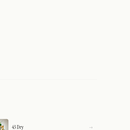
43 Dry