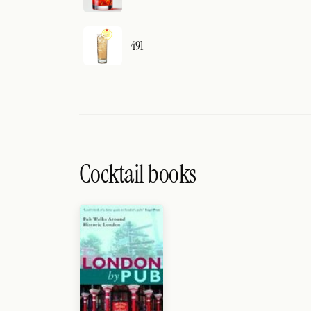
491
Cocktail books