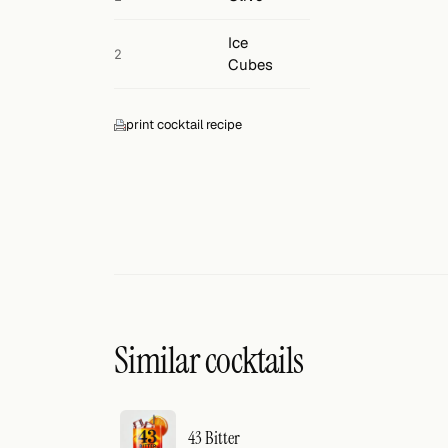
Ice
2
Cubes
print cocktail recipe
Similar cocktails
43 Bitter