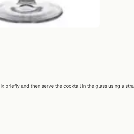
 briefly and then serve the cocktail in the glass using a stra