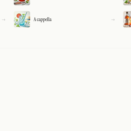
A cappella