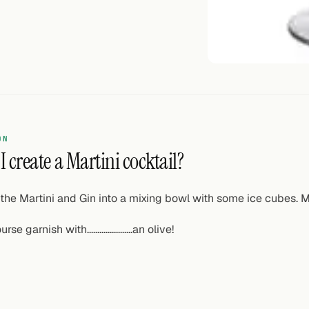
ON
 create a Martini cocktail?
the Martini and Gin into a mixing bowl with some ice cubes. Mix
rse garnish with......................an olive!