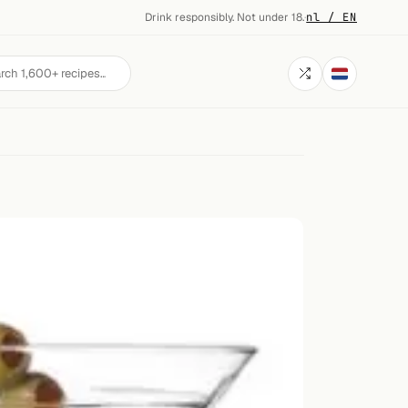
Drink responsibly. Not under 18.
·
nl / EN