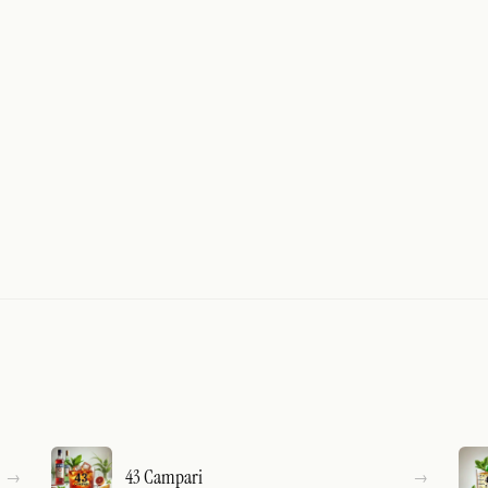
43 Campari