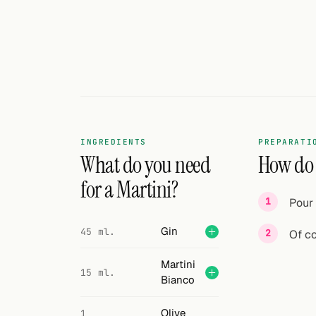
Search
FOLLOW
Twitter
Facebook
RSS
INGREDIENTS
PREPARATI
Cocktail app
What do you need
How do I
for a Martini?
Pour 
Gin
45 ml.
Of cou
Martini
15 ml.
Bianco
Olive
1