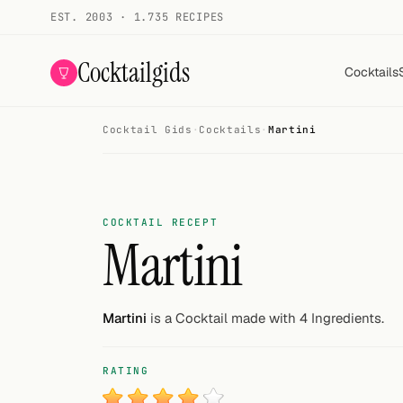
EST. 2003 · 1.735 RECIPES
Cocktailgids
Cocktails
Cocktail Gids
·
Cocktails
·
Martini
Menu
COCKTAILS
All cocktails
COCKTAIL RECEPT
Martini
Smoothies
Alcohol-free
Martini
is a Cocktail made with 4 Ingredients.
My bar
RATING
Gallery