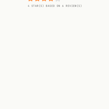
Random drink
4 STAR(S) BASED ON 6 REVIEW(S)
Add your own cocktail or smoothie here.
BAR
All liquor
Tools
Cocktail glasses
Cocktail books
Cocktail bar
Units
Links