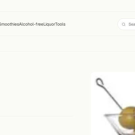
Smoothies
Alcohol-free
Liquor
Tools