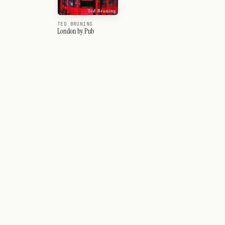
TED BRUNING
London by Pub