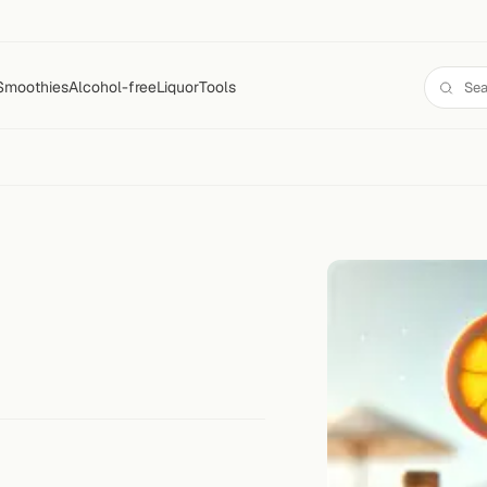
Smoothies
Alcohol-free
Liquor
Tools