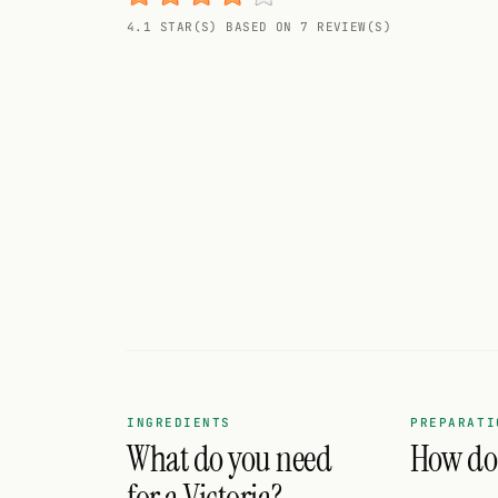
Random drink
4.1 STAR(S) BASED ON 7 REVIEW(S)
Add your own cocktail or smoothie here.
BAR
All liquor
Tools
Cocktail glasses
Cocktail books
Cocktail bar
Units
INGREDIENTS
PREPARATI
What do you need
How do I
Links