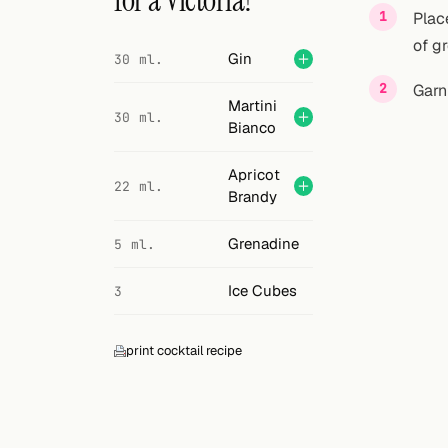
for a Victoria?
Search
Plac
of g
FOLLOW
Gin
30 ml.
Twitter
Garn
Martini
30 ml.
Facebook
Bianco
RSS
Apricot
22 ml.
Brandy
Cocktail app
Grenadine
5 ml.
Ice Cubes
3
print cocktail recipe