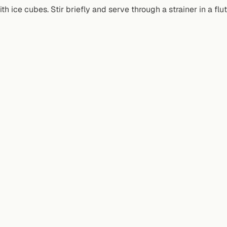
th ice cubes. Stir briefly and serve through a strainer in a fl