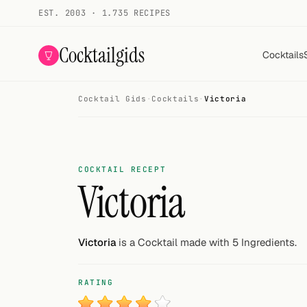
EST. 2003 · 1.735 RECIPES
Cocktailgids
Cocktails
Cocktail Gids
·
Cocktails
·
Victoria
Menu
COCKTAILS
All cocktails
COCKTAIL RECEPT
Victoria
Smoothies
Alcohol-free
Victoria
is a Cocktail made with 5 Ingredients.
My bar
RATING
Gallery