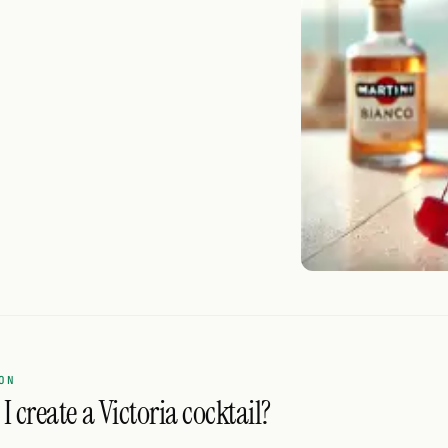
ON
 create a Victoria cocktail?