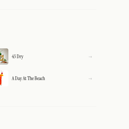
43 Dry
A Day At The Beach