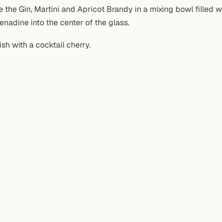
e the Gin, Martini and Apricot Brandy in a mixing bowl filled wi
renadine into the center of the glass.
ish with a cocktail cherry.