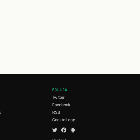
FOLLOW
Twitter
Facebook
s
RSS
Cocktail app