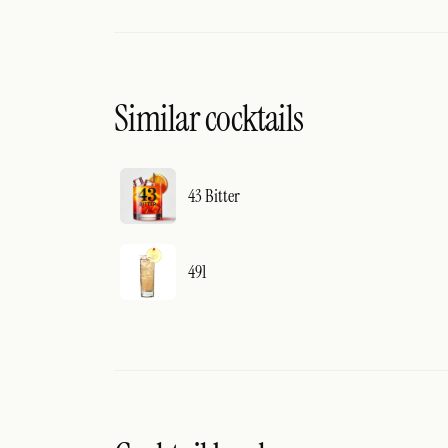
Similar cocktails
43 Bitter
491