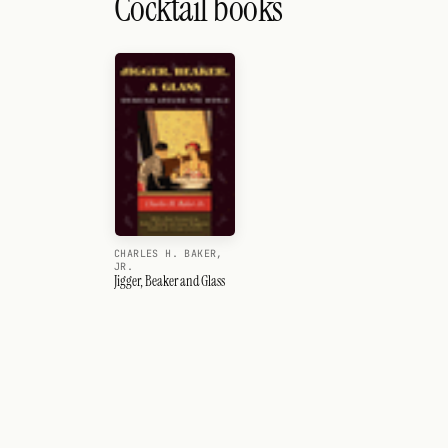
Cocktail books
CHARLES H. BAKER,
JR.
Jigger, Beaker and Glass