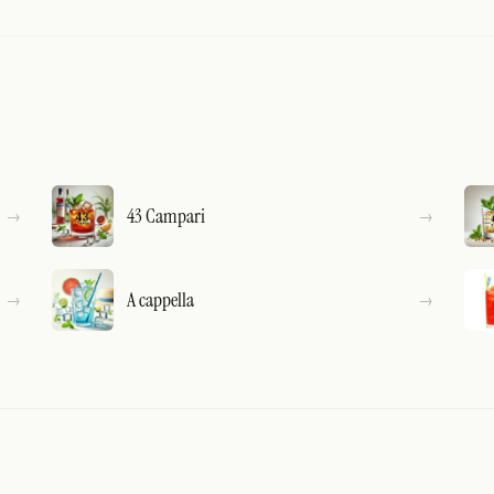
43 Campari
A cappella