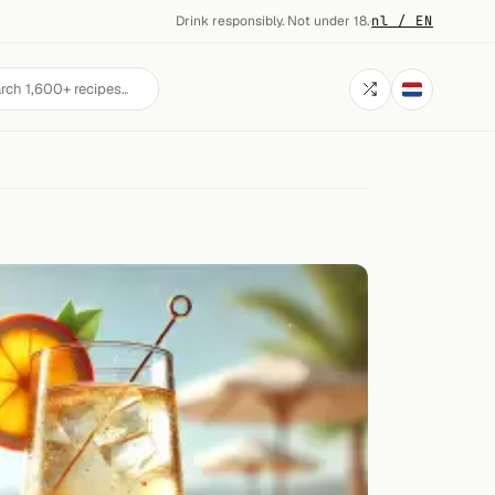
Drink responsibly. Not under 18.
·
nl / EN