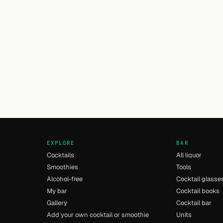
EXPLORE
BAR
Cocktails
All liquor
Smoothies
Tools
Alcohol-free
Cocktail glasse
My bar
Cocktail books
Gallery
Cocktail bar
Add your own cocktail or smoothie
Units