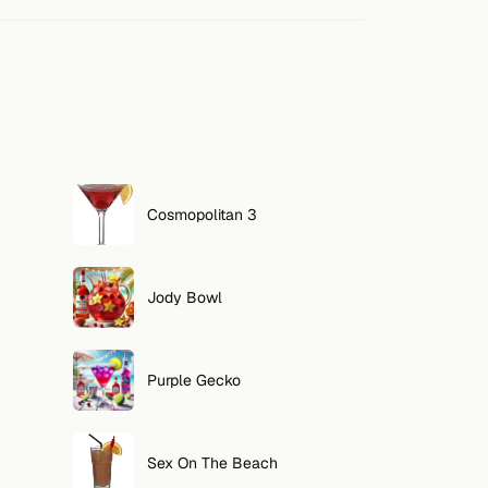
Cosmopolitan 3
Jody Bowl
Purple Gecko
Sex On The Beach