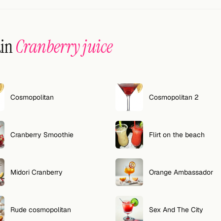
ain
Cranberry juice
Cosmopolitan
Cosmopolitan 2
Cranberry Smoothie
Flirt on the beach
Midori Cranberry
Orange Ambassador
Rude cosmopolitan
Sex And The City