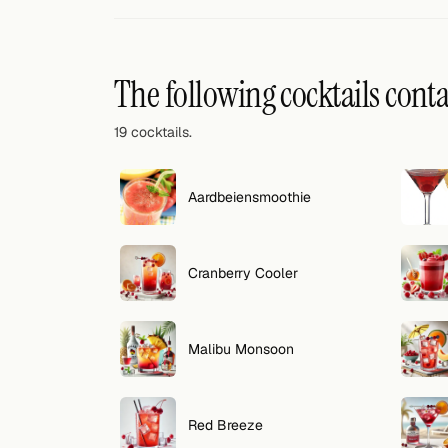
Random drink
Add your own cocktail or smoothie here.
The following cocktails cont
BAR
19 cocktails.
All liquor
Tools
Aardbeiensmoothie
Cocktail glasses
Cranberry Cooler
Cocktail books
Cocktail bar
Malibu Monsoon
Units
Links
Red Breeze