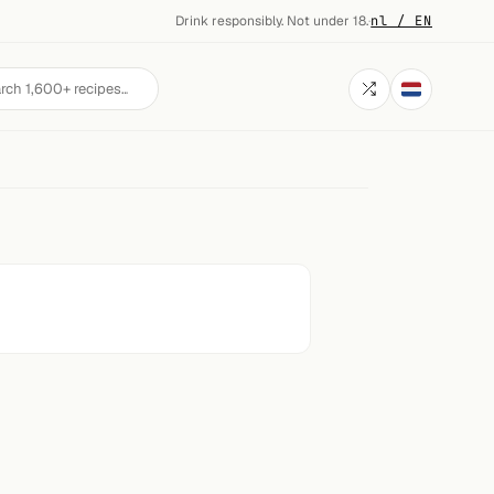
Drink responsibly. Not under 18.
·
nl / EN