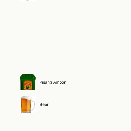
Pisang Ambon
Beer