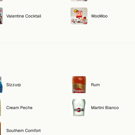
Valentine Cocktail
WooWoo
Sizzurp
Rum
Cream Peche
Martini Bianco
Southern Comfort