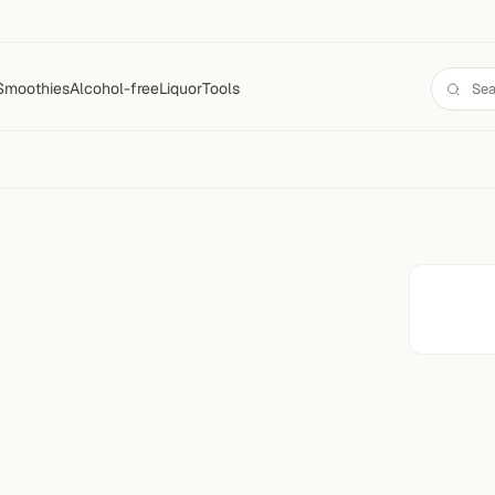
Smoothies
Alcohol-free
Liquor
Tools