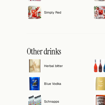
Search
FOLLOW
Simply Red
Twitter
Facebook
RSS
Other drinks
Cocktail app
Herbal bitter
Blue Vodka
Schnapps