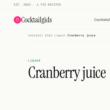
EST. 2003 · 1.735 RECIPES
Cocktailgids
Cocktails
Cocktail Gids
·
Liquor
·
Cranberry juice
Menu
COCKTAILS
All cocktails
LIQUOR
Cranberry juice
Smoothies
Alcohol-free
My bar
Gallery