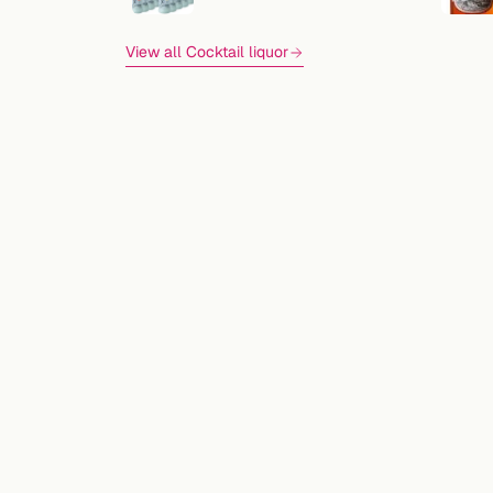
View all Cocktail liquor