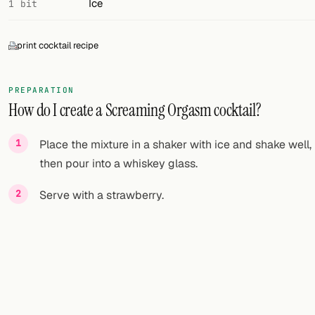
Ice
1 bit
print cocktail recipe
PREPARATION
How do I create a Screaming Orgasm cocktail?
Place the mixture in a shaker with ice and shake well,
then pour into a whiskey glass.
Serve with a strawberry.