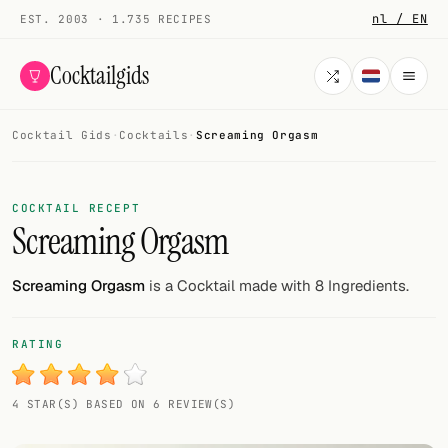
nl / EN
EST. 2003 · 1.735 RECIPES
Cocktailgids
Cocktail Gids
·
Cocktails
·
Screaming Orgasm
Menu
COCKTAILS
COCKTAIL RECEPT
Screaming Orgasm
All cocktails
Smoothies
Screaming Orgasm
is a Cocktail made with 8 Ingredients.
Alcohol-free
RATING
My bar
4 STAR(S) BASED ON 6 REVIEW(S)
Gallery