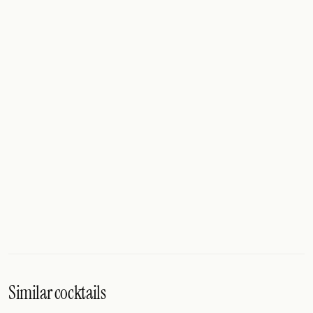
Similar cocktails