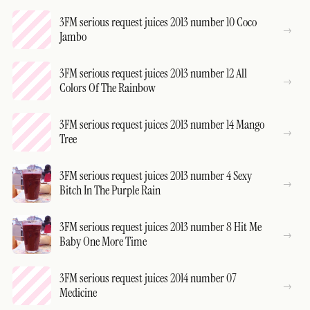
3FM serious request juices 2013 number 10 Coco
Jambo
3FM serious request juices 2013 number 12 All
Colors Of The Rainbow
3FM serious request juices 2013 number 14 Mango
Tree
3FM serious request juices 2013 number 4 Sexy
Bitch In The Purple Rain
3FM serious request juices 2013 number 8 Hit Me
Baby One More Time
3FM serious request juices 2014 number 07
Medicine