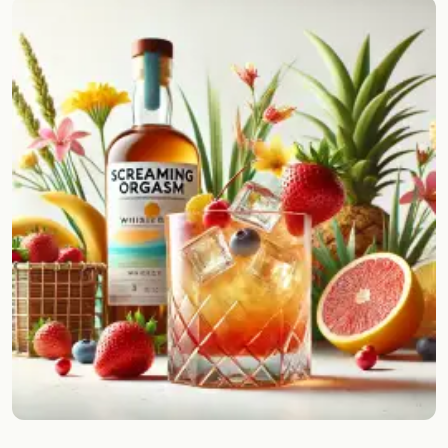
Random drink
Add your own cocktail or smoothie here.
BAR
All liquor
Tools
Cocktail glasses
Cocktail books
Cocktail bar
Units
Links
Search