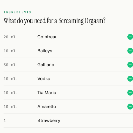
FOLLOW
INGREDIENTS
What do you need for a Screaming Orgasm?
Twitter
Facebook
Cointreau
20 ml.
RSS
Baileys
10 ml.
Cocktail app
Galliano
30 ml.
Vodka
10 ml.
Tia Maria
10 ml.
Amaretto
10 ml.
Strawberry
1