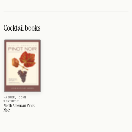
Cocktail books
HAEGER, JOHN
WINTHROP
North American Pinot
Noir