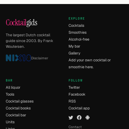
EXPLORE
Cocktail
gids
Cocktails
Smoothies
The largest Dutch cocktail
Alcohol-free
guide since 2003. By Frank
My bar
Woutersen.
Gallery
Disclaimer
Add your own cocktail or
smoothie here.
BAR
FOLLOW
All liquor
Twitter
Tools
Facebook
Cocktail glasses
RSS
Cocktail books
Cocktail app
Cocktail bar
Units
Contact
Links