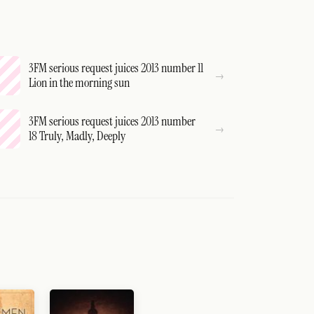
3FM serious request juices 2013 number 11
Lion in the morning sun
3FM serious request juices 2013 number
18 Truly, Madly, Deeply