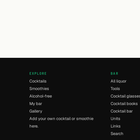
EXPLORE
BAR
Cocktails
All liquor
Smoothies
Tools
Alcohol-free
Cocktail glasse
My bar
Cocktail books
Gallery
Cocktail bar
Add your own cocktail or smoothie
Units
here.
Links
Search