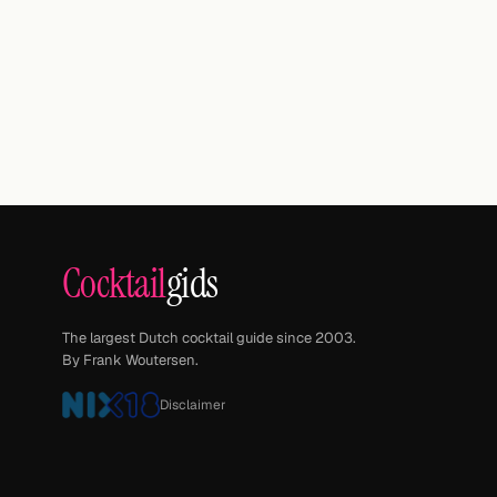
Cocktail
gids
The largest Dutch cocktail guide since 2003.
By Frank Woutersen.
Disclaimer