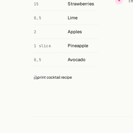
Search
Th
Strawberries
15
FOLLOW
Lime
0,5
Twitter
Apples
2
Facebook
Pineapple
1 slice
RSS
Avocado
0,5
Cocktail app
print cocktail recipe