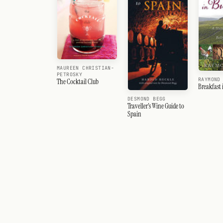
MAUREEN CHRISTIAN-
PETROSKY
RAYMOND
The Cocktail Club
Breakfast
DESMOND BEGG
Traveller's Wine Guide to
Spain