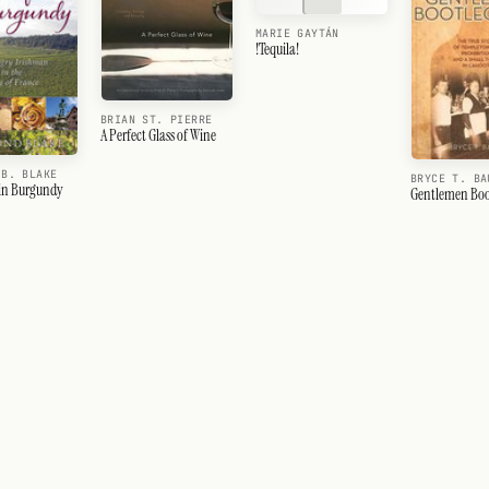
MARIE GAYTÁN
!Tequila!
BRIAN ST. PIERRE
A Perfect Glass of Wine
 B. BLAKE
BRYCE T. BA
 in Burgundy
Gentlemen Boo