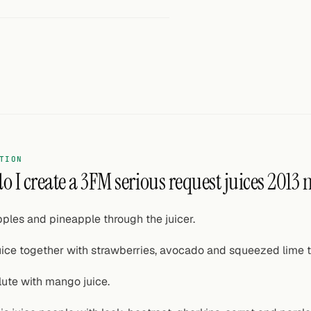
TION
o I create a 3FM serious request juices 2013
ples and pineapple through the juicer.
ice together with strawberries, avocado and squeezed lime t
lute with mango juice.