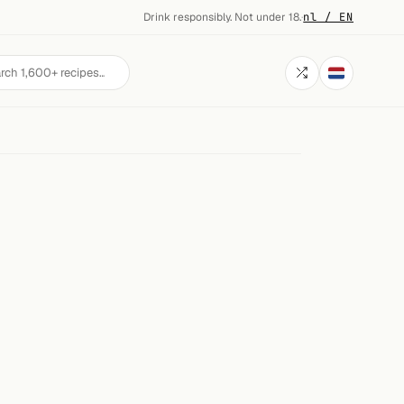
Drink responsibly. Not under 18.
·
nl / EN