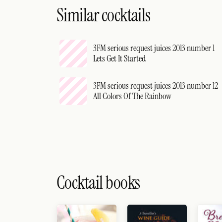
Similar cocktails
3FM serious request juices 2013 number 1
Lets Get It Started
3FM serious request juices 2013 number 12
All Colors Of The Rainbow
Cocktail books