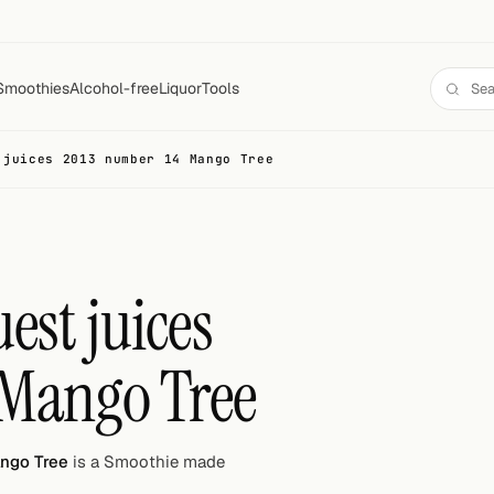
Smoothies
Alcohol-free
Liquor
Tools
 juices 2013 number 14 Mango Tree
est juices
 Mango Tree
ango Tree
is a Smoothie made