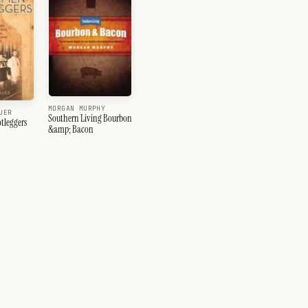
MORGAN MURPHY
UER
Southern Living Bourbon
tleggers
&amp; Bacon