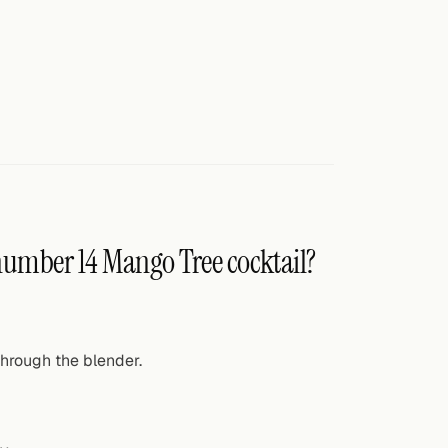
 number 14 Mango Tree cocktail?
hrough the blender.