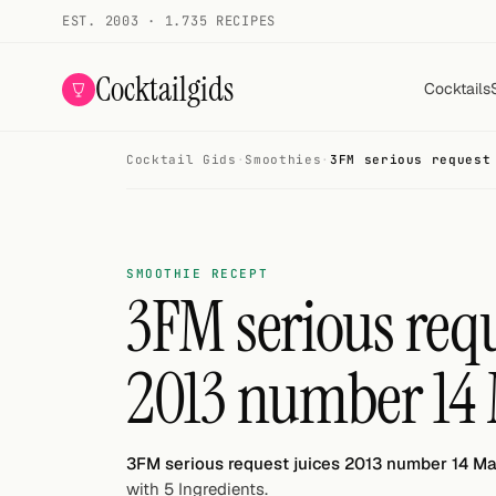
EST. 2003 · 1.735 RECIPES
Cocktailgids
Cocktails
Cocktail Gids
·
Smoothies
·
3FM serious request
Menu
COCKTAILS
All cocktails
SMOOTHIE RECEPT
3FM serious requ
Smoothies
2013 number 14
Alcohol-free
My bar
3FM serious request juices 2013 number 14 M
Gallery
with 5 Ingredients.