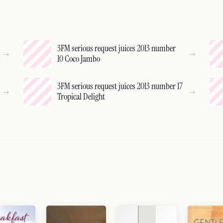
3FM serious request juices 2013 number
10 Coco Jambo
3FM serious request juices 2013 number 17
Tropical Delight