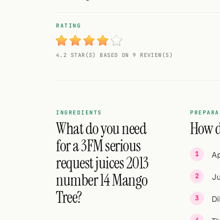
Random drink
RATING
Add your own cocktail or smoothie here.
BAR
4.2 STAR(S) BASED ON 9 REVIEW(S)
All liquor
Tools
Cocktail glasses
INGREDIENTS
PREPARA
What do you need
How d
Cocktail books
for a 3FM serious
Ap
Cocktail bar
request juices 2013
number 14 Mango
Ju
Units
Tree?
Di
Links