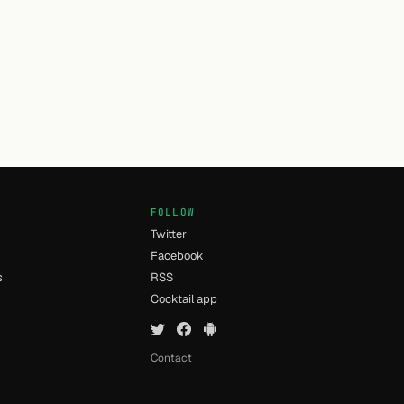
FOLLOW
Twitter
Facebook
s
RSS
Cocktail app
Contact