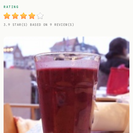
Random drink
RATING
Add your own cocktail or smoothie here.
3.9 STAR(S) BASED ON 9 REVIEW(S)
BAR
All liquor
Tools
Cocktail glasses
Cocktail books
Cocktail bar
Units
Links
Search