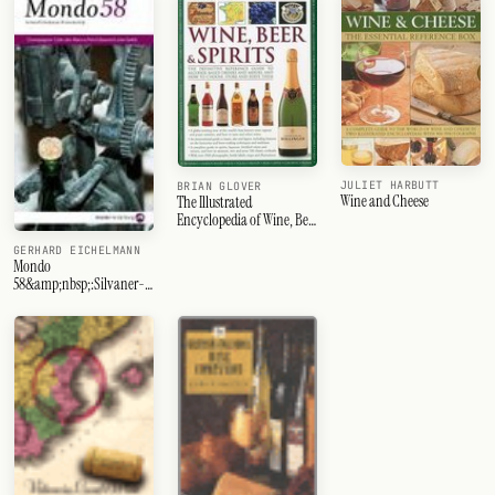
JULIET HARBUTT
BRIAN GLOVER
Wine and Cheese
The Illustrated
Encyclopedia of Wine, Beer
and Spirits
GERHARD EICHELMANN
Mondo
58&amp;nbsp;:Silvaner-
Ahr-Côte des Blancs-
Spanien-Sagratino