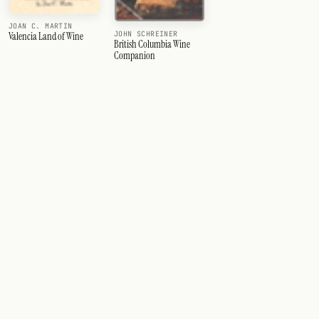
JOAN C. MARTIN
JOHN SCHREINER
Valencia Land of Wine
British Columbia Wine
Companion