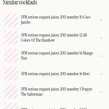
Similar cocktails
3FM serious request juices 2013 number 10 Coco
Jambo
3FM serious request juices 2013 number 12 All
Colors Of The Rainbow
3FM serious request juices 2013 number 14 Mango
Tree
3FM serious request juices 2013 number 16 Kiwi
3FM serious request juices 2013 number 3 Popeye
The Sailorman