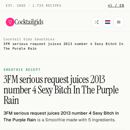
nl / EN
EST. 2003 · 1.735 RECIPES
Cocktailgids
Cocktail Gids
·
Smoothies
·
Menu
3FM serious request juices 2013 number 4 Sexy Bitch In
The Purple Rain
COCKTAILS
All cocktails
SMOOTHIE RECEPT
3FM serious request juices 2013
Smoothies
number 4 Sexy Bitch In The Purple
Alcohol-free
Rain
My bar
3FM serious request juices 2013 number 4 Sexy Bitch In
Gallery
The Purple Rain
is a Smoothie made with 5 Ingredients.