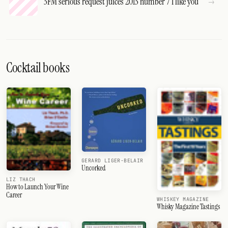
3FM serious request juices 2013 number 7 I like you
Cocktail books
GERARD LIGER-BELAIR
Uncorked
LIZ THACH
How to Launch Your Wine
Career
WHISKEY MAGAZINE
Whisky Magazine Tastings