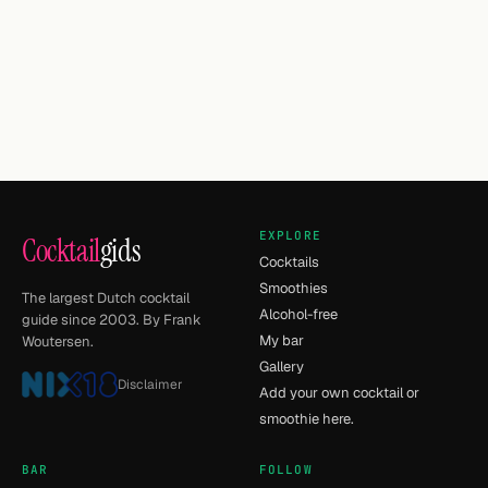
EXPLORE
Cocktail
gids
Cocktails
Smoothies
The largest Dutch cocktail
Alcohol-free
guide since 2003. By Frank
My bar
Woutersen.
Gallery
Disclaimer
Add your own cocktail or
smoothie here.
BAR
FOLLOW