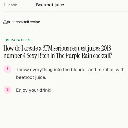
Beetroot juice
1 dash
print cocktail recipe
PREPARATION
How do I create a 3FM serious request juices 2013
number 4 Sexy Bitch In The Purple Rain cocktail?
Throw everything into the blender and mix it all with
beetroot juice.
Enjoy your drink!