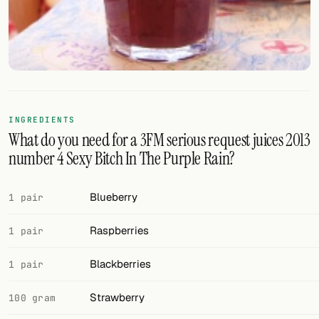
FOLLOW
Twitter
Facebook
RSS
INGREDIENTS
What do you need for a 3FM serious request juices 2013
Cocktail app
number 4 Sexy Bitch In The Purple Rain?
Blueberry
1 pair
Raspberries
1 pair
Blackberries
1 pair
Strawberry
100 gram