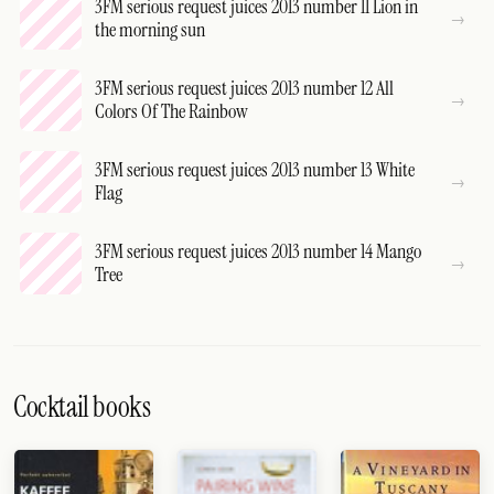
3FM serious request juices 2013 number 11 Lion in
the morning sun
3FM serious request juices 2013 number 12 All
Colors Of The Rainbow
3FM serious request juices 2013 number 13 White
Flag
3FM serious request juices 2013 number 14 Mango
Tree
Cocktail books