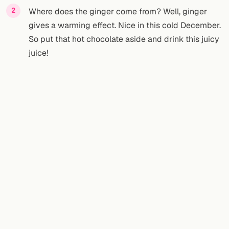
Where does the ginger come from? Well, ginger
gives a warming effect. Nice in this cold December.
So put that hot chocolate aside and drink this juicy
juice!