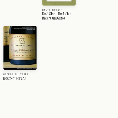
DAVID DOWNIE
Food Wine - The Italian
Riviera and Genoa
GEORGE M. TABER
Judgment of Paris