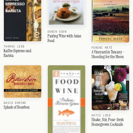
EDWIN SOON
Pairing Wine with Asian
Food
THOMAS LEEB
FERENC MÁTÉ
Kaffee Espresso und
A Vineyard in Tuscany -
Barista
Shooting for the Moon
DAVID DOMINE
Splash of Bourbon
KATIE LOEB
Shake, Stir, Pour-fresh
Homegrown Cocktails