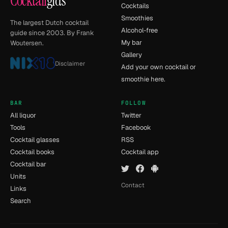
Cocktail
gids
Cocktails
Smoothies
The largest Dutch cocktail
Alcohol-free
guide since 2003. By Frank
My bar
Woutersen.
Gallery
Disclaimer
Add your own cocktail or
smoothie here.
BAR
FOLLOW
All liquor
Twitter
Tools
Facebook
Cocktail glasses
RSS
Cocktail books
Cocktail app
Cocktail bar
Units
Contact
Links
Search