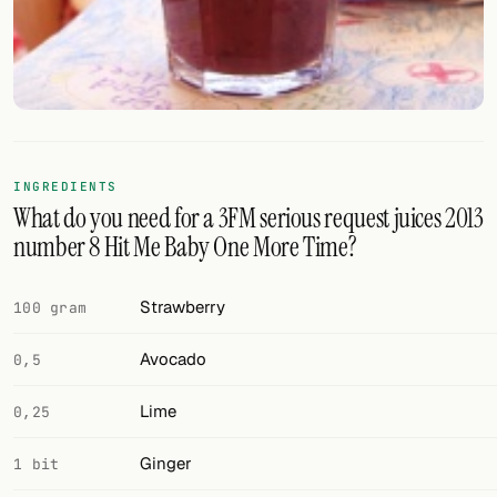
FOLLOW
Twitter
Facebook
RSS
INGREDIENTS
What do you need for a 3FM serious request juices 2013
Cocktail app
number 8 Hit Me Baby One More Time?
Strawberry
100 gram
Avocado
0,5
Lime
0,25
Ginger
1 bit