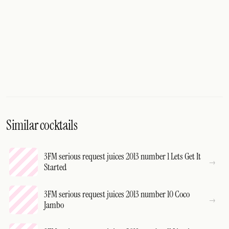
Similar cocktails
3FM serious request juices 2013 number 1 Lets Get It
Started
3FM serious request juices 2013 number 10 Coco
Jambo