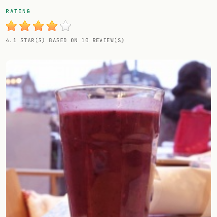
Random drink
RATING
Add your own cocktail or smoothie here.
4.1 STAR(S) BASED ON 10 REVIEW(S)
BAR
All liquor
Tools
Cocktail glasses
Cocktail books
Cocktail bar
Units
Links
Search