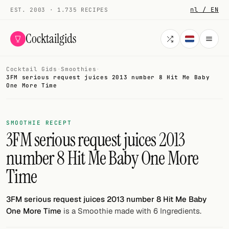
nl / EN
EST. 2003 · 1.735 RECIPES
Cocktailgids
Cocktail Gids
·
Smoothies
·
Menu
3FM serious request juices 2013 number 8 Hit Me Baby
One More Time
COCKTAILS
All cocktails
SMOOTHIE RECEPT
3FM serious request juices 2013
Smoothies
number 8 Hit Me Baby One More
Alcohol-free
Time
My bar
3FM serious request juices 2013 number 8 Hit Me Baby
Gallery
One More Time
is a Smoothie made with 6 Ingredients.