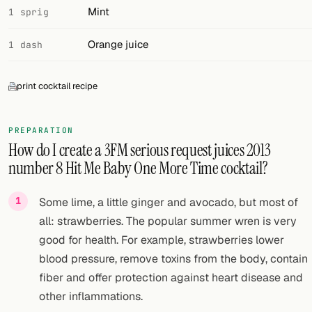
Mint
1 sprig
Orange juice
1 dash
print cocktail recipe
PREPARATION
How do I create a 3FM serious request juices 2013
number 8 Hit Me Baby One More Time cocktail?
Some lime, a little ginger and avocado, but most of
all: strawberries. The popular summer wren is very
good for health. For example, strawberries lower
blood pressure, remove toxins from the body, contain
fiber and offer protection against heart disease and
other inflammations.