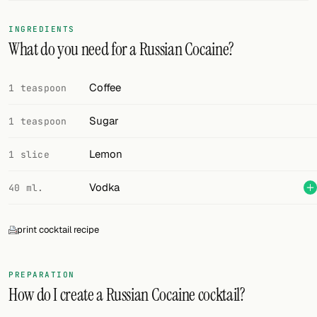
FOLLOW
INGREDIENTS
What do you need for a Russian Cocaine?
Twitter
Facebook
Coffee
1 teaspoon
RSS
Sugar
1 teaspoon
Cocktail app
Lemon
1 slice
Vodka
40 ml.
print cocktail recipe
PREPARATION
How do I create a Russian Cocaine cocktail?