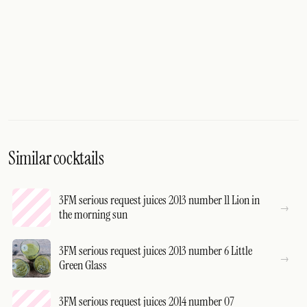
Similar cocktails
3FM serious request juices 2013 number 11 Lion in
the morning sun
3FM serious request juices 2013 number 6 Little
Green Glass
3FM serious request juices 2014 number 07