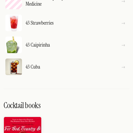
Medicine
43 Strawberries
43 Caipirinha
43 Cuba
Cocktail books