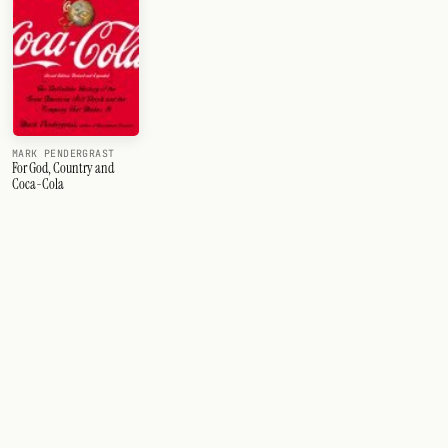
MARK PENDERGRAST
For God, Country and
Coca-Cola