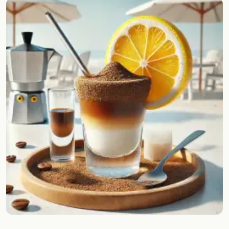
Random drink
Add your own cocktail or smoothie here.
BAR
All liquor
Tools
Cocktail glasses
Cocktail books
Cocktail bar
Units
Links
Search