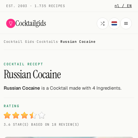
nl / EN
EST. 2003 · 1.735 RECIPES
Cocktailgids
Cocktail Gids
·
Cocktails
·
Russian Cocaine
Menu
COCKTAILS
COCKTAIL RECEPT
Russian Cocaine
All cocktails
Smoothies
Russian Cocaine
is a Cocktail made with 4 Ingredients.
Alcohol-free
RATING
My bar
3.6 STAR(S) BASED ON 18 REVIEW(S)
Gallery