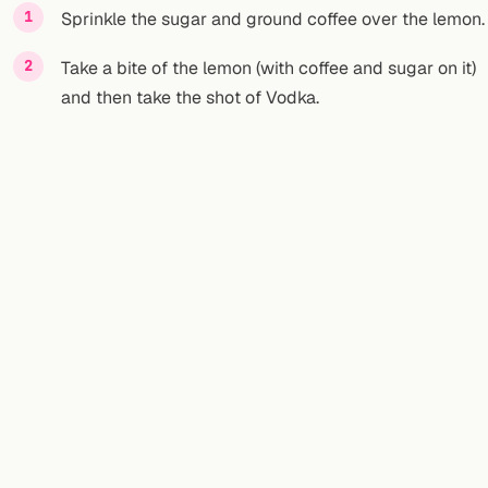
Sprinkle the sugar and ground coffee over the lemon.
Take a bite of the lemon (with coffee and sugar on it)
and then take the shot of Vodka.