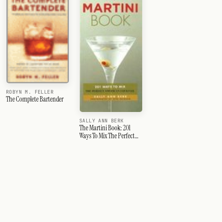
ROBYN M. FELLER
The Complete Bartender
SALLY ANN BERK
The Martini Book: 201
Ways To Mix The Perfect
American Cocktail