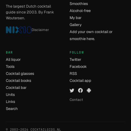
Smoothies
The largest Dutch cocktail
Alcohol-free
guide since 2003. By Frank
My bar
Woutersen.
Gallery
Disclaimer
Add your own cocktail or
smoothie here.
BAR
FOLLOW
All liquor
Twitter
Tools
Facebook
Cocktail glasses
RSS
Cocktail books
Cocktail app
Cocktail bar
Units
Contact
Links
Search
© 2003–2026 COCKTAILGIDS.NL
- [11] - 0.025s