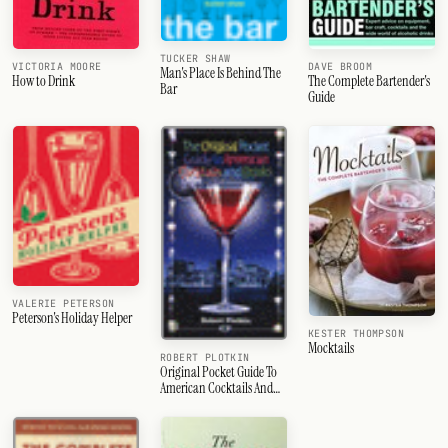
TUCKER SHAW
VICTORIA MOORE
DAVE BROOM
Man's Place Is Behind The
How to Drink
The Complete Bartender's
Bar
Guide
VALERIE PETERSON
Peterson's Holiday Helper
KESTER THOMPSON
Mocktails
ROBERT PLOTKIN
Original Pocket Guide To
American Cocktails And
Drinks