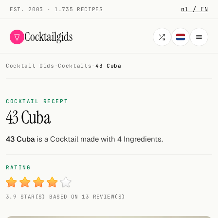
nl / EN
EST. 2003 · 1.735 RECIPES
Cocktailgids
Cocktail Gids
·
Cocktails
·
43 Cuba
Menu
COCKTAILS
COCKTAIL RECEPT
43 Cuba
All cocktails
Smoothies
43 Cuba
is a Cocktail made with 4 Ingredients.
Alcohol-free
RATING
My bar
3.9 STAR(S) BASED ON 13 REVIEW(S)
Gallery