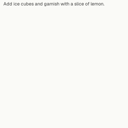
Add ice cubes and garnish with a slice of lemon.