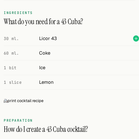
FOLLOW
INGREDIENTS
What do you need for a 43 Cuba?
Twitter
Facebook
Licor 43
30 ml.
RSS
Coke
60 ml.
Cocktail app
Ice
1 bit
Lemon
1 slice
print cocktail recipe
PREPARATION
How do I create a 43 Cuba cocktail?