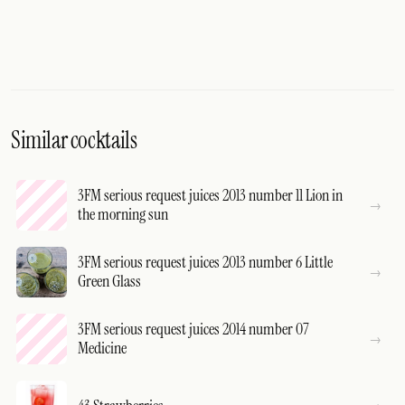
Similar cocktails
3FM serious request juices 2013 number 11 Lion in
the morning sun
3FM serious request juices 2013 number 6 Little
Green Glass
3FM serious request juices 2014 number 07
Medicine