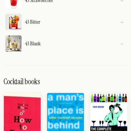
43 Strawberries
43 Bitter
43 Blank
Cocktail books