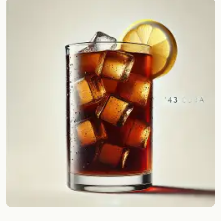
Random drink
Add your own cocktail or smoothie here.
BAR
All liquor
Tools
Cocktail glasses
Cocktail books
Cocktail bar
Units
Links
Search