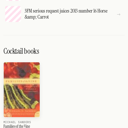
3FM serious request juices 2013 number 16 Horse
&amp; Carrot
Cocktail books
MICHAEL SANDERS
Families of the Vine