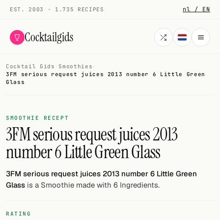
nl / EN
EST. 2003 · 1.735 RECIPES
Cocktailgids
Cocktail Gids
·
Smoothies
·
Menu
3FM serious request juices 2013 number 6 Little Green
Glass
COCKTAILS
All cocktails
SMOOTHIE RECEPT
3FM serious request juices 2013
Smoothies
number 6 Little Green Glass
Alcohol-free
3FM serious request juices 2013 number 6 Little Green
My bar
Glass
is a Smoothie made with 6 Ingredients.
Gallery
RATING