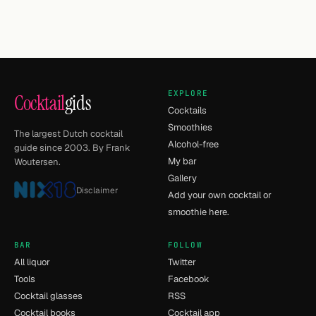
EXPLORE
Cocktail
gids
Cocktails
Smoothies
The largest Dutch cocktail
Alcohol-free
guide since 2003. By Frank
My bar
Woutersen.
Gallery
Disclaimer
Add your own cocktail or
smoothie here.
BAR
FOLLOW
All liquor
Twitter
Tools
Facebook
Cocktail glasses
RSS
Cocktail books
Cocktail app