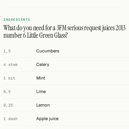
FOLLOW
INGREDIENTS
Twitter
What do you need for a 3FM serious request juices 2013
number 6 Little Green Glass?
Facebook
RSS
Cucumbers
1,5
Cocktail app
Celery
4 stem
Mint
1 bit
Lime
0,5
Lemon
0,25
Apple juice
1 dash