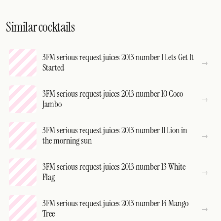
Similar cocktails
3FM serious request juices 2013 number 1 Lets Get It
Started
3FM serious request juices 2013 number 10 Coco
Jambo
3FM serious request juices 2013 number 11 Lion in
the morning sun
3FM serious request juices 2013 number 13 White
Flag
3FM serious request juices 2013 number 14 Mango
Tree