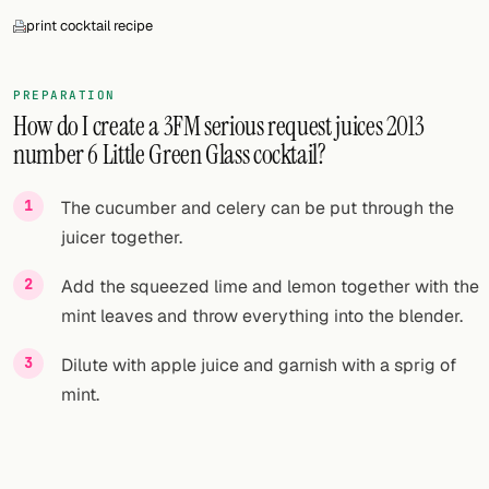
print cocktail recipe
PREPARATION
How do I create a 3FM serious request juices 2013
number 6 Little Green Glass cocktail?
The cucumber and celery can be put through the
juicer together.
Add the squeezed lime and lemon together with the
mint leaves and throw everything into the blender.
Dilute with apple juice and garnish with a sprig of
mint.