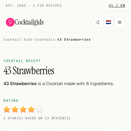
nl / EN
EST. 2003 · 1.735 RECIPES
Cocktailgids
Cocktail Gids
·
Cocktails
·
43 Strawberries
Menu
COCKTAILS
COCKTAIL RECEPT
43 Strawberries
All cocktails
Smoothies
43 Strawberries
is a Cocktail made with 6 Ingredients.
Alcohol-free
RATING
My bar
4 STAR(S) BASED ON 13 REVIEW(S)
Gallery