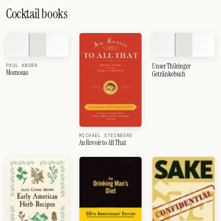
Cocktail books
Unser Thüringer
PAUL KNORR
Momosas
Getränkebuch
MICHAEL STEINBERG
Au Revoir to All That