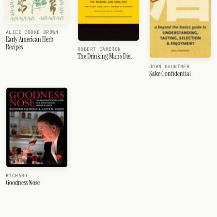
ALICE COOKE BROWN
Early American Herb
Recipes
ROBERT CAMERON
The Drinking Man's Diet
JOHN GAUNTNER
Sake Confidential
RICHARD
Goodness Nose