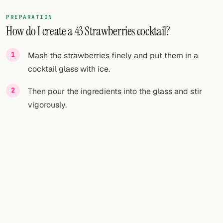
PREPARATION
How do I create a 43 Strawberries cocktail?
Mash the strawberries finely and put them in a
cocktail glass with ice.
Then pour the ingredients into the glass and stir
vigorously.