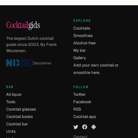
EXPLORE
Cocktail
gids
Cocktails
Smoothies
The largest Dutch cocktail
Alcohol-free
guide since 2003. By Frank
My bar
Woutersen.
Gallery
Disclaimer
Add your own cocktail or
smoothie here.
BAR
FOLLOW
All liquor
Twitter
Tools
Facebook
Cocktail glasses
RSS
Cocktail books
Cocktail app
Cocktail bar
Units
Contact