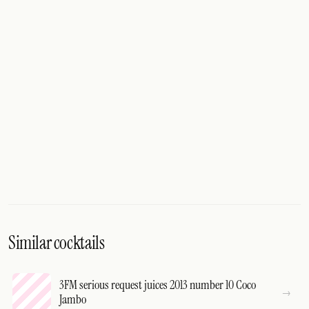
Similar cocktails
3FM serious request juices 2013 number 10 Coco
Jambo