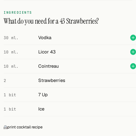
FOLLOW
INGREDIENTS
What do you need for a 43 Strawberries?
Twitter
Facebook
Vodka
30 ml.
RSS
Licor 43
10 ml.
Cocktail app
Cointreau
10 ml.
Strawberries
2
7 Up
1 bit
Ice
1 bit
print cocktail recipe