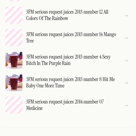
3FM serious request juices 2013 number 12 All
Colors Of The Rainbow
3FM serious request juices 2013 number 14 Mango
Tree
3FM serious request juices 2013 number 4 Sexy
Bitch In The Purple Rain
3FM serious request juices 2013 number 8 Hit Me
Baby One More Time
3FM serious request juices 2014 number 07
Medicine