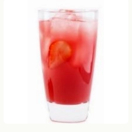
Random drink
Add your own cocktail or smoothie here.
BAR
All liquor
Tools
Cocktail glasses
Cocktail books
Cocktail bar
Units
Links
Search