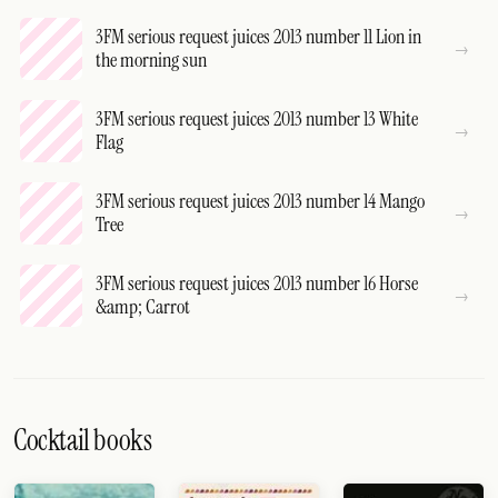
3FM serious request juices 2013 number 11 Lion in
the morning sun
3FM serious request juices 2013 number 13 White
Flag
3FM serious request juices 2013 number 14 Mango
Tree
3FM serious request juices 2013 number 16 Horse
&amp; Carrot
Cocktail books