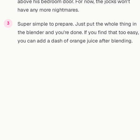
above his bedroom door. For now, the jocks won't
have any more nightmares.
Super simple to prepare. Just put the whole thing in
the blender and you're done. If you find that too easy,
you can add a dash of orange juice after blending.