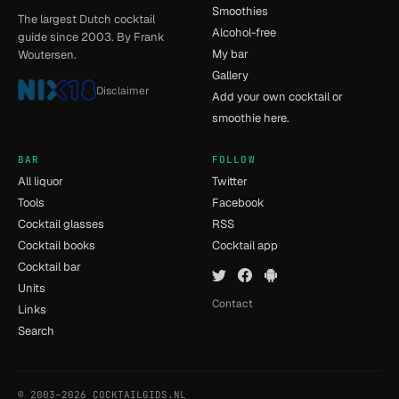
Smoothies
The largest Dutch cocktail
Alcohol-free
guide since 2003. By Frank
My bar
Woutersen.
Gallery
Disclaimer
Add your own cocktail or
smoothie here.
BAR
FOLLOW
All liquor
Twitter
Tools
Facebook
Cocktail glasses
RSS
Cocktail books
Cocktail app
Cocktail bar
Units
Contact
Links
Search
© 2003–2026 COCKTAILGIDS.NL
- [14] - 0.017s