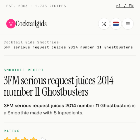
nl / EN
EST. 2003 · 1.735 RECIPES
Cocktailgids
Cocktail Gids
·
Smoothies
·
Menu
3FM serious request juices 2014 number 11 Ghostbusters
COCKTAILS
SMOOTHIE RECEPT
All cocktails
3FM serious request juices 2014
number 11 Ghostbusters
Smoothies
Alcohol-free
3FM serious request juices 2014 number 11 Ghostbusters
is
a Smoothie made with 5 Ingredients.
My bar
Gallery
RATING