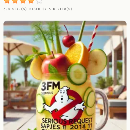
Random drink
3.8 STAR(S) BASED ON 6 REVIEW(S)
Add your own cocktail or smoothie here.
BAR
All liquor
Tools
Cocktail glasses
Cocktail books
Cocktail bar
Units
Links
Search