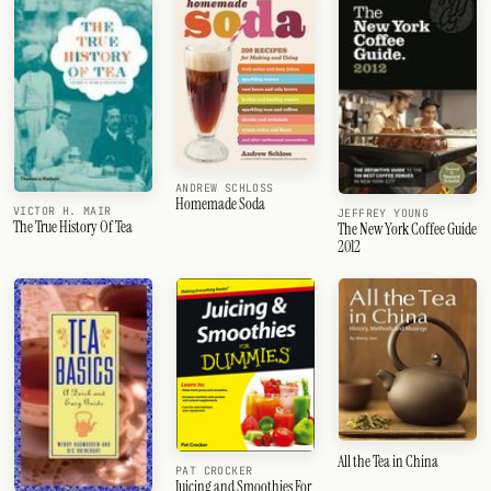
ANDREW SCHLOSS
Homemade Soda
VICTOR H. MAIR
JEFFREY YOUNG
The True History Of Tea
The New York Coffee Guide
2012
All the Tea in China
PAT CROCKER
Juicing and Smoothies For