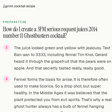
print cocktail recipe
PREPARATION
How do I create a 3FM serious request juices 2014
number 11 Ghostbusters cocktail?
The juice looked green and yellow with jealousy. Text
Ban-aan to 3333, including fennel Tim Knol. Gerard
heard it through the grapefruit that the pears were on
apple. And that secretly tasted really, really good.
Fennel forms the basis for anise. It is therefore often
used to make licorice. So a drop shot, but super
healthy. In the Middle Ages it was believed that the
plant protected you from evil spirits. That's why a real
ghost hunter always has a bulb of fennel hanging