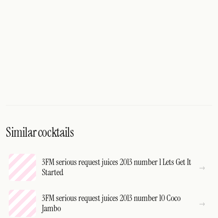
Similar cocktails
3FM serious request juices 2013 number 1 Lets Get It
Started
3FM serious request juices 2013 number 10 Coco
Jambo