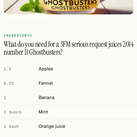
FOLLOW
Twitter
Facebook
INGREDIENTS
What do you need for a 3FM serious request juices 2014
RSS
number 11 Ghostbusters?
Cocktail app
Apples
1.5
Fennel
0.25
Banana
1
Mint
1 bunch
Orange juice
1 dash