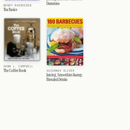
Dummies
WENDY RASMUSSEN
Tea Basics
DAWN L. CAMPBELL
The Coffee Book
SUZANNAH OLIVER
Juicing, Smoothies &amp;
Blended Drinks