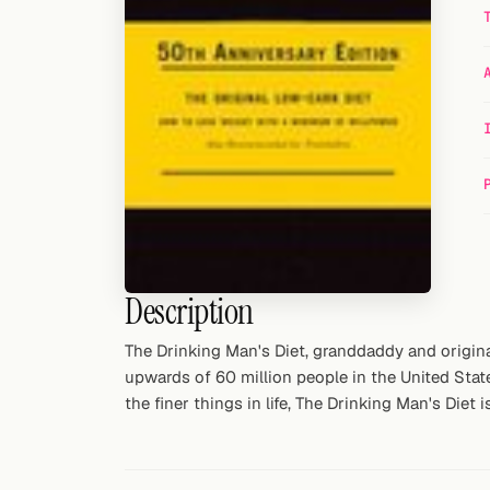
Random drink
Add your own cocktail or smoothie here.
BAR
All liquor
Tools
Cocktail glasses
Description
Cocktail books
Cocktail bar
The Drinking Man's Diet, granddaddy and originat
upwards of 60 million people in the United State
Units
the finer things in life, The Drinking Man's Die
Links