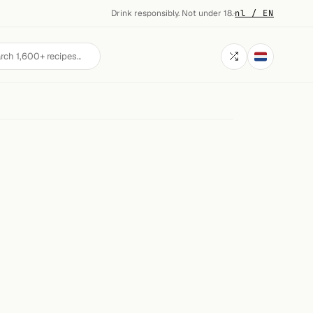
Drink responsibly. Not under 18.
·
nl / EN