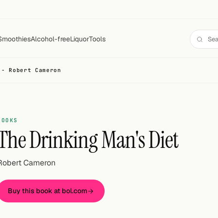
Smoothies
Alcohol-free
Liquor
Tools
 - Robert Cameron
BOOKS
The Drinking Man's Diet
Robert Cameron
Buy this book at bol.com