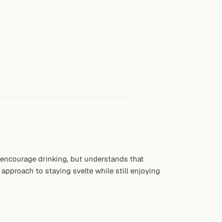
t encourage drinking, but understands that
approach to staying svelte while still enjoying