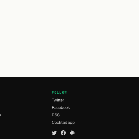
FOLLOW
Twitter
Facebook
s
RSS
Cocktail app