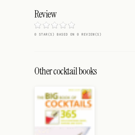
Search
Review
FOLLOW
Twitter
0 STAR(S) BASED ON 0 REVIEW(S)
Facebook
RSS
Cocktail app
Other cocktail books