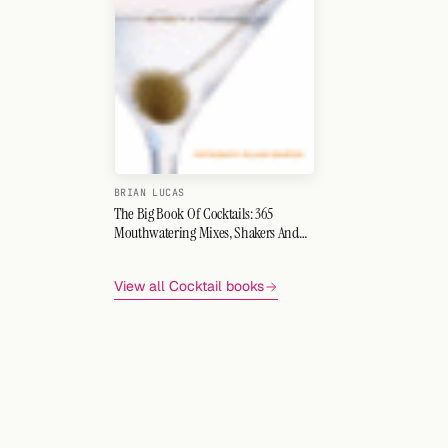
BRIAN LUCAS
The Big Book Of Cocktails: 365
Mouthwatering Mixes, Shakers And
Shots
View all Cocktail books