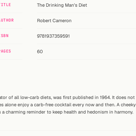
TITLE
The Drinking Man's Diet
AUTHOR
Robert Cameron
ISBN
9781937359591
PAGES
60
or of all low-carb diets, was first published in 1964. It does no
s alone enjoy a carb-free cocktail every now and then. A cheeky 
t is a charming reminder to keep health and hedonism in harmony.