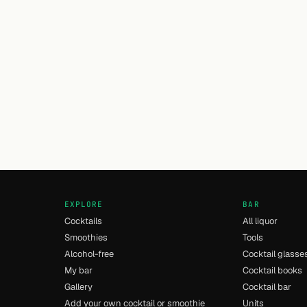
EXPLORE
BAR
Cocktails
All liquor
Smoothies
Tools
Alcohol-free
Cocktail glasse
My bar
Cocktail books
Gallery
Cocktail bar
Add your own cocktail or smoothie
Units