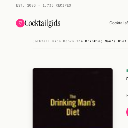
EST. 2003 · 1.735 RECIPES
Cocktailgids
Cocktails
Cocktail Gids
·
Books
·
The Drinking Man's Diet
Menu
COCKTAILS
All cocktails
Smoothies
Alcohol-free
My bar
Gallery