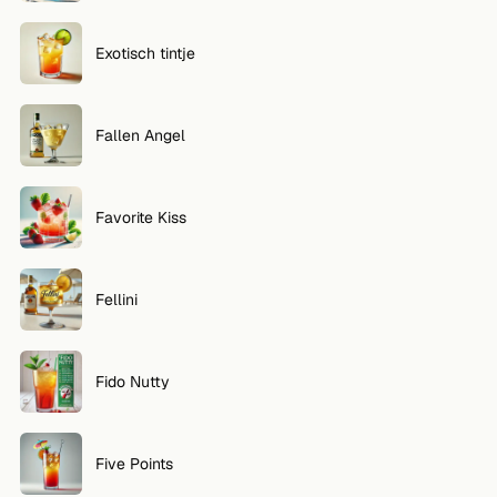
Exotisch tintje
Fallen Angel
Favorite Kiss
Fellini
Fido Nutty
Five Points