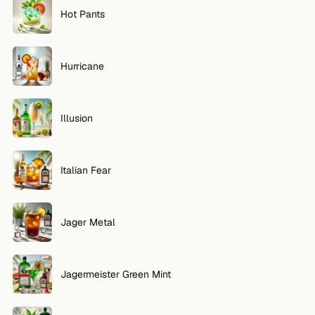
Hot Pants
Hurricane
Illusion
Italian Fear
Jager Metal
Jagermeister Green Mint