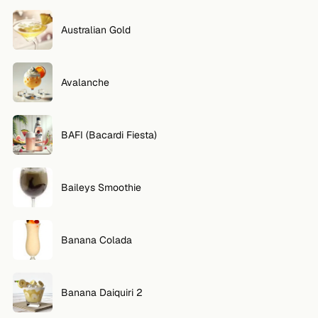
Australian Gold
Avalanche
BAFI (Bacardi Fiesta)
Baileys Smoothie
Banana Colada
Banana Daiquiri 2