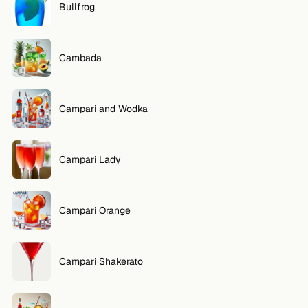
Bullfrog
Cambada
Campari and Wodka
Campari Lady
Campari Orange
Campari Shakerato