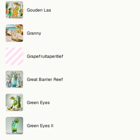
Gouden Las
Granny
Grapefruitaperitief
Great Barrier Reef
Green Eyes
Green Eyes II