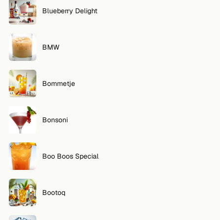
Blueberry Delight
BMW
Bommetje
Bonsoni
Boo Boos Special
Bootoq