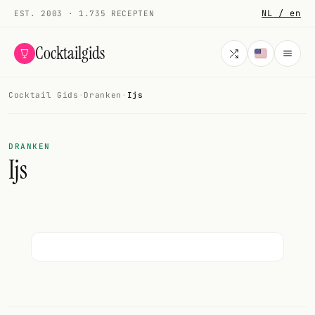
NL / en
EST. 2003 · 1.735 RECEPTEN
Cocktailgids
Cocktail Gids
·
Dranken
·
Ijs
Menu
COCKTAILS
DRANKEN
Ijs
Alle cocktails
Smoothies
Alcoholvrij
Mijn drank
Galerij