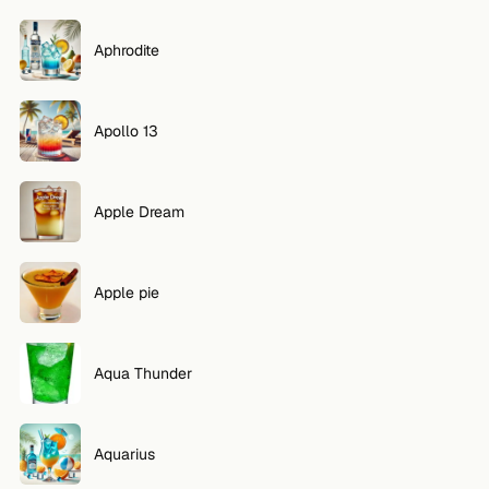
Aphrodite
Apollo 13
Apple Dream
Apple pie
Aqua Thunder
Aquarius