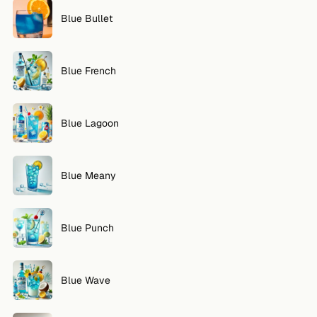
Blue Bullet
Blue French
Blue Lagoon
Blue Meany
Blue Punch
Blue Wave