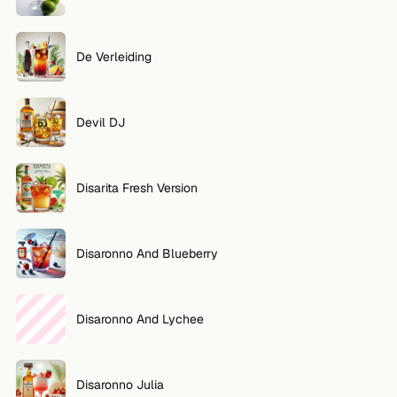
De Verleiding
Devil DJ
Disarita Fresh Version
Disaronno And Blueberry
Disaronno And Lychee
Disaronno Julia