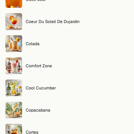
Coeur Du Soleil De Dujardin
Colada
Comfort Zone
Cool Cucumber
Copacabana
Cortes