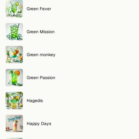
Green Fever
Green Mission
Green monkey
Green Passion
Hagedis
Happy Days