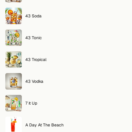
43 Soda
43 Tonic
43 Tropical
43 Vodka
7 it Up
A Day At The Beach