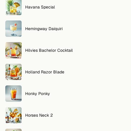
Havana Special
Hemingway Daiquiri
Hilvies Bachelor Cocktail
Holland Razor Blade
Honky Ponky
Horses Neck 2