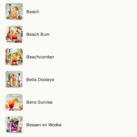
Beach
Beach Bum
Beachcomber
Bella Dooleys
Beno Sunrise
Bessen en Wodka