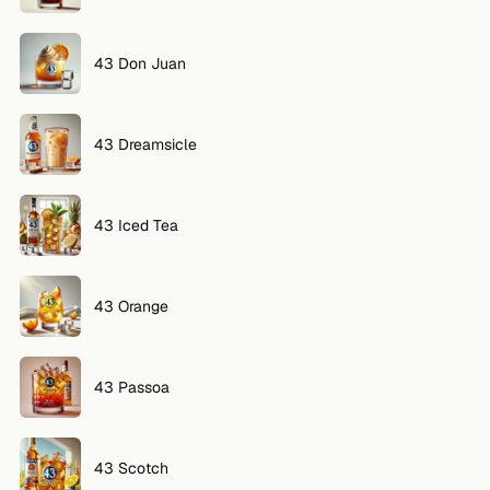
VOLG
43 Don Juan
Twitter
Facebook
43 Dreamsicle
RSS
Cocktail app
43 Iced Tea
43 Orange
43 Passoa
43 Scotch