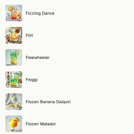
Fizzling Dance
Flirt
Freewheeler
Froggi
Frozen Banana Daiquiri
Frozen Matador