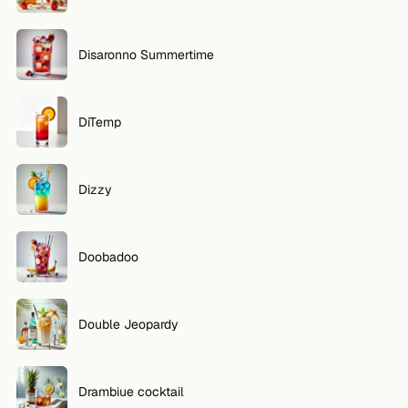
Disaronno Summertime
DiTemp
Dizzy
Doobadoo
Double Jeopardy
Drambiue cocktail