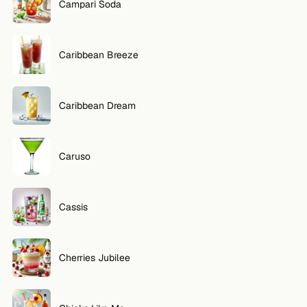
Campari Soda
Caribbean Breeze
Caribbean Dream
Caruso
Cassis
Cherries Jubilee