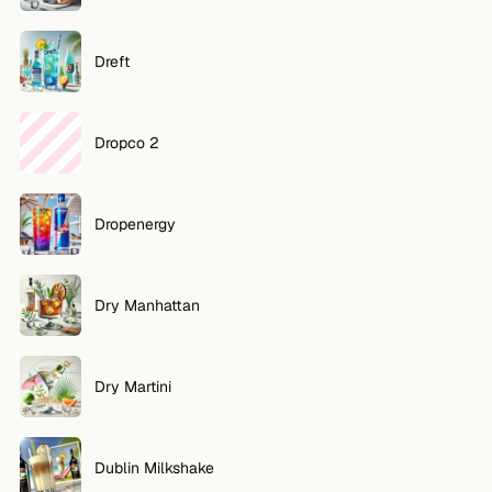
Dreft
Dropco 2
Dropenergy
Dry Manhattan
Dry Martini
Dublin Milkshake