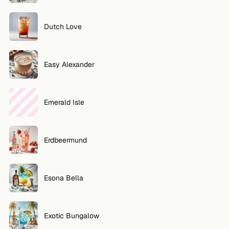
Dutch Love
Easy Alexander
Emerald Isle
Erdbeermund
Esona Bella
Exotic Bungalow