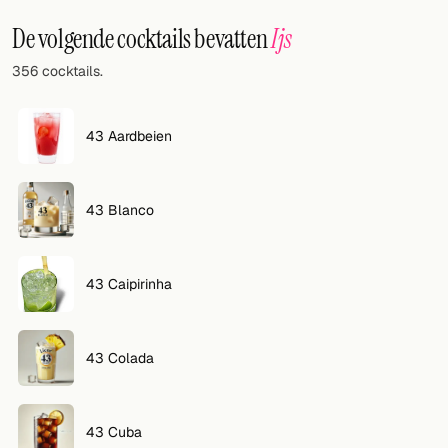
Willekeurig drankje
De volgende cocktails bevatten
Ijs
Voeg hier uw eigen cocktail of smoothie toe.
356 cocktails.
BAR
Alle dranken
43 Aardbeien
Tools
43 Blanco
Cocktail glazen
Cocktail boeken
43 Caipirinha
Cocktail bar
Eenheden
43 Colada
Links
43 Cuba
Zoeken