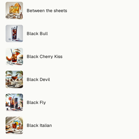
Between the sheets
Black Bull
Black Cherry Kiss
Black Devil
Black Fly
Black Italian