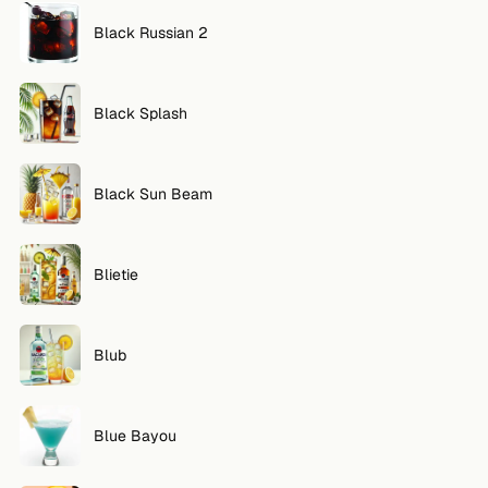
Black Russian 2
Black Splash
Black Sun Beam
Blietie
Blub
Blue Bayou