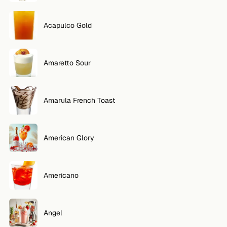
Acapulco Gold
Amaretto Sour
Amarula French Toast
American Glory
Americano
Angel