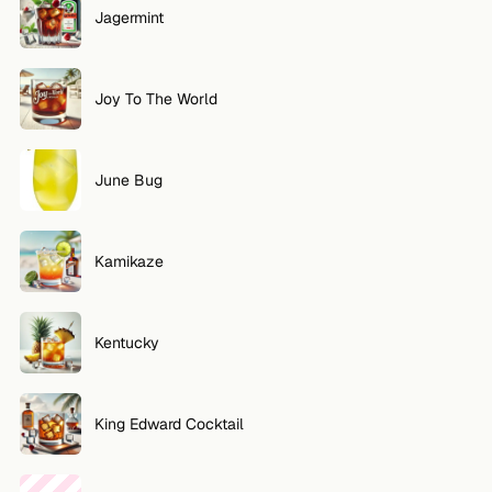
Jagermint
Joy To The World
June Bug
Kamikaze
Kentucky
King Edward Cocktail