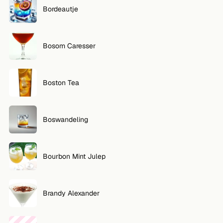
Bordeautje
Bosom Caresser
Boston Tea
Boswandeling
Bourbon Mint Julep
Brandy Alexander