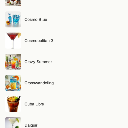
Cosmo Blue
Cosmopolitan 3
Crazy Summer
Crosswandeling
Cuba Libre
Daiquiri