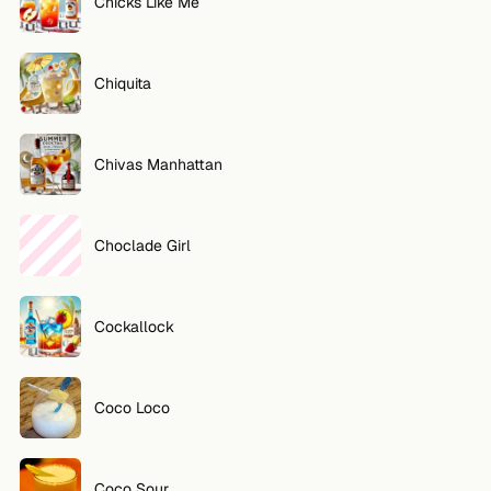
Chicks Like Me
Chiquita
Chivas Manhattan
Choclade Girl
Cockallock
Coco Loco
Coco Sour