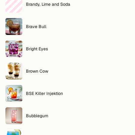
Brandy, Lime and Soda
Brave Bull
Bright Eyes
Brown Cow
BSE Killer Injektion
Bubblegum