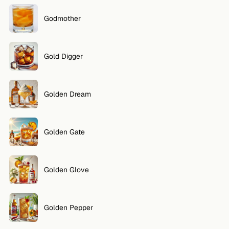
Godmother
Gold Digger
Golden Dream
Golden Gate
Golden Glove
Golden Pepper