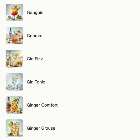
Gauguin
Genova
Gin Fizz
Gin Tonic
Ginger Comfort
Ginger Grouse