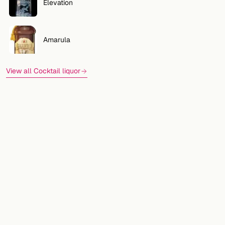
Elevation
Amarula
View all Cocktail liquor