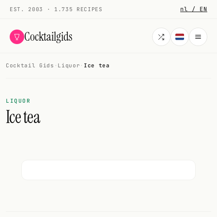
nl / EN
EST. 2003 · 1.735 RECIPES
Cocktailgids
Cocktail Gids
·
Liquor
·
Ice tea
Menu
COCKTAILS
LIQUOR
Ice tea
All cocktails
Smoothies
Alcohol-free
My bar
Gallery