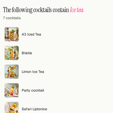
Random drink
The following cocktails contain
Ice tea
Add your own cocktail or smoothie here.
7 cocktails.
BAR
All liquor
43 Iced Tea
Tools
Blietie
Cocktail glasses
Cocktail books
Limon Ice Tea
Cocktail bar
Units
Party cocktail
Links
Safari Liptonice
Search