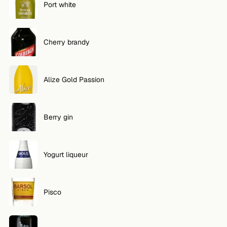
Port white
Cherry brandy
Alize Gold Passion
Berry gin
Yogurt liqueur
Pisco