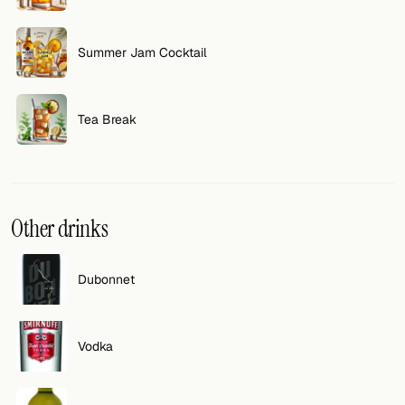
FOLLOW
Summer Jam Cocktail
Twitter
Facebook
Tea Break
RSS
Cocktail app
Other drinks
Dubonnet
Vodka