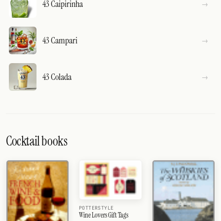
43 Caipirinha
43 Campari
43 Colada
Cocktail books
POTTERSTYLE
Wine Lovers Gift Tags