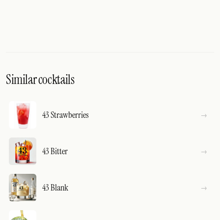
Similar cocktails
43 Strawberries
43 Bitter
43 Blank