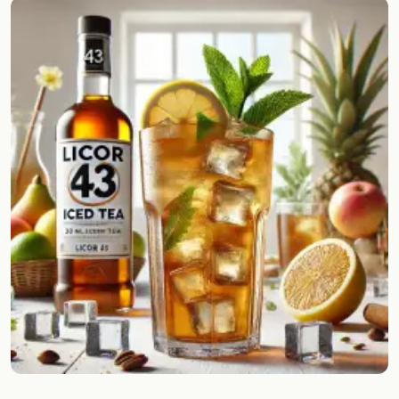
Random drink
Add your own cocktail or smoothie here.
BAR
All liquor
Tools
Cocktail glasses
Cocktail books
Cocktail bar
Units
Links
Search