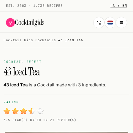
nl / EN
EST. 2003 · 1.735 RECIPES
Cocktailgids
Cocktail Gids
·
Cocktails
·
43 Iced Tea
Menu
COCKTAILS
COCKTAIL RECEPT
43 Iced Tea
All cocktails
Smoothies
43 Iced Tea
is a Cocktail made with 3 Ingredients.
Alcohol-free
RATING
My bar
3.5 STAR(S) BASED ON 21 REVIEW(S)
Gallery