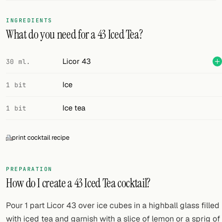
FOLLOW
INGREDIENTS
What do you need for a 43 Iced Tea?
Twitter
Facebook
Licor 43
30 ml.
RSS
Ice
1 bit
Cocktail app
Ice tea
1 bit
print cocktail recipe
PREPARATION
How do I create a 43 Iced Tea cocktail?
Pour 1 part Licor 43 over ice cubes in a highball glass filled
with iced tea and garnish with a slice of lemon or a sprig of