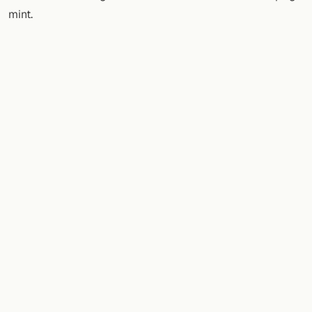
mint.