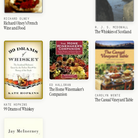
RICHARD OLNEY
Richard Olney's French
R. J. S. MCDOWALL
Wine and Food
The Whiskies of Scotland
ED HALLORAN
The Home Winemaker's
Companion
CAROLYN WENTE
The Casual Vineyard Table
KATE HOPKINS
99 Drams of Whiskey