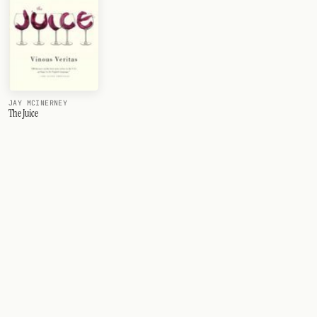
JAY MCINERNEY
The Juice