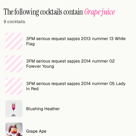
Random drink
The following cocktails contain
Grape juice
Add your own cocktail or smoothie here.
9 cocktails.
BAR
3FM serious request sapjes 2013 nummer 13 White
All liquor
Flag
Tools
3FM serious request sapjes 2014 nummer 02
Forever Young
Cocktail glasses
Cocktail books
3FM serious request sapjes 2014 nummer 05 Lady
In Red
Cocktail bar
Units
Blushing Heather
Links
Grape Ape
Search