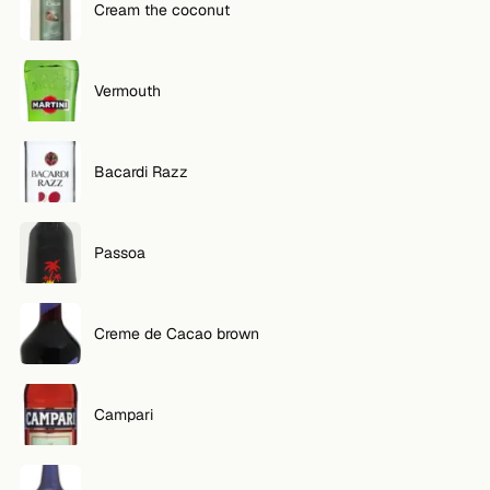
Cream the coconut
Vermouth
Bacardi Razz
Passoa
Creme de Cacao brown
Campari