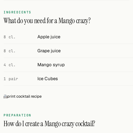
FOLLOW
INGREDIENTS
What do you need for a Mango crazy?
Twitter
Facebook
Apple juice
8 cl.
RSS
Grape juice
8 cl.
Cocktail app
Mango syrup
4 cl.
Ice Cubes
1 pair
print cocktail recipe
PREPARATION
How do I create a Mango crazy cocktail?