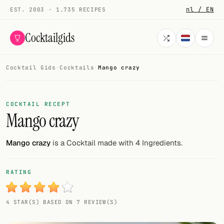
nl / EN
EST. 2003 · 1.735 RECIPES
Cocktailgids
Cocktail Gids
·
Cocktails
·
Mango crazy
Menu
COCKTAILS
COCKTAIL RECEPT
Mango crazy
All cocktails
Smoothies
Mango crazy
is a Cocktail made with 4 Ingredients.
Alcohol-free
RATING
My bar
4 STAR(S) BASED ON 7 REVIEW(S)
Gallery