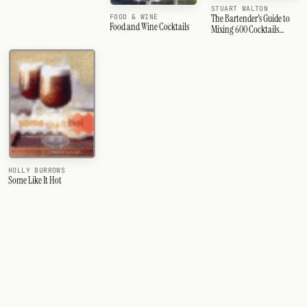
STUART WALTON
FOOD & WINE
The Bartender's Guide to
Food and Wine Cocktails
Mixing 600 Cocktails
&amp; Drinks
HOLLY BURROWS
Some Like It Hot