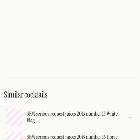
Similar cocktails
3FM serious request juices 2013 number 13 White
Flag
3FM serious request juices 2013 number 16 Horse