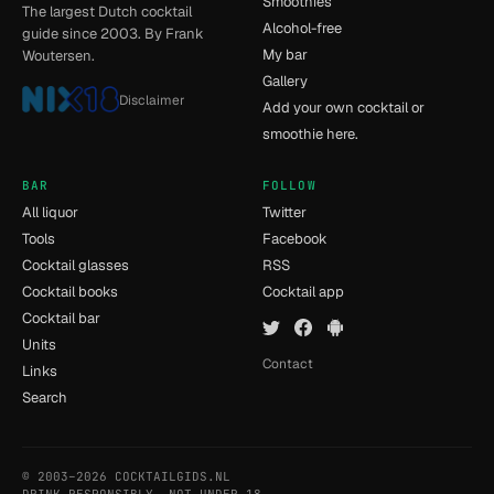
Smoothies
The largest Dutch cocktail
Alcohol-free
guide since 2003. By Frank
My bar
Woutersen.
Gallery
Disclaimer
Add your own cocktail or
smoothie here.
BAR
FOLLOW
All liquor
Twitter
Tools
Facebook
Cocktail glasses
RSS
Cocktail books
Cocktail app
Cocktail bar
Units
Contact
Links
Search
© 2003–2026 COCKTAILGIDS.NL
- [15] - 0.114s
DRINK RESPONSIBLY. NOT UNDER 18.