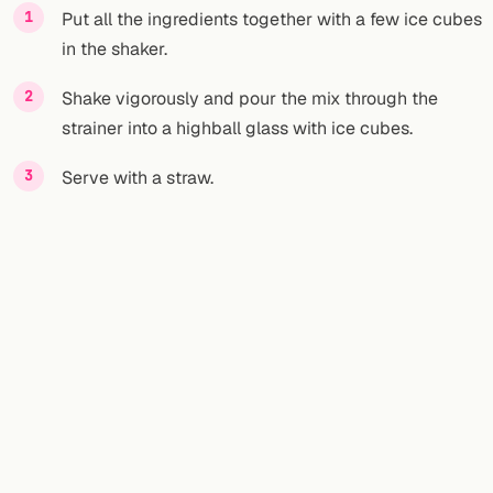
Put all the ingredients together with a few ice cubes
in the shaker.
Shake vigorously and pour the mix through the
strainer into a highball glass with ice cubes.
Serve with a straw.