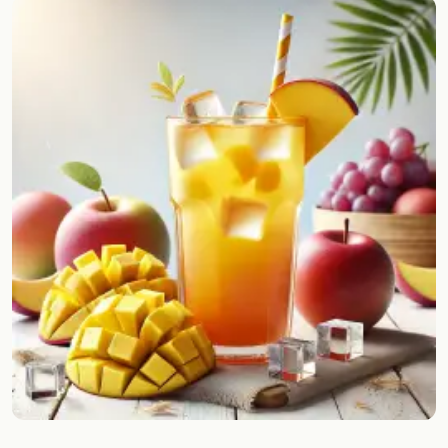
Random drink
Add your own cocktail or smoothie here.
BAR
All liquor
Tools
Cocktail glasses
Cocktail books
Cocktail bar
Units
Links
Search