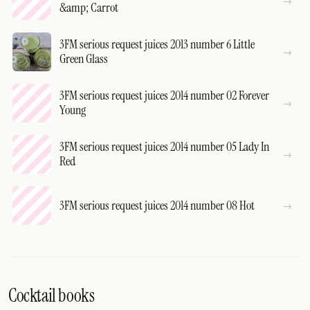
&amp; Carrot
3FM serious request juices 2013 number 6 Little
Green Glass
3FM serious request juices 2014 number 02 Forever
Young
3FM serious request juices 2014 number 05 Lady In
Red
3FM serious request juices 2014 number 08 Hot
Cocktail books