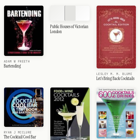
Public Houses of Victorian
London
ADAM W FREETH
Bartending
LESLEY M. M. BLUME
Let's Bring Back Cocktails
RYAN J MCCLURE
The Cocktail Cool Bar