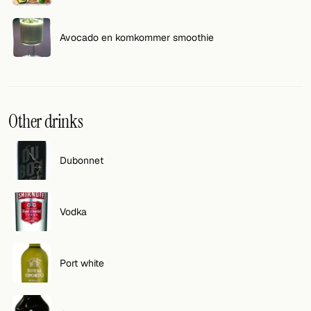
Avocado en komkommer smoothie
Other drinks
Dubonnet
Vodka
Port white