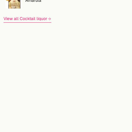
Amarula
View all Cocktail liquor