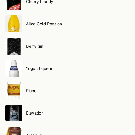
Cherry brandy
Alize Gold Passion
Berry gin
Yogurt liqueur
Pisco
Elevation