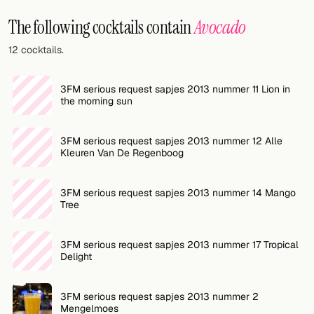
Random drink
The following cocktails contain
Avocado
Add your own cocktail or smoothie here.
12 cocktails.
BAR
3FM serious request sapjes 2013 nummer 11 Lion in
All liquor
the morning sun
Tools
3FM serious request sapjes 2013 nummer 12 Alle
Kleuren Van De Regenboog
Cocktail glasses
Cocktail books
3FM serious request sapjes 2013 nummer 14 Mango
Tree
Cocktail bar
3FM serious request sapjes 2013 nummer 17 Tropical
Units
Delight
Links
3FM serious request sapjes 2013 nummer 2
Search
Mengelmoes