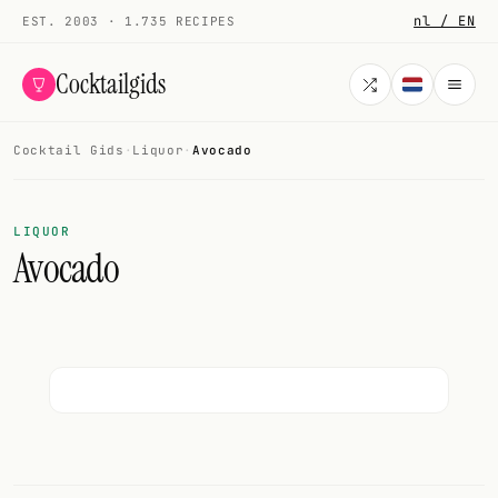
nl / EN
EST. 2003 · 1.735 RECIPES
Cocktailgids
Cocktail Gids
·
Liquor
·
Avocado
Menu
COCKTAILS
LIQUOR
Avocado
All cocktails
Smoothies
Alcohol-free
My bar
Gallery