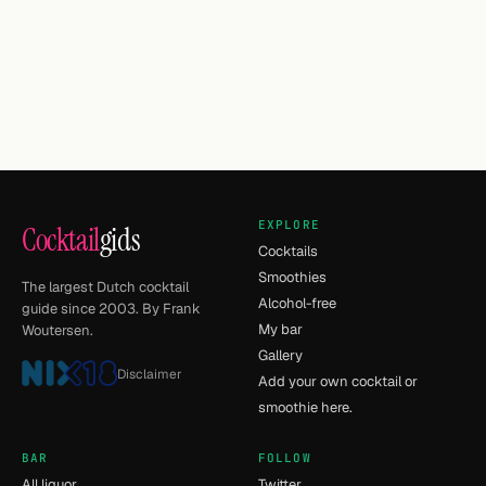
EXPLORE
Cocktail
gids
Cocktails
Smoothies
The largest Dutch cocktail
Alcohol-free
guide since 2003. By Frank
My bar
Woutersen.
Gallery
Disclaimer
Add your own cocktail or
smoothie here.
BAR
FOLLOW
All liquor
Twitter