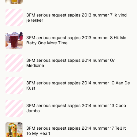
FOLLOW
3FM serious request sapjes 2013 nummer 7 Ik vind
je lekker
Twitter
Facebook
3FM serious request sapjes 2013 nummer 8 Hit Me
Baby One More Time
RSS
3FM serious request sapjes 2014 nummer 07
Cocktail app
Medicine
3FM serious request sapjes 2014 nummer 10 Aan De
Kust
3FM serious request sapjes 2014 nummer 13 Coco
Jambo
3FM serious request sapjes 2014 nummer 17 Tell It
To My Heart