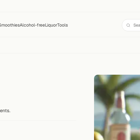
Smoothies
Alcohol-free
Liquor
Tools
ents.