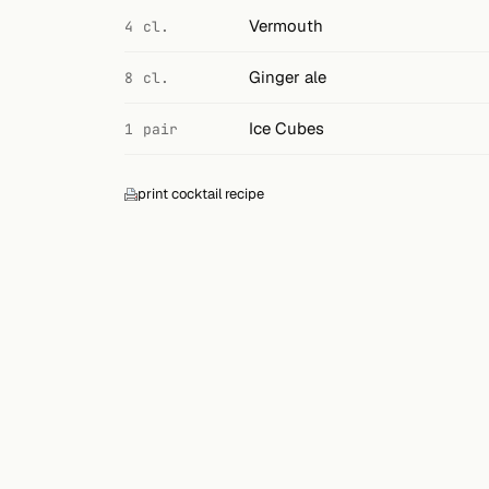
Search
Vermouth
4 cl.
FOLLOW
Ginger ale
8 cl.
Twitter
Ice Cubes
1 pair
Facebook
RSS
print cocktail recipe
Cocktail app