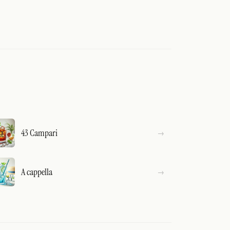
43 Campari
A cappella