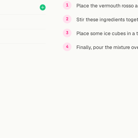
Place the vermouth rosso an
Stir these ingredients toget
Place some ice cubes in a 
Finally, pour the mixture ov