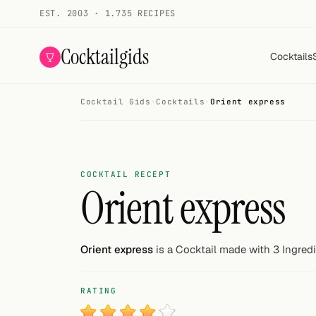
EST. 2003 · 1.735 RECIPES
Cocktailgids
Cocktails
Cocktail Gids
·
Cocktails
·
Orient express
Menu
COCKTAILS
All cocktails
COCKTAIL RECEPT
Orient express
Smoothies
Alcohol-free
Orient express
is a Cocktail made with 3 Ingredi
My bar
RATING
Gallery