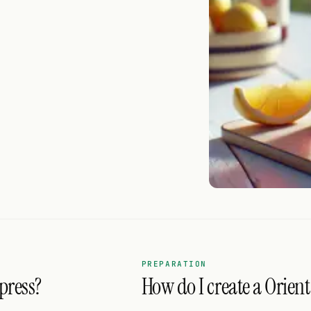
PREPARATION
press?
How do I create a Orient