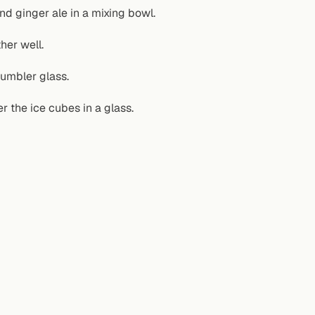
d ginger ale in a mixing bowl.
her well.
tumbler glass.
er the ice cubes in a glass.