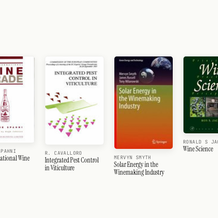
RONALD S JA
Wine Science
SPAHNI
R. CAVALLORO
national Wine
MERVYN SMYTH
Integrated Pest Control
Solar Energy in the
in Viticulture
Winemaking Industry