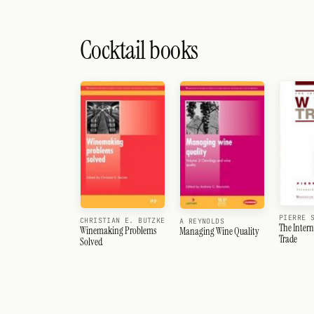
Cocktail books
PIERRE 
CHRISTIAN E. BUTZKE
A REYNOLDS
The Inter
Winemaking Problems
Managing Wine Quality
Trade
Solved