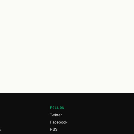
FOLLOW
Twitter
Facebook
s
RSS