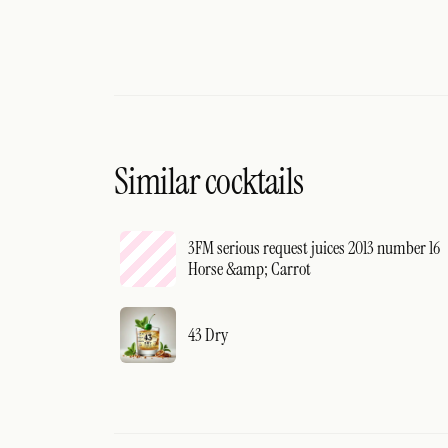
Similar cocktails
3FM serious request juices 2013 number 16
Horse &amp; Carrot
43 Dry