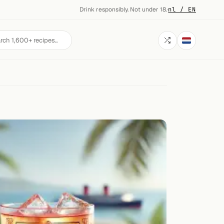
Drink responsibly. Not under 18.
·
nl / EN