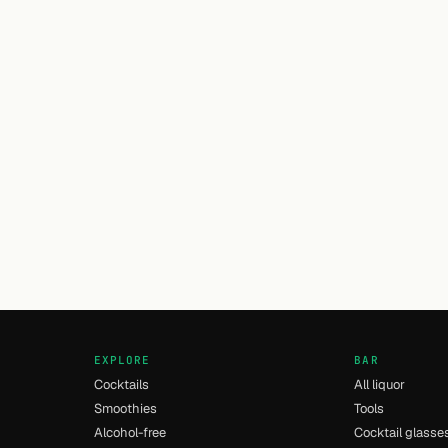
EXPLORE
BAR
Cocktails
All liquor
Smoothies
Tools
Alcohol-free
Cocktail glasse