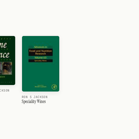
CKSON
RON S JACKSON
Speciality Wines