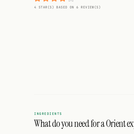
Random drink
4 STAR(S) BASED ON 6 REVIEW(S)
Add your own cocktail or smoothie here.
BAR
All liquor
Tools
Cocktail glasses
Cocktail books
Cocktail bar
Units
INGREDIENTS
What do you need for a Orient ex
Links