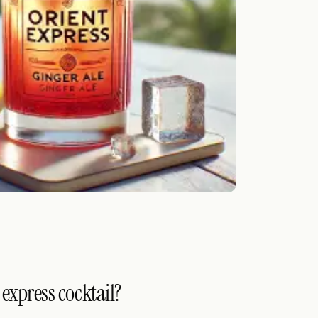
 express cocktail?