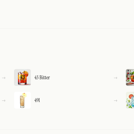
43 Bitter
491