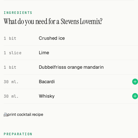
FOLLOW
INGREDIENTS
What do you need for a Stevens Lovemix?
Twitter
Facebook
Crushed ice
1 bit
RSS
Lime
1 slice
Cocktail app
Dubbelfrisss orange mandarin
1 bit
Bacardi
30 ml.
Whisky
30 ml.
print cocktail recipe
PREPARATION