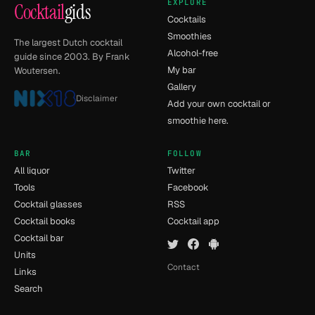
EXPLORE
Cocktail
gids
Cocktails
Smoothies
The largest Dutch cocktail
Alcohol-free
guide since 2003. By Frank
My bar
Woutersen.
Gallery
Disclaimer
Add your own cocktail or
smoothie here.
BAR
FOLLOW
All liquor
Twitter
Tools
Facebook
Cocktail glasses
RSS
Cocktail books
Cocktail app
Cocktail bar
Units
Contact
Links
Search