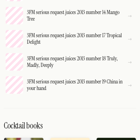
3FM serious request juices 2013 number 14 Mango
Tree
3FM serious request juices 2013 number 17 Tropical
Delight
3FM serious request juices 2013 number 18 Truly,
Madly, Deeply
3FM serious request juices 2013 number 19 China in
your hand
Cocktail books