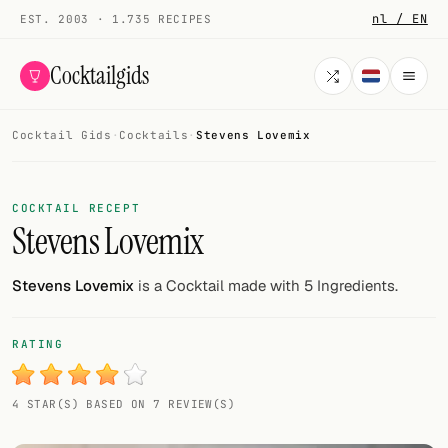
nl / EN
EST. 2003 · 1.735 RECIPES
Cocktailgids
Cocktail Gids
·
Cocktails
·
Stevens Lovemix
Menu
COCKTAILS
COCKTAIL RECEPT
Stevens Lovemix
All cocktails
Smoothies
Stevens Lovemix
is a Cocktail made with 5 Ingredients.
Alcohol-free
RATING
My bar
4 STAR(S) BASED ON 7 REVIEW(S)
Gallery