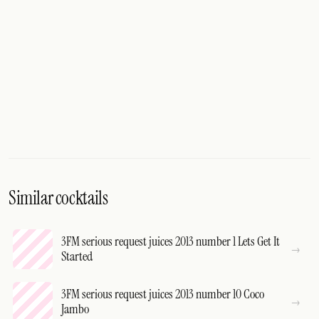
Similar cocktails
3FM serious request juices 2013 number 1 Lets Get It
Started
3FM serious request juices 2013 number 10 Coco
Jambo