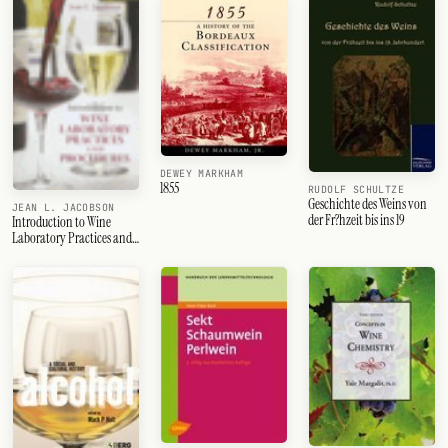
DEWEY MARKHAM
1855
RUDOLF SCHULTZE
Geschichte des Weins von
JEAN L. JACOBSON
der Fr?hzeit bis ins 19
Introduction to Wine
Laboratory Practices and
Procedures