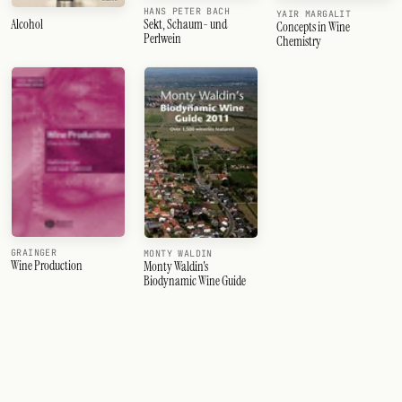
HANS PETER BACH
YAIR MARGALIT
Sekt, Schaum- und
Alcohol
Concepts in Wine
Perlwein
Chemistry
GRAINGER
MONTY WALDIN
Wine Production
Monty Waldin's
Biodynamic Wine Guide