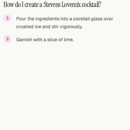
How do I create a Stevens Lovemix cocktail?
Pour the ingredients into a cocktail glass over
crushed ice and stir vigorously.
Garnish with a slice of lime.