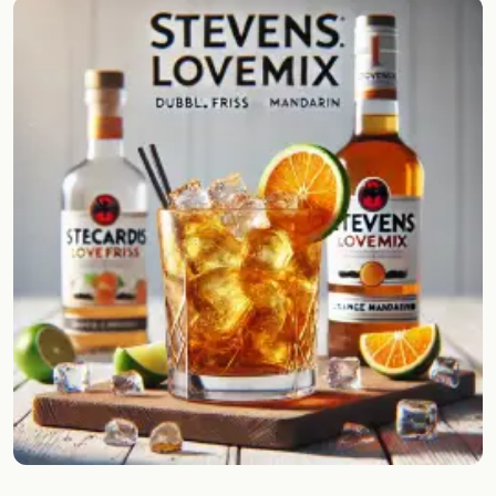
Random drink
Add your own cocktail or smoothie here.
BAR
All liquor
Tools
Cocktail glasses
Cocktail books
Cocktail bar
Units
Links
Search