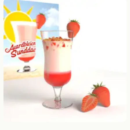
Random drink
Add your own cocktail or smoothie here.
BAR
All liquor
Tools
Cocktail glasses
Cocktail books
Cocktail bar
Units
Links
Search