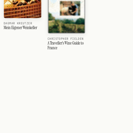
DAGMAR KREUTZER
Mein Eigener Weinkeller
CHRISTOPHER FIELDEN
A Traveller's Wine Guide to
France