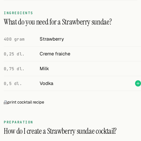
FOLLOW
INGREDIENTS
What do you need for a Strawberry sundae?
Twitter
Facebook
Strawberry
400 gram
RSS
Creme fraiche
0,25 dl.
Cocktail app
Milk
0,75 dl.
Vodka
0,5 dl.
print cocktail recipe
PREPARATION
How do I create a Strawberry sundae cocktail?