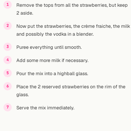
Remove the tops from all the strawberries, but keep
2 aside.
Now put the strawberries, the crème fraiche, the milk
and possibly the vodka in a blender.
Puree everything until smooth.
Add some more milk if necessary.
Pour the mix into a highball glass.
Place the 2 reserved strawberries on the rim of the
glass.
Serve the mix immediately.