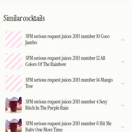
Similar cocktails
3FM serious request juices 2013 number 10 Coco
Jambo
3FM serious request juices 2013 number 12 All
Colors Of The Rainbow
3FM serious request juices 2013 number 14 Mango
Tree
3FM serious request juices 2013 number 4 Sexy
Bitch In The Purple Rain
3FM serious request juices 2013 number 8 Hit Me
Baby One More Time