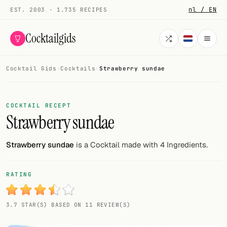
nl / EN
EST. 2003 · 1.735 RECIPES
Cocktailgids
Cocktail Gids
·
Cocktails
·
Strawberry sundae
Menu
COCKTAILS
COCKTAIL RECEPT
Strawberry sundae
All cocktails
Smoothies
Strawberry sundae
is a Cocktail made with 4 Ingredients.
Alcohol-free
RATING
My bar
3.7 STAR(S) BASED ON 11 REVIEW(S)
Gallery