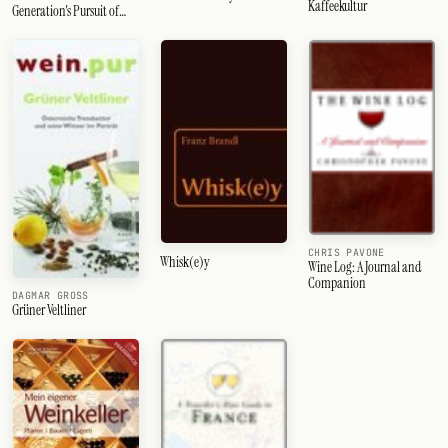
Kaffeekultur
Generation's Pursuit of
Perfection
CHRIS PAVONE
Whisk(e)y
Wine Log: A Journal and
Companion
DAGMAR GROSS
Grüner Veltliner