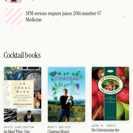
3FM serious request juices 2014 number 07
Medicine
Cocktail books
SARA M. BRACK
DAVID DARLINGTON
MONTY WALDIN
Die Geheimnisse der
An Ideal Wine: One
Chateau Monty