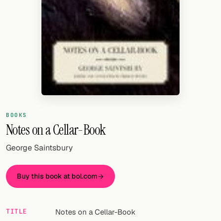
Random drink
Add your own cocktail or smoothie here.
BAR
All liquor
Tools
Cocktail glasses
BOOKS
Notes on a Cellar-Book
Cocktail books
George Saintsbury
Cocktail bar
Units
Buy this book at bol.com
Links
TITLE
Notes on a Cellar-Book
Search