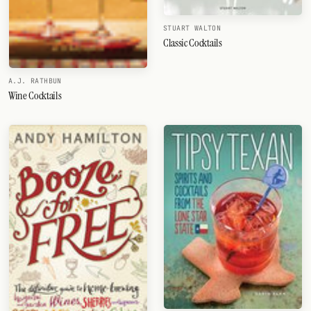
STUART WALTON
Classic Cocktails
A.J. RATHBUN
Wine Cocktails