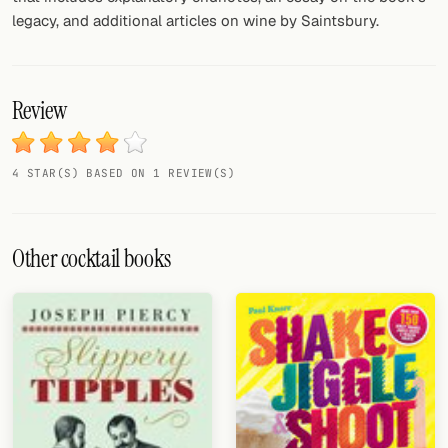
legacy, and additional articles on wine by Saintsbury.
Review
4 STAR(S) BASED ON 1 REVIEW(S)
Other cocktail books