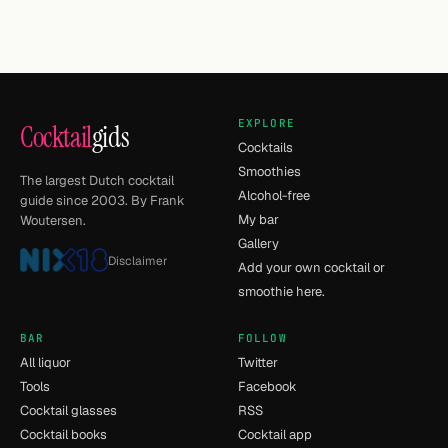
EXPLORE
Cocktail
gids
Cocktails
Smoothies
The largest Dutch cocktail
Alcohol-free
guide since 2003. By Frank
My bar
Woutersen.
Gallery
Disclaimer
Add your own cocktail or
smoothie here.
BAR
FOLLOW
All liquor
Twitter
Tools
Facebook
Cocktail glasses
RSS
Cocktail books
Cocktail app