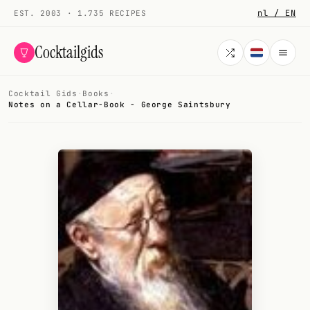
nl / EN
EST. 2003 · 1.735 RECIPES
Cocktailgids
Cocktail Gids
·
Books
·
Menu
Notes on a Cellar-Book - George Saintsbury
COCKTAILS
All cocktails
Smoothies
Alcohol-free
My bar
Gallery