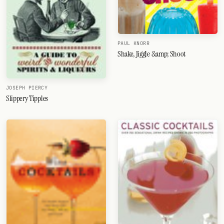
PAUL KNORR
Shake, Jiggle &amp; Shoot
JOSEPH PIERCY
Slippery Tipples