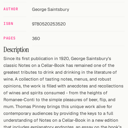
AUTHOR
George Saintsbury
FOLLOW
Twitter
ISBN
9780520253520
Facebook
PAGES
360
RSS
Description
Since its first publication in 1920, George Saintsbury's
Cocktail app
classic Notes on a Cellar-Book has remained one of the
greatest tributes to drink and drinking in the literature of
wine. A collection of tasting notes, menus, and robust
opinions, the work is filled with anecdotes and recollections
of wines and spirits consumed - from the heights of
Romanee-Conti to the simple pleasures of beer, flip, and
mum. Thomas Pinney brings this unique work alive for
contemporary audiences by providing the keys to a full
understanding of Notes on a Cellar-Book in a new edition
that includes explanatory endnotes, an essay on the book's