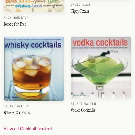
DAVID ALAN
Tipsy Texan
ANDY HAMILTON
Booze for Free
STUART WALTON
STUART WALTON
Vodka Cocktails
Whisky Cocktails
View all Cocktail books