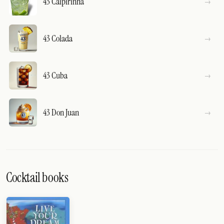
43 Caipirinha
43 Colada
43 Cuba
43 Don Juan
Cocktail books