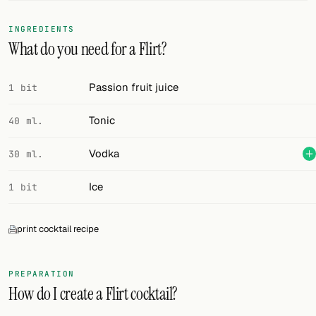
FOLLOW
INGREDIENTS
What do you need for a Flirt?
Twitter
Facebook
Passion fruit juice
1 bit
RSS
Tonic
40 ml.
Cocktail app
Vodka
30 ml.
Ice
1 bit
print cocktail recipe
PREPARATION
How do I create a Flirt cocktail?