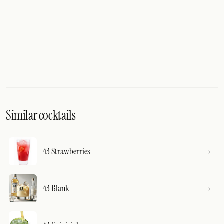
Similar cocktails
43 Strawberries
43 Blank