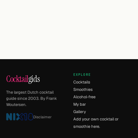
EXPLORE
Cocktail
gids
Cocktails
Smoothies
The largest Dutch cocktail
Alcohol-free
guide since 2003. By Frank
My bar
Woutersen.
Gallery
Disclaimer
Add your own cocktail or
smoothie here.