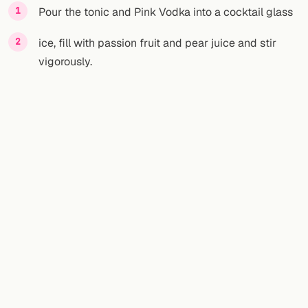
Pour the tonic and Pink Vodka into a cocktail glass
ice, fill with passion fruit and pear juice and stir
vigorously.