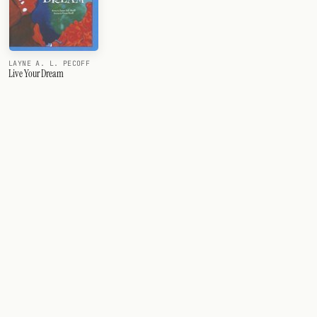
LAYNE A. L. PECOFF
Live Your Dream