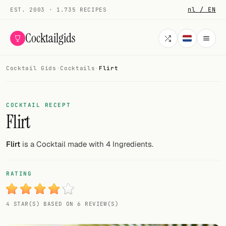
nl / EN
EST. 2003 · 1.735 RECIPES
Cocktailgids
Cocktail Gids
·
Cocktails
·
Flirt
Menu
COCKTAILS
COCKTAIL RECEPT
Flirt
All cocktails
Smoothies
Flirt
is a Cocktail made with 4 Ingredients.
Alcohol-free
RATING
My bar
4 STAR(S) BASED ON 6 REVIEW(S)
Gallery