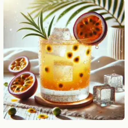
Random drink
Add your own cocktail or smoothie here.
BAR
All liquor
Tools
Cocktail glasses
Cocktail books
Cocktail bar
Units
Links
Search