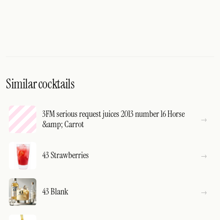
Similar cocktails
3FM serious request juices 2013 number 16 Horse
&amp; Carrot
43 Strawberries
43 Blank