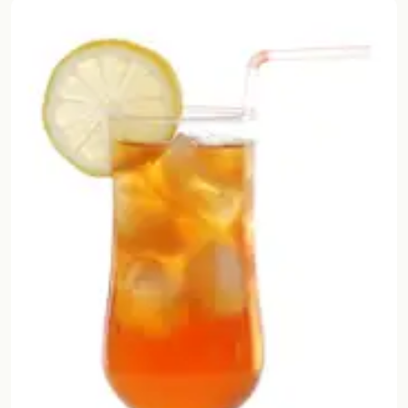
Random drink
Add your own cocktail or smoothie here.
BAR
All liquor
Tools
Cocktail glasses
Cocktail books
Cocktail bar
Units
Links
Search