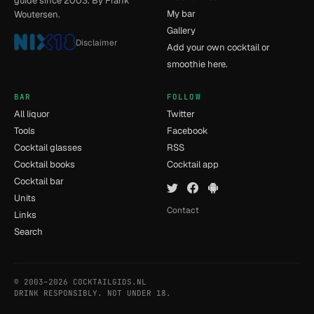
guide since 2003. By Frank
My bar
Woutersen.
Gallery
Disclaimer
Add your own cocktail or
smoothie here.
BAR
FOLLOW
All liquor
Twitter
Tools
Facebook
Cocktail glasses
RSS
Cocktail books
Cocktail app
Cocktail bar
Units
Contact
Links
Search
© 2003–2026 COCKTAILGIDS.NL
- [15] - 0.03s
DRINK RESPONSIBLY. NOT UNDER 18.