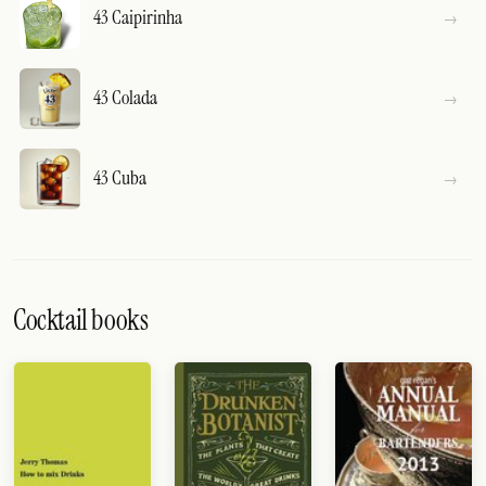
43 Caipirinha
43 Colada
43 Cuba
Cocktail books