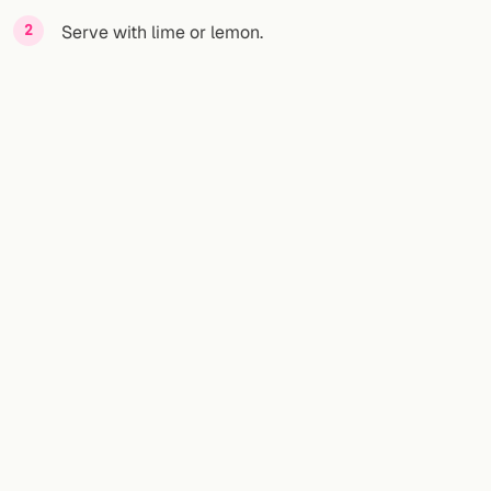
Serve with lime or lemon.