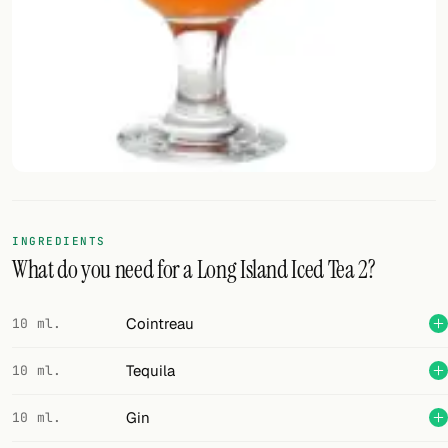
FOLLOW
Twitter
Facebook
RSS
Cocktail app
INGREDIENTS
What do you need for a Long Island Iced Tea 2?
Cointreau
10 ml.
Tequila
10 ml.
Gin
10 ml.