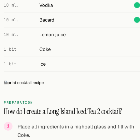
Vodka
10 ml.
Bacardi
10 ml.
Lemon juice
10 ml.
Coke
1 bit
Ice
1 bit
print cocktail recipe
PREPARATION
How do I create a Long Island Iced Tea 2 cocktail?
Place all ingredients in a highball glass and fill with
Coke.