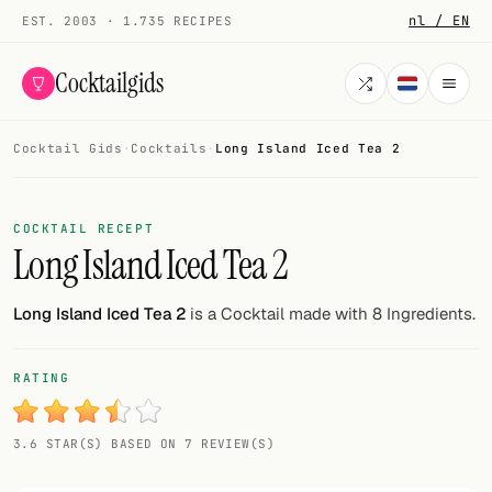
nl / EN
EST. 2003 · 1.735 RECIPES
Cocktailgids
Cocktail Gids
·
Cocktails
·
Long Island Iced Tea 2
Menu
COCKTAILS
COCKTAIL RECEPT
Long Island Iced Tea 2
All cocktails
Smoothies
Long Island Iced Tea 2
is a Cocktail made with 8 Ingredients.
Alcohol-free
RATING
My bar
3.6 STAR(S) BASED ON 7 REVIEW(S)
Gallery