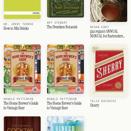
AMY STEWART
DR. JERRY THOMAS
The Drunken Botanist
REGAN GARY
How to Mix Drinks
gaz regan's ANNUAL
MANUAL for Bartenders
2013
RONALD PATTINSON
RONALD PATTINSON
TALIA BAIOCCHI
The Home Brewer's Guide
The Home Brewer's Guide
Sherry
to Vintage Beer
to Vintage Beer