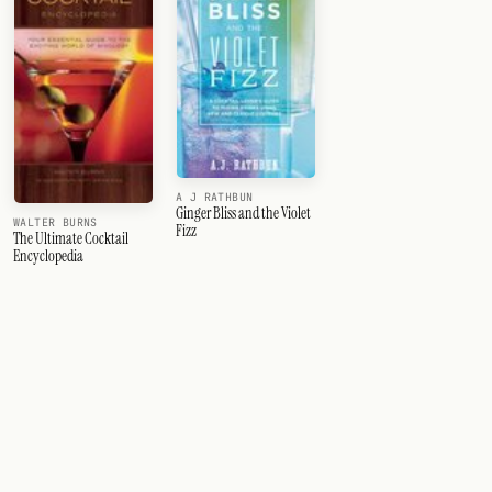
A J RATHBUN
Ginger Bliss and the Violet
WALTER BURNS
Fizz
The Ultimate Cocktail
Encyclopedia