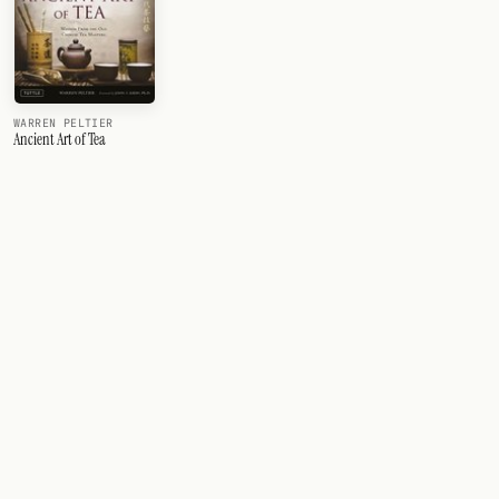
WARREN PELTIER
Ancient Art of Tea