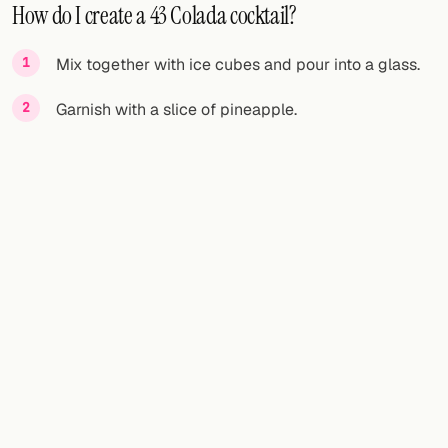
How do I create a 43 Colada cocktail?
Mix together with ice cubes and pour into a glass.
Garnish with a slice of pineapple.