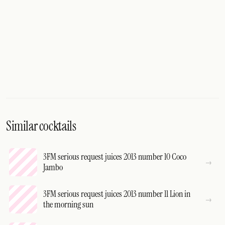
Similar cocktails
3FM serious request juices 2013 number 10 Coco
Jambo
3FM serious request juices 2013 number 11 Lion in
the morning sun