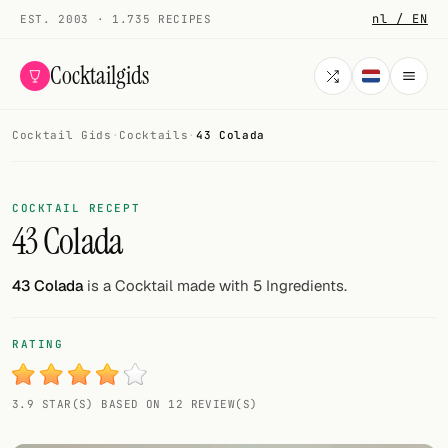
nl / EN
EST. 2003 · 1.735 RECIPES
Cocktailgids
Cocktail Gids
·
Cocktails
·
43 Colada
Menu
COCKTAILS
COCKTAIL RECEPT
43 Colada
All cocktails
Smoothies
43 Colada
is a Cocktail made with 5 Ingredients.
Alcohol-free
RATING
My bar
3.9 STAR(S) BASED ON 12 REVIEW(S)
Gallery