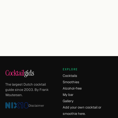
EXPLORE
Cocktail
gids
Cocktails
Smoothies
The largest Dutch cocktail
Alcohol-free
guide since 2003. By Frank
My bar
Woutersen.
Gallery
Disclaimer
Add your own cocktail or
smoothie here.