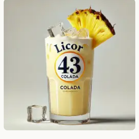
Random drink
Add your own cocktail or smoothie here.
BAR
All liquor
Tools
Cocktail glasses
Cocktail books
Cocktail bar
Units
Links
Search