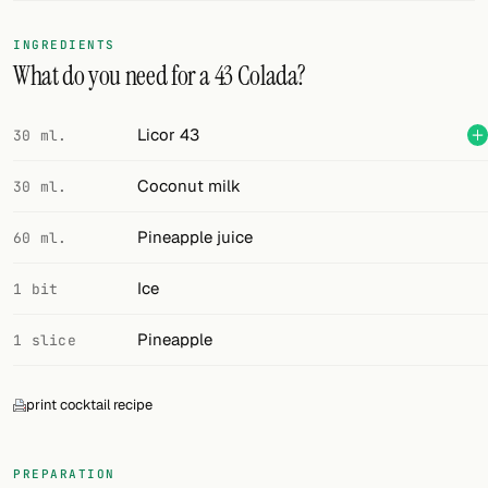
FOLLOW
INGREDIENTS
What do you need for a 43 Colada?
Twitter
Facebook
Licor 43
30 ml.
RSS
Coconut milk
30 ml.
Cocktail app
Pineapple juice
60 ml.
Ice
1 bit
Pineapple
1 slice
print cocktail recipe
PREPARATION