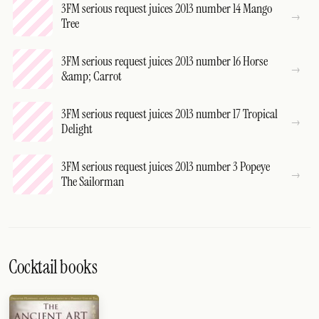
3FM serious request juices 2013 number 14 Mango
Tree
3FM serious request juices 2013 number 16 Horse
&amp; Carrot
3FM serious request juices 2013 number 17 Tropical
Delight
3FM serious request juices 2013 number 3 Popeye
The Sailorman
Cocktail books