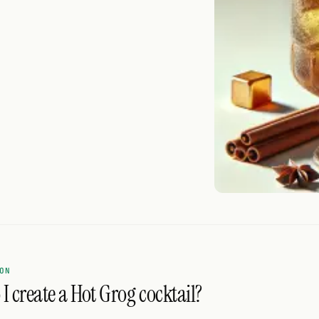
ON
I create a Hot Grog cocktail?