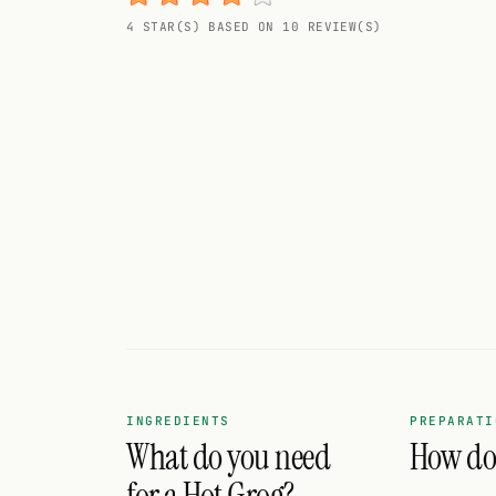
Random drink
4 STAR(S) BASED ON 10 REVIEW(S)
Add your own cocktail or smoothie here.
BAR
All liquor
Tools
Cocktail glasses
Cocktail books
Cocktail bar
Units
INGREDIENTS
PREPARATI
What do you need
How do 
Links