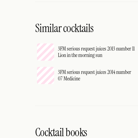
Similar cocktails
3FM serious request juices 2013 number 11
Lion in the morning sun
3FM serious request juices 2014 number
07 Medicine
Cocktail books