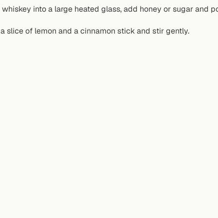
 whiskey into a large heated glass, add honey or sugar and pou
a slice of lemon and a cinnamon stick and stir gently.