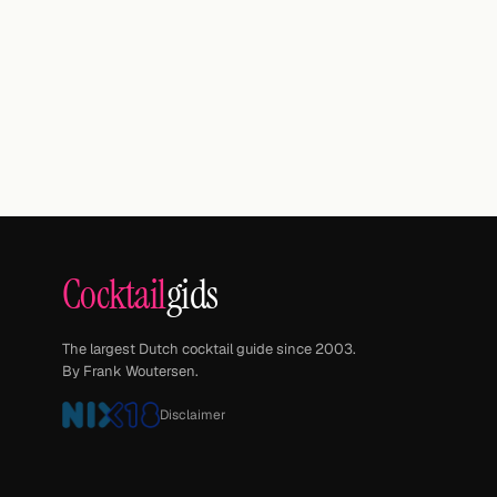
Cocktail
gids
The largest Dutch cocktail guide since 2003.
By Frank Woutersen.
Disclaimer