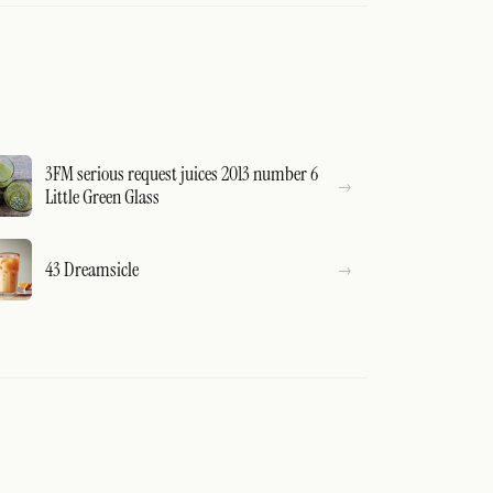
3FM serious request juices 2013 number 6
Little Green Glass
43 Dreamsicle