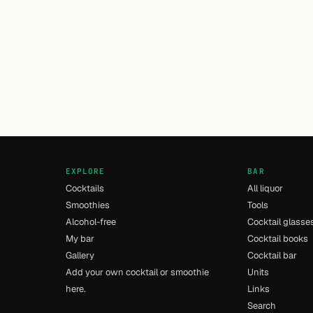
EXPLORE
BAR
Cocktails
All liquor
Smoothies
Tools
Alcohol-free
Cocktail glasse
My bar
Cocktail books
Gallery
Cocktail bar
Add your own cocktail or smoothie
Units
here.
Links
Search