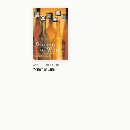
ANN B. MATASAR
Women of Wine