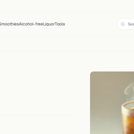
Smoothies
Alcohol-free
Liquor
Tools