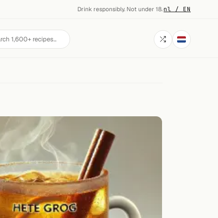
Drink responsibly. Not under 18.
·
nl / EN