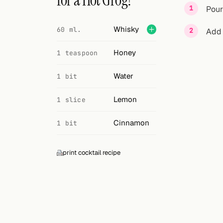
for a Hot Grog?
Search
Pour
FOLLOW
Whisky
60 ml.
Add 
Twitter
Honey
1 teaspoon
Facebook
Water
1 bit
RSS
Lemon
1 slice
Cocktail app
Cinnamon
1 bit
print cocktail recipe