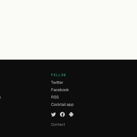
FOLLOW
Twitter
Facebook
s
RSS
Cocktail app
Contact