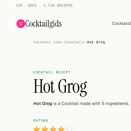
EST. 2003 · 1.735 RECIPES
Cocktailgids
Cocktails
Cocktail Gids
·
Cocktails
·
Hot Grog
Menu
COCKTAILS
All cocktails
COCKTAIL RECEPT
Hot Grog
Smoothies
Alcohol-free
Hot Grog
is a Cocktail made with 5 Ingredients.
My bar
RATING
Gallery