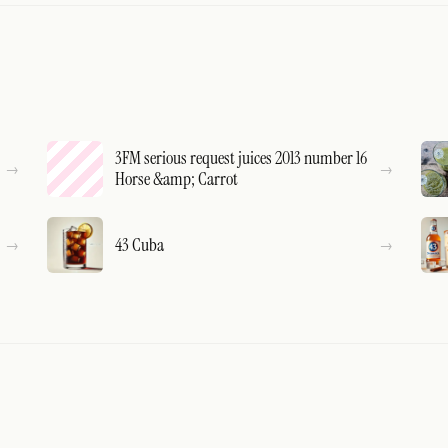
3FM serious request juices 2013 number 16
Horse &amp; Carrot
43 Cuba