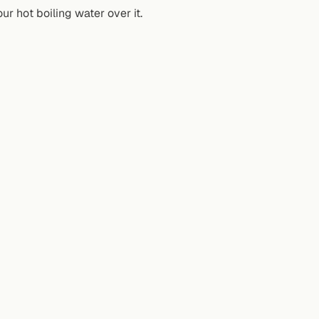
r hot boiling water over it.