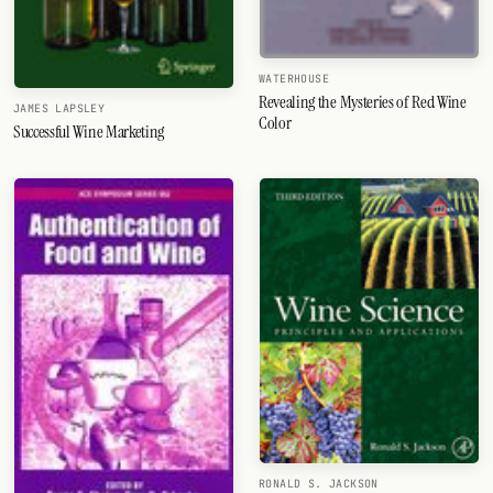
WATERHOUSE
Revealing the Mysteries of Red Wine
JAMES LAPSLEY
Color
Successful Wine Marketing
RONALD S. JACKSON