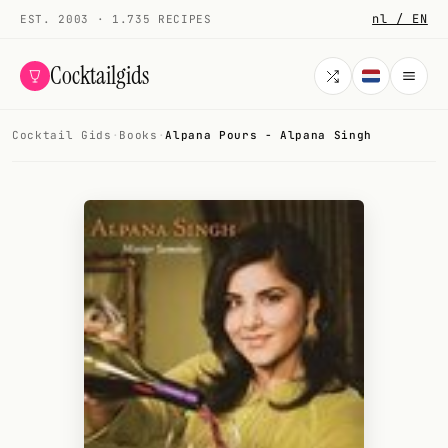
nl / EN
EST. 2003 · 1.735 RECIPES
Cocktailgids
Cocktail Gids
·
Books
·
Alpana Pours - Alpana Singh
Menu
COCKTAILS
All cocktails
Smoothies
Alcohol-free
My bar
Gallery