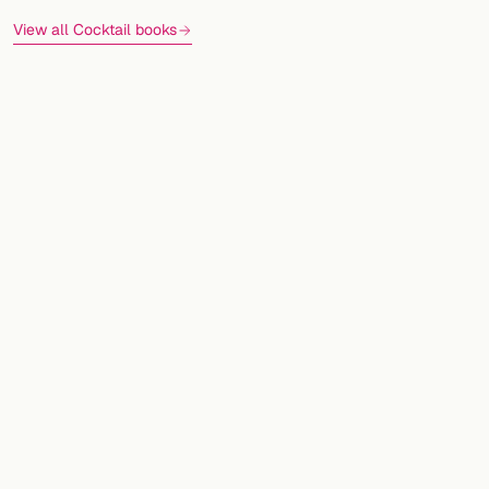
View all Cocktail books