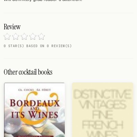
Review
0 STAR(S) BASED ON 0 REVIEW(S)
Other cocktail books