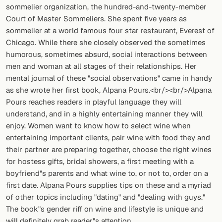
sommelier organization, the hundred-and-twenty-member
Court of Master Sommeliers. She spent five years as
sommelier at a world famous four star restaurant, Everest of
Chicago. While there she closely observed the sometimes
humorous, sometimes absurd, social interactions between
men and woman at all stages of their relationships. Her
mental journal of these "social observations" came in handy
as she wrote her first book, Alpana Pours.<br/><br/>Alpana
Pours reaches readers in playful language they will
understand, and in a highly entertaining manner they will
enjoy. Women want to know how to select wine when
entertaining important clients, pair wine with food they and
their partner are preparing together, choose the right wines
for hostess gifts, bridal showers, a first meeting with a
boyfriend"s parents and what wine to, or not to, order on a
first date. Alpana Pours supplies tips on these and a myriad
of other topics including "dating" and "dealing with guys."
The book"s gender riff on wine and lifestyle is unique and
will definitely grab reader"s attention.