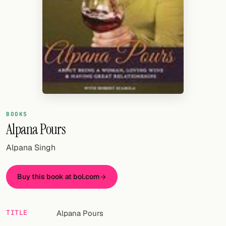
Random drink
Add your own cocktail or smoothie here.
BAR
All liquor
Tools
Cocktail glasses
BOOKS
Alpana Pours
Cocktail books
Alpana Singh
Cocktail bar
Buy this book at bol.com
Units
Links
TITLE
Alpana Pours
Search