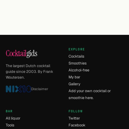
EXPLORE
Cocktail
gids
Cocktails
Smoothies
The largest Dutch cocktail
Alcohol-free
guide since 2003. By Frank
My bar
Woutersen.
Gallery
Disclaimer
Add your own cocktail or
smoothie here.
BAR
FOLLOW
All liquor
Twitter
Tools
Facebook