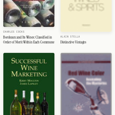
CHARLES COCKS
Bordeaux and Its Wines: Classified in
ALAIN STELLA
Order of Merit Within Each Commune
Distinctive Vintages