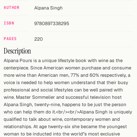
AUTHOR
Alpana Singh
FOLLOW
Twitter
ISBN
9780897338295
Facebook
PAGES
220
Description
RSS
Alpana Pours is a unique lifestyle book with wine as the
Cocktail app
centerpiece. Since American women purchase and consume
more wine than American men, 77% and 60% respectively, a
voice is needed to help women understand that their busy
professional and social lifestyles can be well paired with
wine. Master Sommelier and successful television host
Alpana Singh, twenty-nine, happens to be just the person
who can help them do it.<br/><br/>Alpana Singh is uniquely
qualified to talk about wine, contemporary women and
relationships. At age twenty-six she became the youngest
woman to be inducted into the world"s most exclusive