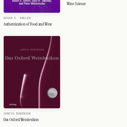
Wine Science
SUSAN E. EBELER
Authentication of Food and Wine
JANCIS ROBINSON
Das Oxford Weinlexikon