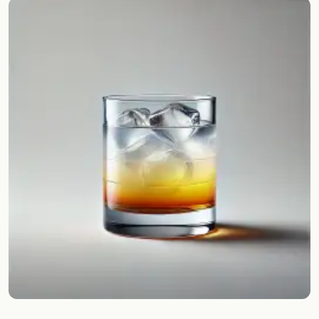
Random drink
Add your own cocktail or smoothie here.
BAR
All liquor
Tools
Cocktail glasses
Cocktail books
Cocktail bar
Units
Links
Search