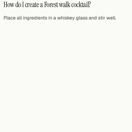
How do I create a Forest walk cocktail?
Place all ingredients in a whiskey glass and stir well.