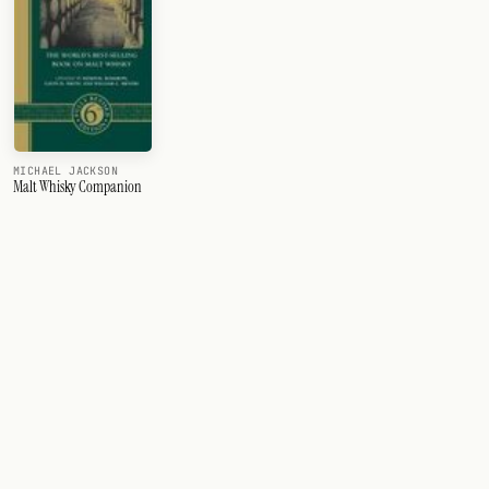
MICHAEL JACKSON
Malt Whisky Companion