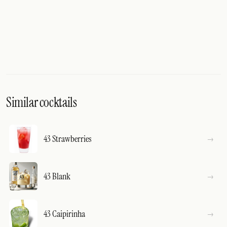
Similar cocktails
43 Strawberries
43 Blank
43 Caipirinha