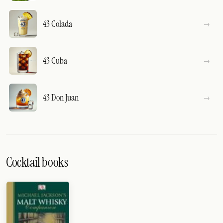
43 Colada
43 Cuba
43 Don Juan
Cocktail books