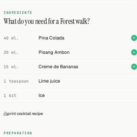
FOLLOW
INGREDIENTS
What do you need for a Forest walk?
Twitter
Facebook
Pina Colada
40 ml.
RSS
Pisang Ambon
20 ml.
Cocktail app
Creme de Bananas
15 ml.
Lime juice
1 teaspoon
Ice
1 bit
print cocktail recipe
PREPARATION