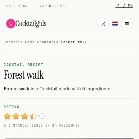
nl / EN
EST. 2003 · 1.735 RECIPES
Cocktailgids
Cocktail Gids
·
Cocktails
·
Forest walk
Menu
COCKTAILS
COCKTAIL RECEPT
Forest walk
All cocktails
Smoothies
Forest walk
is a Cocktail made with 5 Ingredients.
Alcohol-free
RATING
My bar
3.3 STAR(S) BASED ON 24 REVIEW(S)
Gallery