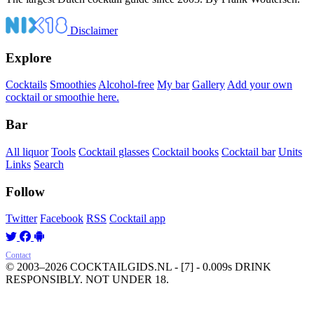
Disclaimer
Explore
Cocktails
Smoothies
Alcohol-free
My bar
Gallery
Add your own
cocktail or smoothie here.
Bar
All liquor
Tools
Cocktail glasses
Cocktail books
Cocktail bar
Units
Links
Search
Follow
Twitter
Facebook
RSS
Cocktail app
Contact
© 2003–2026 COCKTAILGIDS.NL
- [7] - 0.009s
DRINK
RESPONSIBLY. NOT UNDER 18.