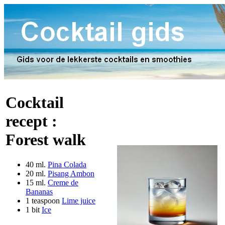
Cocktail
recept :
Forest walk
40 ml.
Pina Colada
20 ml.
Pisang Ambon
15 ml.
Creme de
Bananas
1 teaspoon
Lime juice
1 bit
Ice