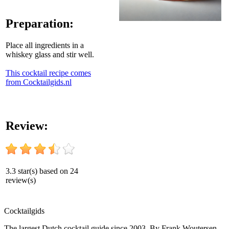
Preparation:
Place all ingredients in a
whiskey glass and stir well.
This cocktail recipe comes
from Cocktailgids.nl
Review:
3.3
star(s) based on
24
review(s)
Cocktail
gids
The largest Dutch cocktail guide since 2003. By Frank Woutersen.