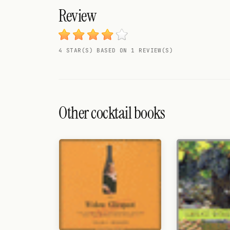
Search
Review
FOLLOW
Twitter
4 STAR(S) BASED ON 1 REVIEW(S)
Facebook
RSS
Other cocktail books
Cocktail app