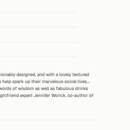
ionably designed, and with a lovely textured
 help spark up their marvelous social lives...
nd words of wisdom as well as fabulous drinks
girlfriend expert Jennifer Worick, co-author of