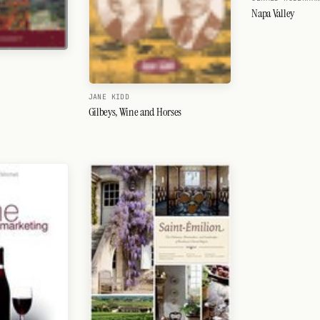
Napa Valley
JANE KIDD
Gilbeys, Wine and Horses