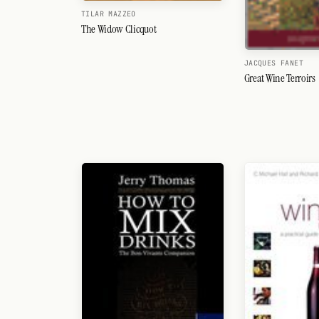
TILAR MAZZEO
The Widow Clicquot
JACQUES FANET
Great Wine Terroirs