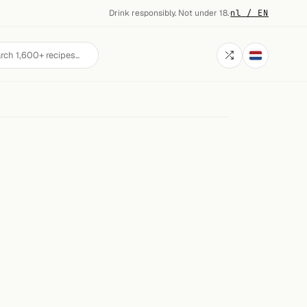
Drink responsibly. Not under 18.
·
nl / EN