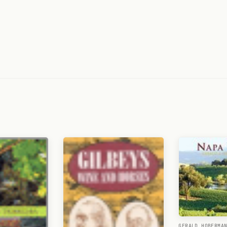
GERALD HOBERMA