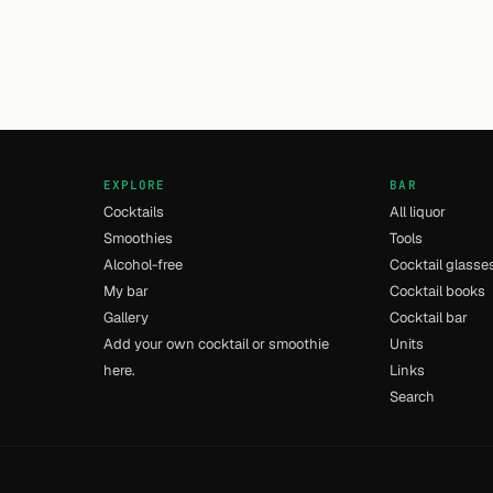
EXPLORE
BAR
Cocktails
All liquor
Smoothies
Tools
Alcohol-free
Cocktail glasse
My bar
Cocktail books
Gallery
Cocktail bar
Add your own cocktail or smoothie
Units
here.
Links
Search
- [9] - 0.011s