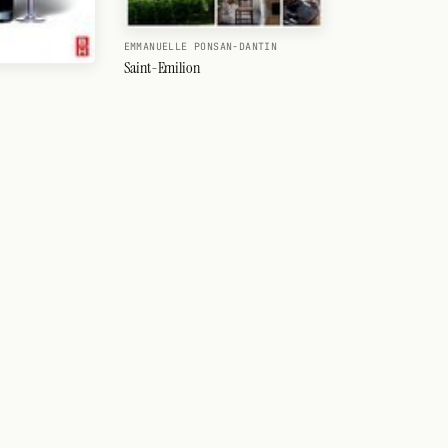
EMMANUELLE PONSAN-DANTIN
Saint-Emilion