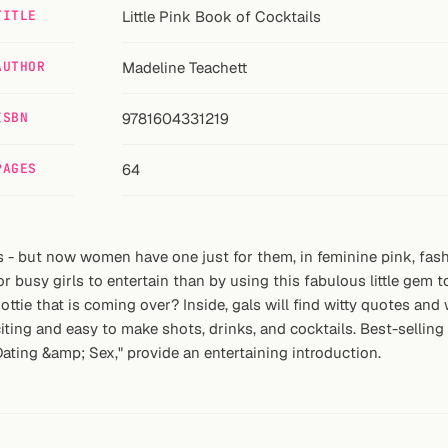
TITLE
Little Pink Book of Cocktails
AUTHOR
Madeline Teachett
ISBN
9781604331219
PAGES
64
ls - but now women have one just for them, in feminine pink, fash
 busy girls to entertain than by using this fabulous little gem to
 hottie that is coming over? Inside, gals will find witty quotes a
ing and easy to make shots, drinks, and cocktails. Best-selling 
ting &amp; Sex," provide an entertaining introduction.