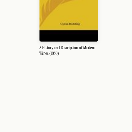
A History and Description of Modern
Wines (1860)