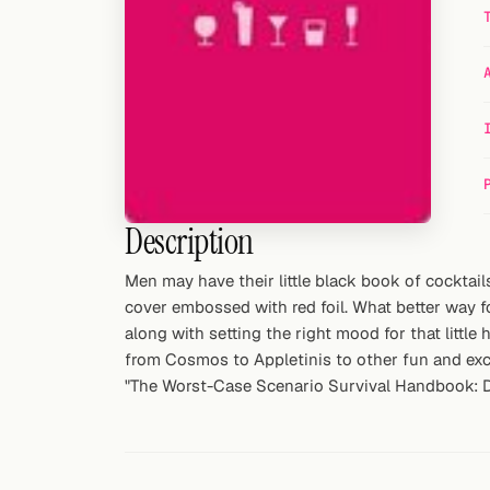
Random drink
Add your own cocktail or smoothie here.
BAR
All liquor
Tools
Description
Cocktail glasses
Men may have their little black book of cocktai
Cocktail books
cover embossed with red foil. What better way for
along with setting the right mood for that little
Cocktail bar
from Cosmos to Appletinis to other fun and excit
"The Worst-Case Scenario Survival Handbook: Da
Units
Links