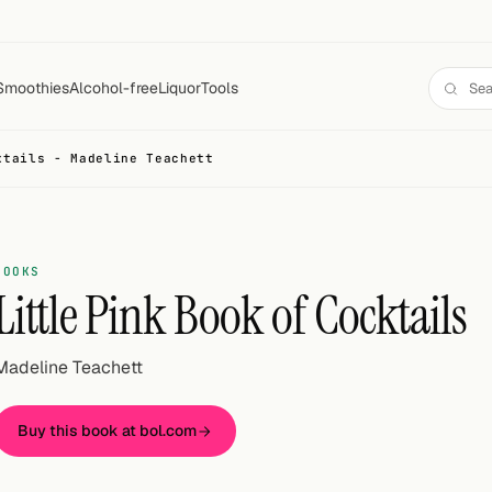
Smoothies
Alcohol-free
Liquor
Tools
ktails - Madeline Teachett
BOOKS
Little Pink Book of Cocktails
Madeline Teachett
Buy this book at bol.com