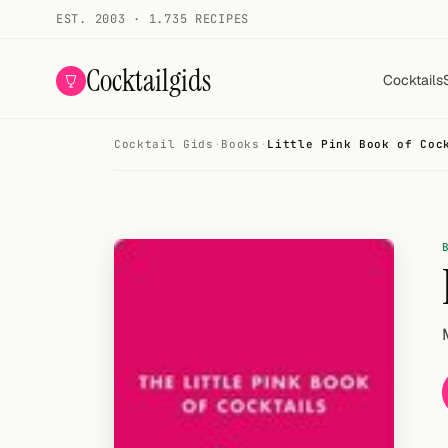
EST. 2003 · 1.735 RECIPES
Cocktailgids
Cocktails
Cocktail Gids
·
Books
·
Little Pink Book of Coc
Menu
COCKTAILS
All cocktails
Smoothies
Alcohol-free
My bar
Gallery