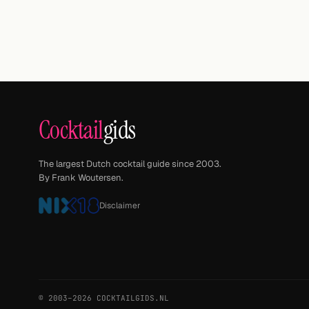
Cocktail
gids
The largest Dutch cocktail guide since 2003.
By Frank Woutersen.
Disclaimer
© 2003–2026 COCKTAILGIDS.NL