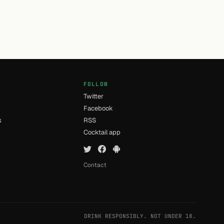
FOLLOW
Twitter
Facebook
s
RSS
Cocktail app
Contact
DRINK RESPONSIBLY. NOT UNDER 18.