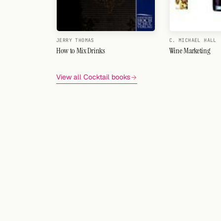
JERRY THOMAS
C. MICHAEL HALL
How to Mix Drinks
Wine Marketing
View all Cocktail books