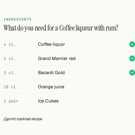
FOLLOW
INGREDIENTS
Twitter
What do you need for a Coffee liqueur with rum?
Facebook
Coffee liquor
4 cl.
RSS
Grand Marnier red
2 cl.
Cocktail app
Bacardi Gold
2 cl.
Orange juice
10 cl.
Ice Cubes
1 pair
print cocktail recipe