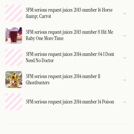
3FM serious request juices 2013 number 16 Horse
&amp; Carrot
3FM serious request juices 2013 number 8 Hit Me
Baby One More Time
3FM serious request juices 2014 number 04 I Dont
Need No Doctor
3FM serious request juices 2014 number 11
Ghostbusters
3FM serious request juices 2014 number 14 Poison