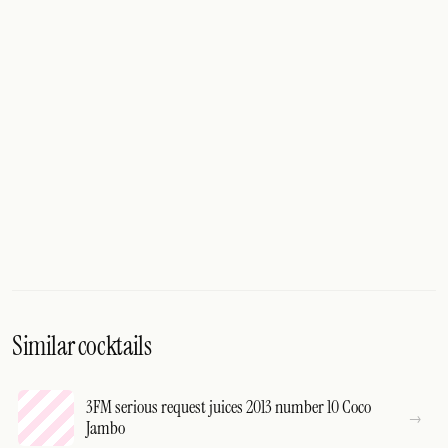
Similar cocktails
3FM serious request juices 2013 number 10 Coco
Jambo