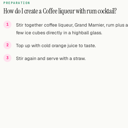
PREPARATION
How do I create a Coffee liqueur with rum cocktail?
Stir together coffee liqueur, Grand Marnier, rum plus a
few ice cubes directly in a highball glass.
Top up with cold orange juice to taste.
Stir again and serve with a straw.