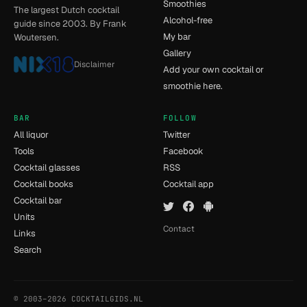
Smoothies
The largest Dutch cocktail
Alcohol-free
guide since 2003. By Frank
My bar
Woutersen.
Gallery
Disclaimer
Add your own cocktail or
smoothie here.
BAR
FOLLOW
All liquor
Twitter
Tools
Facebook
Cocktail glasses
RSS
Cocktail books
Cocktail app
Cocktail bar
Units
Contact
Links
Search
© 2003–2026 COCKTAILGIDS.NL
- [12] - 0.032s