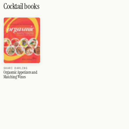
Cocktail books
SHARI DARLING
Orgasmic Appetizers and
Matching Wines