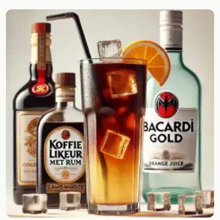
Random drink
Add your own cocktail or smoothie here.
BAR
All liquor
Tools
Cocktail glasses
Cocktail books
Cocktail bar
Units
Links
Search