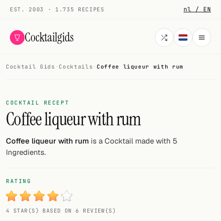
nl / EN
EST. 2003 · 1.735 RECIPES
Cocktailgids
Cocktail Gids
·
Cocktails
·
Coffee liqueur with rum
Menu
COCKTAILS
COCKTAIL RECEPT
Coffee liqueur with rum
All cocktails
Smoothies
Coffee liqueur with rum
is a Cocktail made with 5
Ingredients.
Alcohol-free
My bar
RATING
Gallery
4 STAR(S) BASED ON 6 REVIEW(S)