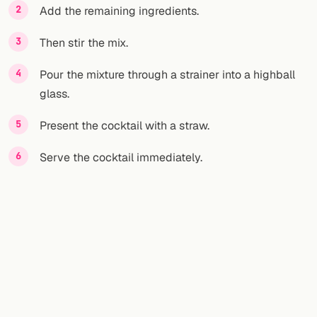
Add the remaining ingredients.
Then stir the mix.
Pour the mixture through a strainer into a highball
glass.
Present the cocktail with a straw.
Serve the cocktail immediately.