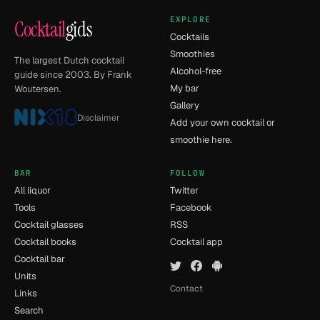
EXPLORE
Cocktail
gids
Cocktails
Smoothies
The largest Dutch cocktail
Alcohol-free
guide since 2003. By Frank
My bar
Woutersen.
Gallery
Disclaimer
Add your own cocktail or
smoothie here.
BAR
FOLLOW
All liquor
Twitter
Tools
Facebook
Cocktail glasses
RSS
Cocktail books
Cocktail app
Cocktail bar
Units
Contact
Links
Search