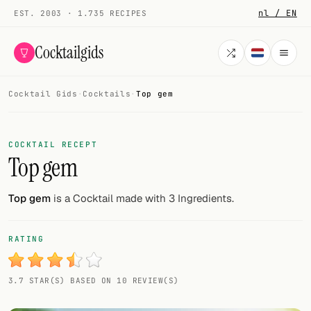
nl / EN
EST. 2003 · 1.735 RECIPES
Cocktailgids
Cocktail Gids
·
Cocktails
·
Top gem
Menu
COCKTAILS
COCKTAIL RECEPT
Top gem
All cocktails
Smoothies
Top gem
is a Cocktail made with 3 Ingredients.
Alcohol-free
RATING
My bar
3.7 STAR(S) BASED ON 10 REVIEW(S)
Gallery