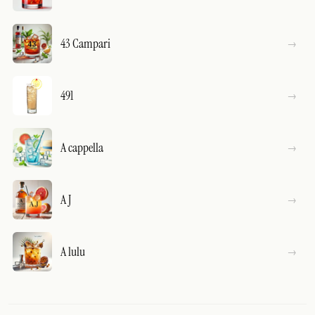
43 Campari
491
A cappella
A J
A lulu