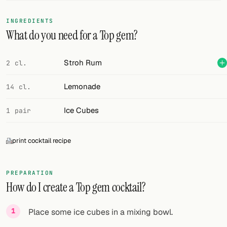
FOLLOW
INGREDIENTS
What do you need for a Top gem?
Twitter
Facebook
Stroh Rum
2 cl.
RSS
Lemonade
14 cl.
Cocktail app
Ice Cubes
1 pair
print cocktail recipe
PREPARATION
How do I create a Top gem cocktail?
Place some ice cubes in a mixing bowl.