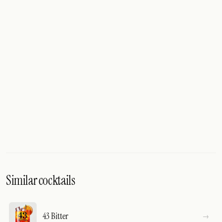
Similar cocktails
43 Bitter