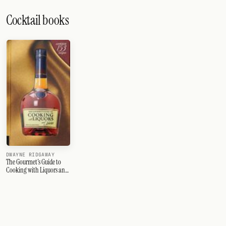
Cocktail books
DWAYNE RIDGAWAY
The Gourmet's Guide to
Cooking with Liquors and
Spirits