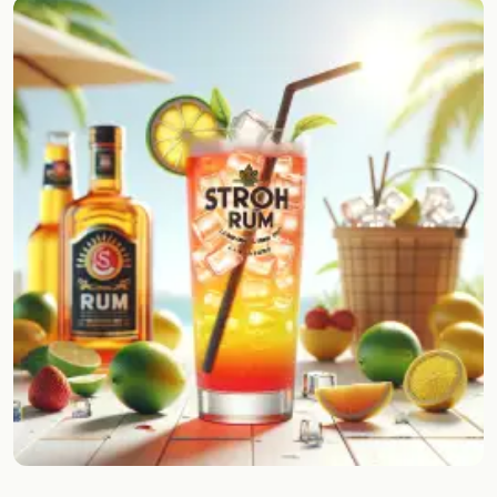
Random drink
Add your own cocktail or smoothie here.
BAR
All liquor
Tools
Cocktail glasses
Cocktail books
Cocktail bar
Units
Links
Search