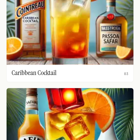
Caribbean Cocktail
03