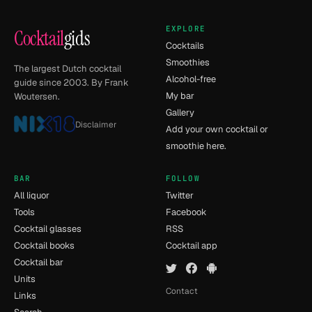
EXPLORE
Cocktail
gids
Cocktails
Smoothies
The largest Dutch cocktail
Alcohol-free
guide since 2003. By Frank
My bar
Woutersen.
Gallery
Disclaimer
Add your own cocktail or
smoothie here.
BAR
FOLLOW
All liquor
Twitter
Tools
Facebook
Cocktail glasses
RSS
Cocktail books
Cocktail app
Cocktail bar
Units
Contact
Links