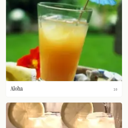
Aloha
10