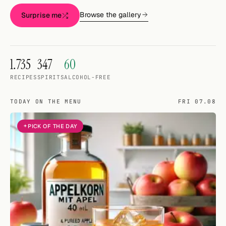
Random drink
Browse the gallery
Surprise me
Add your own cocktail or smoothie here.
BAR
1.735
347
60
All liquor
RECIPES
SPIRITS
ALCOHOL-FREE
Tools
TODAY ON THE MENU
FRI 07.08
Cocktail glasses
PICK OF THE DAY
Cocktail books
Cocktail bar
Units
Links
Search