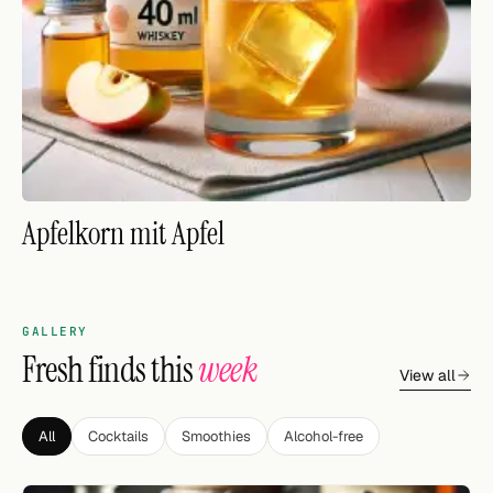
FOLLOW
Twitter
Facebook
RSS
Apfelkorn mit Apfel
Cocktail app
GALLERY
Fresh finds this
week
View all
All
Cocktails
Smoothies
Alcohol-free