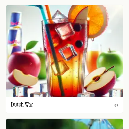
Dutch War
09