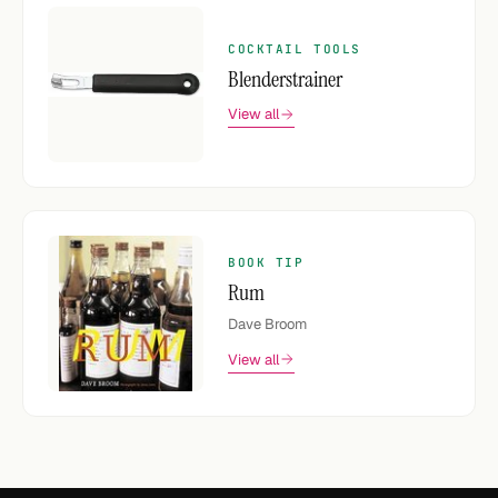
COCKTAIL TOOLS
Blenderstrainer
View all
BOOK TIP
Rum
Dave Broom
View all