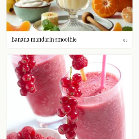
Banana mandarin smoothie
05