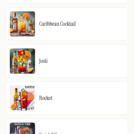
Caribbean Cocktail
Josti
Rocket