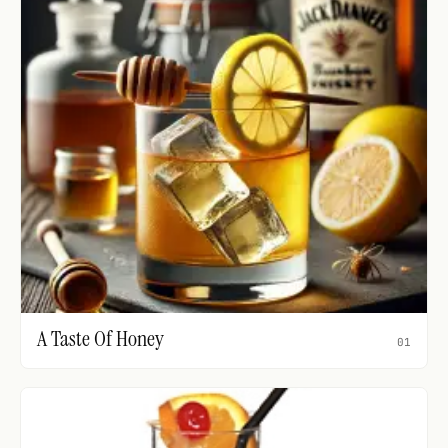
A Taste Of Honey
01