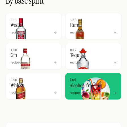
By base spirit
211
120
Wodka
Rum
recipes
recipes
180
087
Gin
Tequila
recipes
recipes
060
088
Whisky
Alcohol-free
recipes
recipes