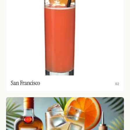
San Francisco
02