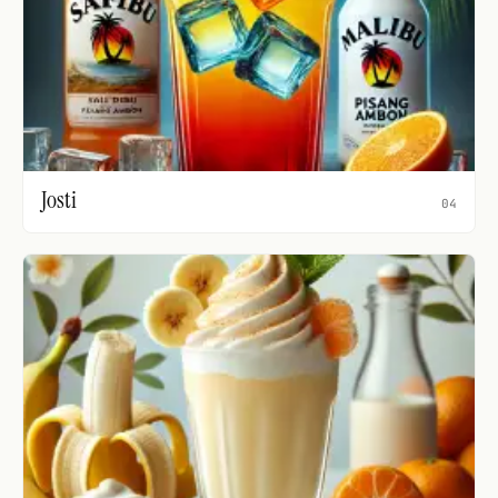
Josti
04