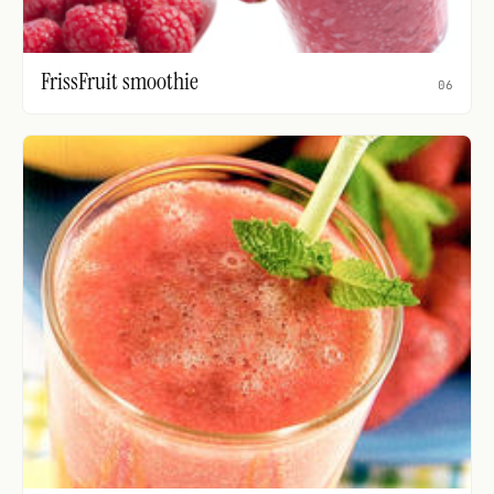
FrissFruit smoothie
06