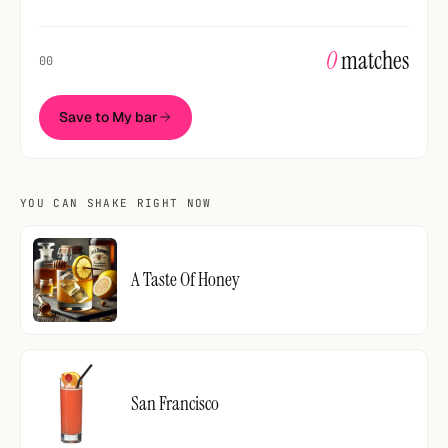
0
matches
00
Save to My bar
YOU CAN SHAKE RIGHT NOW
A Taste Of Honey
San Francisco