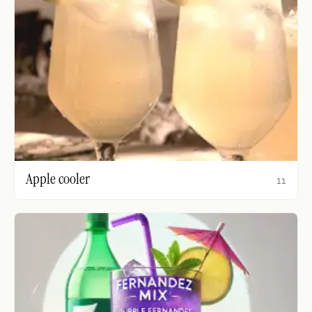
Apple cooler
11