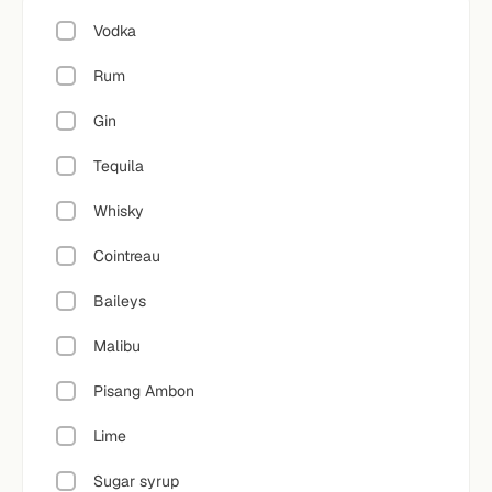
Vodka
Rum
Gin
Tequila
Whisky
Cointreau
Baileys
Malibu
Pisang Ambon
Lime
Sugar syrup