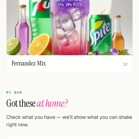
Fernandez Mix
12
MY BAR
Got these
at home?
Check what you have — we'll show what you can shake
right now.