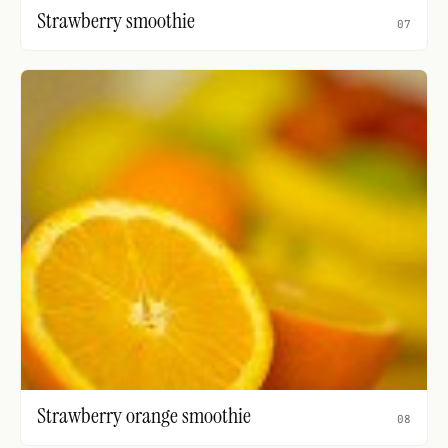
Strawberry smoothie
07
Strawberry orange smoothie
08