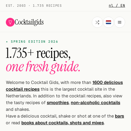
nl / EN
EST. 2003 · 1.735 RECIPES
Cocktailgids
✦ SPRING EDITION 2026
Menu
1.735+ recipes,
COCKTAILS
one fresh guide.
All cocktails
Smoothies
Welcome to Cocktail Gids, with more than
1600 delicious
cocktail recipes
this is the largest cocktail site in the
Alcohol-free
Netherlands. In addition to the cocktail recipes, also view
the tasty recipes of
smoothies
,
non-alcoholic cocktails
My bar
and shakes.
Have a delicious cocktail, shake or shot at one of the
bars
Gallery
or read
books about cocktails, shots and mixes
.