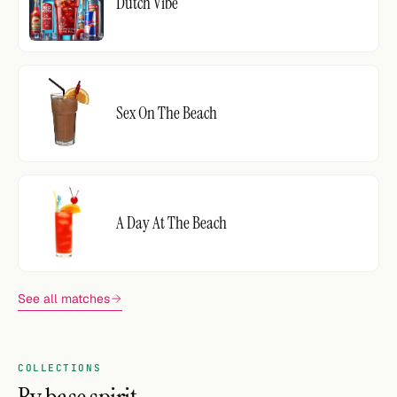
Dutch Vibe
Sex On The Beach
A Day At The Beach
See all matches
COLLECTIONS