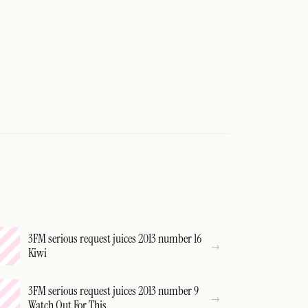
3FM serious request juices 2013 number 16
Kiwi
3FM serious request juices 2013 number 9
Watch Out For This