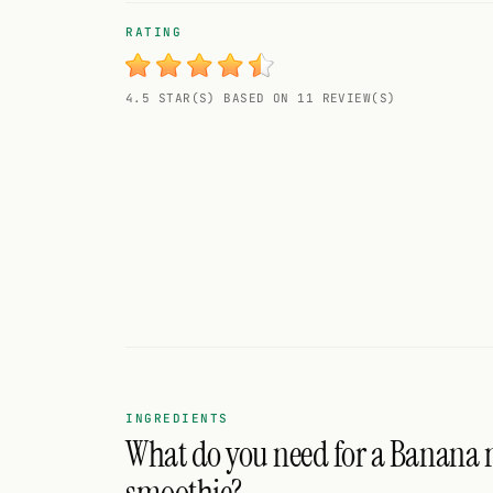
Random drink
RATING
Add your own cocktail or smoothie here.
4.5 STAR(S) BASED ON 11 REVIEW(S)
BAR
All liquor
Tools
Cocktail glasses
Cocktail books
Cocktail bar
Units
INGREDIENTS
What do you need for a Banana
Links