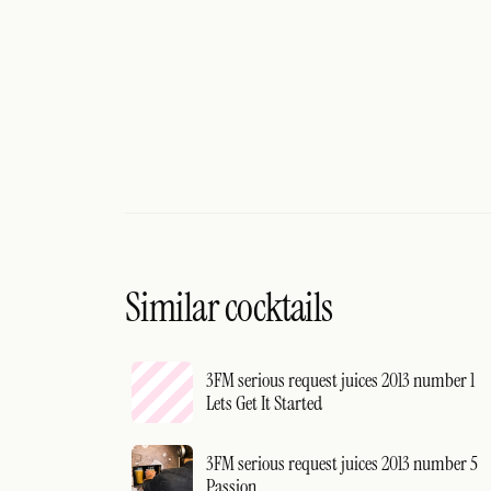
Similar cocktails
3FM serious request juices 2013 number 1
Lets Get It Started
3FM serious request juices 2013 number 5
Passion