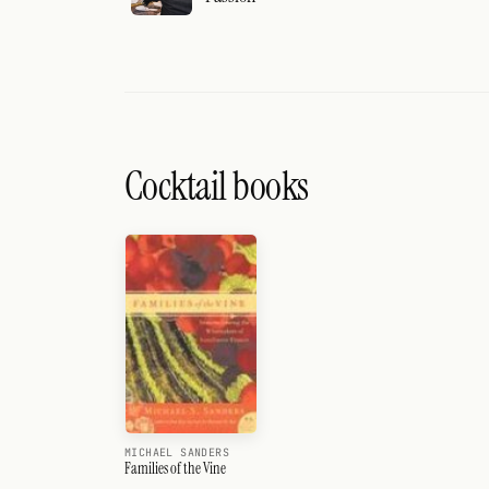
Cocktail books
MICHAEL SANDERS
Families of the Vine