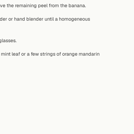
ve the remaining peel from the banana.
ender or hand blender until a homogeneous
glasses.
a mint leaf or a few strings of orange mandarin