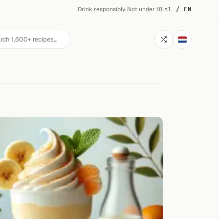
Drink responsibly. Not under 18.
·
nl / EN