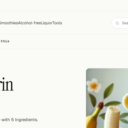
Smoothies
Alcohol-free
Liquor
Tools
othie
in
with 5 Ingredients.