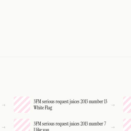
3FM serious request juices 2013 number 13
White Flag
3FM serious request juices 2013 number 7
I like you