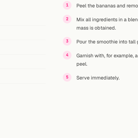
Peel the bananas and remo
Mix all ingredients in a bl
mass is obtained.
Pour the smoothie into tall 
Garnish with, for example, 
peel.
Serve immediately.