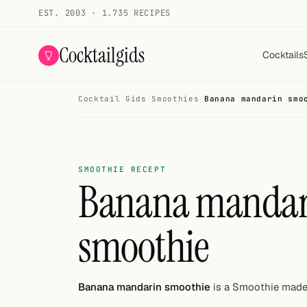
EST. 2003 · 1.735 RECIPES
Cocktailgids
Cocktails
Cocktail Gids
·
Smoothies
·
Banana mandarin smo
Menu
COCKTAILS
All cocktails
SMOOTHIE RECEPT
Banana mandar
Smoothies
smoothie
Alcohol-free
My bar
Banana mandarin smoothie
is a Smoothie made 
Gallery