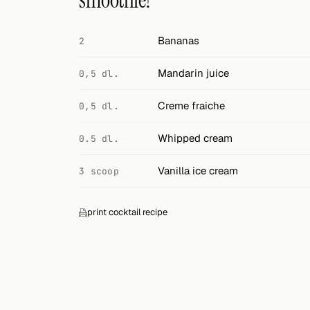
smoothie?
Search
FOLLOW
Bananas
2
Twitter
Mandarin juice
0,5 dl.
Facebook
Creme fraiche
0,5 dl.
RSS
Whipped cream
0.5 dl.
Cocktail app
Vanilla ice cream
3 scoop
print cocktail recipe