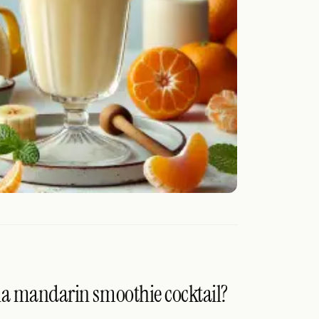
na mandarin smoothie cocktail?