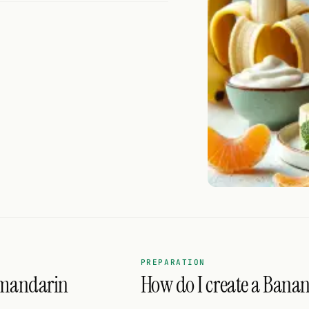
PREPARATION
 mandarin
How do I create a Bana