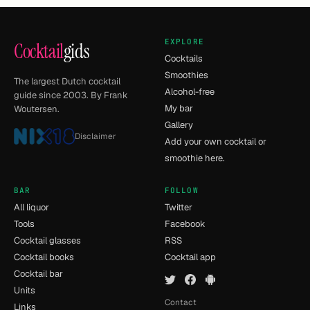
EXPLORE
Cocktail
gids
Cocktails
Smoothies
The largest Dutch cocktail
Alcohol-free
guide since 2003. By Frank
My bar
Woutersen.
Gallery
Disclaimer
Add your own cocktail or
smoothie here.
BAR
FOLLOW
All liquor
Twitter
Tools
Facebook
Cocktail glasses
RSS
Cocktail books
Cocktail app
Cocktail bar
Units
Contact
Links