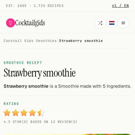
nl / EN
EST. 2003 · 1.735 RECIPES
Cocktailgids
Cocktail Gids
·
Smoothies
·
Strawberry smoothie
Menu
COCKTAILS
SMOOTHIE RECEPT
Strawberry smoothie
All cocktails
Smoothies
Strawberry smoothie
is a Smoothie made with 5 Ingredients.
Alcohol-free
RATING
My bar
4.3 STAR(S) BASED ON 12 REVIEW(S)
Gallery