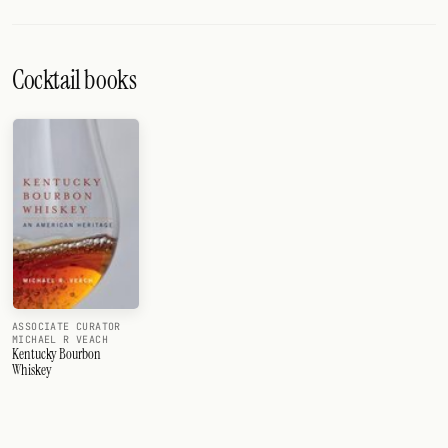
Cocktail books
ASSOCIATE CURATOR
MICHAEL R VEACH
Kentucky Bourbon
Whiskey