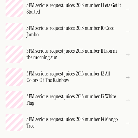
3FM serious request juices 2013 number 1 Lets Get It
Started
3FM serious request juices 2013 number 10 Coco
Jambo
3FM serious request juices 2013 number 11 Lion in
the morning sun
3FM serious request juices 2013 number 12 All
Colors Of The Rainbow
3FM serious request juices 2013 number 13 White
Flag
3FM serious request juices 2013 number 14 Mango
Tree