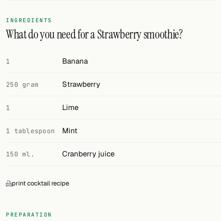
FOLLOW
INGREDIENTS
What do you need for a Strawberry smoothie?
Twitter
Facebook
Banana
1
RSS
Strawberry
250 gram
Cocktail app
Lime
1
Mint
1 tablespoon
Cranberry juice
150 ml.
print cocktail recipe
PREPARATION