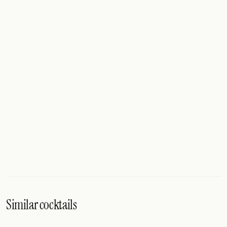
Similar cocktails