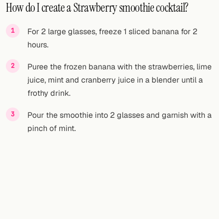
How do I create a Strawberry smoothie cocktail?
For 2 large glasses, freeze 1 sliced banana for 2
hours.
Puree the frozen banana with the strawberries, lime
juice, mint and cranberry juice in a blender until a
frothy drink.
Pour the smoothie into 2 glasses and garnish with a
pinch of mint.