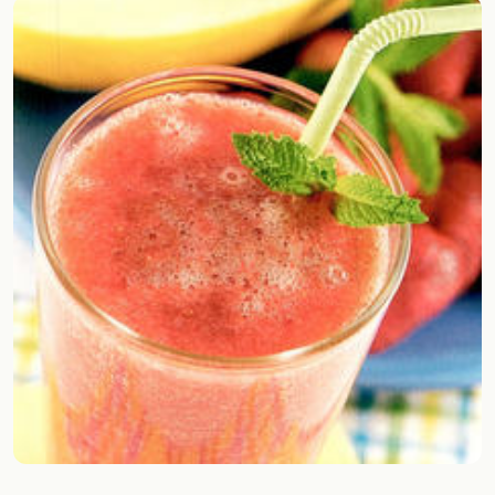
Random drink
Add your own cocktail or smoothie here.
BAR
All liquor
Tools
Cocktail glasses
Cocktail books
Cocktail bar
Units
Links
Search