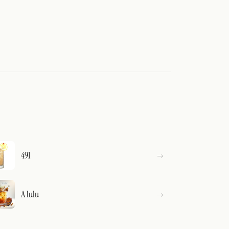
491
A lulu