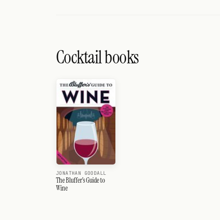
Cocktail books
JONATHAN GOODALL
The Bluffer's Guide to
Wine