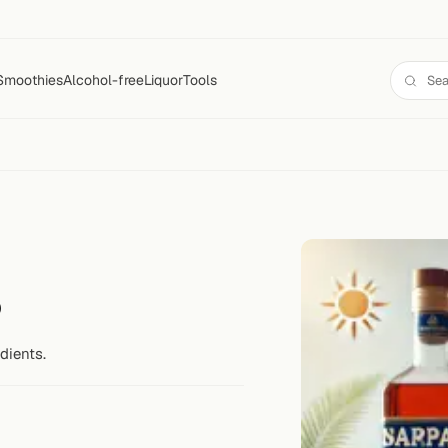
Smoothies
Alcohol-free
Liquor
Tools
s
dients.