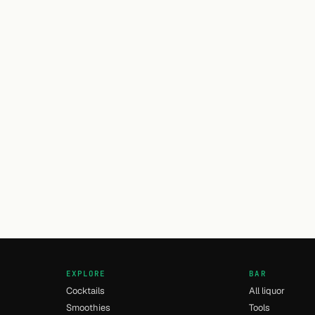
EXPLORE
BAR
Cocktails
All liquor
Smoothies
Tools