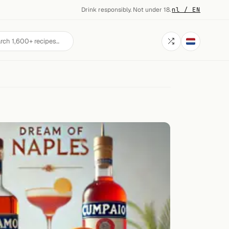
Drink responsibly. Not under 18.
·
nl / EN