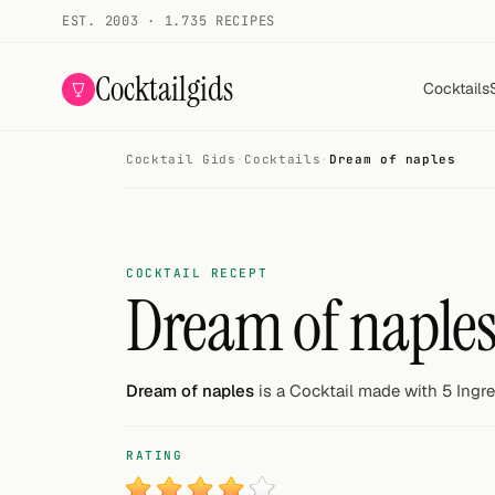
EST. 2003 · 1.735 RECIPES
Cocktailgids
Cocktails
Cocktail Gids
·
Cocktails
·
Dream of naples
Menu
COCKTAILS
All cocktails
COCKTAIL RECEPT
Dream of naple
Smoothies
Alcohol-free
Dream of naples
is a Cocktail made with 5 Ingre
My bar
RATING
Gallery