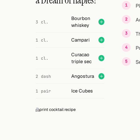
a Dream of naples?
Search
P
FOLLOW
Bourbon
A
3 cl.
whiskey
Twitter
T
Facebook
Campari
1 cl.
P
RSS
Curacao
1 cl.
triple sec
S
Cocktail app
Angostura
2 dash
Ice Cubes
1 pair
print cocktail recipe