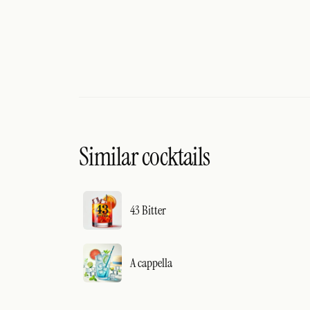
Similar cocktails
43 Bitter
A cappella