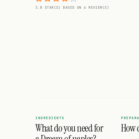
Random drink
3.8 STAR(S) BASED ON 6 REVIEW(S)
Add your own cocktail or smoothie here.
BAR
All liquor
Tools
Cocktail glasses
Cocktail books
Cocktail bar
Units
INGREDIENTS
PREPAR
What do you need for
How d
Links