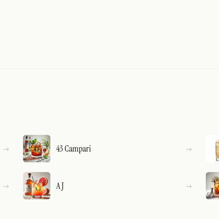
43 Campari
A J