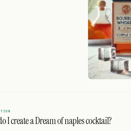
ATION
o I create a Dream of naples cocktail?