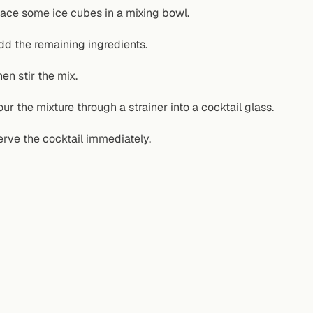
lace some ice cubes in a mixing bowl.
dd the remaining ingredients.
hen stir the mix.
our the mixture through a strainer into a cocktail glass.
erve the cocktail immediately.