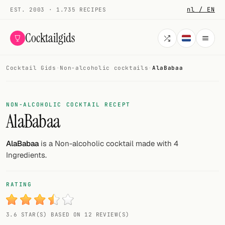
nl / EN
EST. 2003 · 1.735 RECIPES
Cocktailgids
Cocktail Gids
·
Non-alcoholic cocktails
·
AlaBabaa
Menu
COCKTAILS
NON-ALCOHOLIC COCKTAIL RECEPT
AlaBabaa
All cocktails
Smoothies
AlaBabaa
is a Non-alcoholic cocktail made with 4
Ingredients.
Alcohol-free
My bar
RATING
Gallery
3.6 STAR(S) BASED ON 12 REVIEW(S)