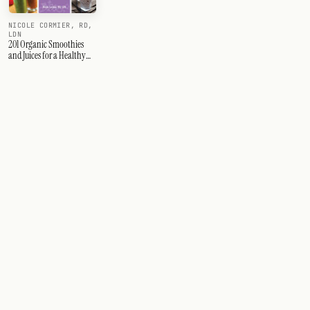
NICOLE CORMIER, RD,
LDN
201 Organic Smoothies
and Juices for a Healthy
Pregnancy