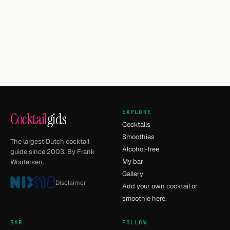
EXPLORE
Cocktail
gids
Cocktails
Smoothies
The largest Dutch cocktail
Alcohol-free
guide since 2003. By Frank
My bar
Woutersen.
Gallery
Disclaimer
Add your own cocktail or
smoothie here.
BAR
FOLLOW