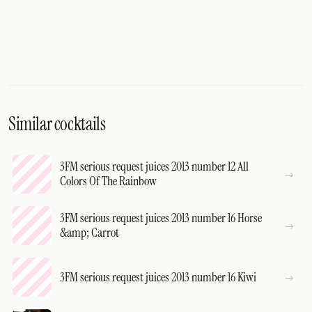
Similar cocktails
3FM serious request juices 2013 number 12 All
Colors Of The Rainbow
3FM serious request juices 2013 number 16 Horse
&amp; Carrot
3FM serious request juices 2013 number 16 Kiwi