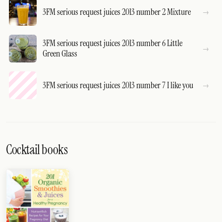
3FM serious request juices 2013 number 2 Mixture
3FM serious request juices 2013 number 6 Little
Green Glass
3FM serious request juices 2013 number 7 I like you
Cocktail books