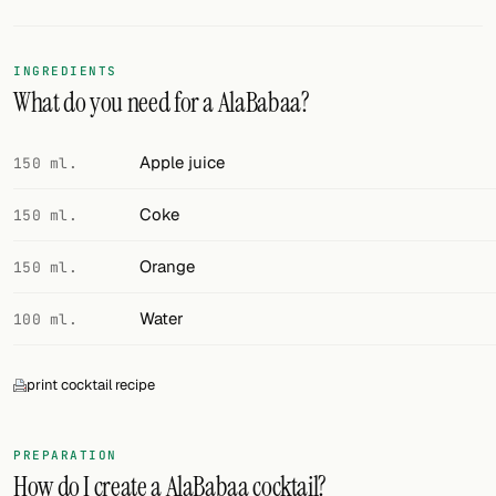
FOLLOW
INGREDIENTS
Twitter
What do you need for a AlaBabaa?
Facebook
Apple juice
150 ml.
RSS
Coke
150 ml.
Cocktail app
Orange
150 ml.
Water
100 ml.
print cocktail recipe
PREPARATION
How do I create a AlaBabaa cocktail?