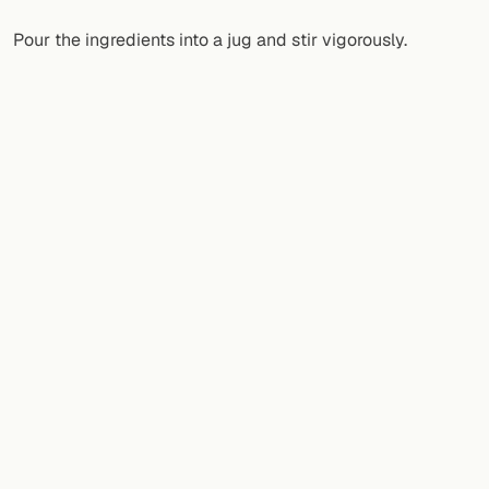
Pour the ingredients into a jug and stir vigorously.