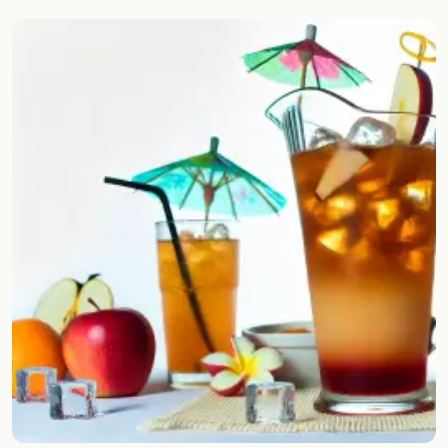
Random drink
Add your own cocktail or smoothie here.
BAR
All liquor
Tools
Cocktail glasses
Cocktail books
Cocktail bar
Units
Links
Search